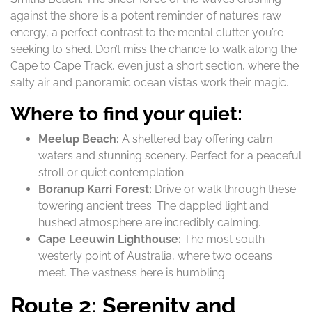
against the shore is a potent reminder of nature’s raw
energy, a perfect contrast to the mental clutter you’re
seeking to shed. Don’t miss the chance to walk along the
Cape to Cape Track, even just a short section, where the
salty air and panoramic ocean vistas work their magic.
Where to find your quiet:
Meelup Beach:
A sheltered bay offering calm
waters and stunning scenery. Perfect for a peaceful
stroll or quiet contemplation.
Boranup Karri Forest:
Drive or walk through these
towering ancient trees. The dappled light and
hushed atmosphere are incredibly calming.
Cape Leeuwin Lighthouse:
The most south-
westerly point of Australia, where two oceans
meet. The vastness here is humbling.
Route 2: Serenity and