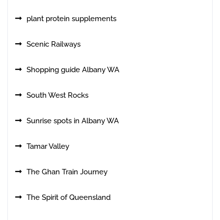
plant protein supplements
Scenic Railways
Shopping guide Albany WA
South West Rocks
Sunrise spots in Albany WA
Tamar Valley
The Ghan Train Journey
The Spirit of Queensland