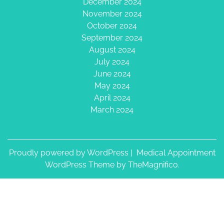
December 2024
November 2024
October 2024
September 2024
August 2024
July 2024
June 2024
May 2024
April 2024
March 2024
Proudly powered by WordPress
|
Medical Appointment
WordPress Theme
by TheMagnifico.