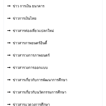
ข่าว การเงิน ธนาคาร
ข่าวการเงินไทย
ข่าวสารท่องเที่ยวแปลกใหม่
ข่าวสารภาพยนตร์อินดี้
ข่าวสารวงการภาพยนตร์
ข่าวสารวงการออกแบบ
ข่าวสารเกี่ยวกับการพัฒนาการศึกษา
ข่าวสารเกี่ยวกับนวัตกรรมการศึกษา
ข่าวสารแวดวงการศึกษา