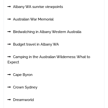
Albany WA sunrise viewpoints
Australian War Memorial
Birdwatching in Albany Western Australia
Budget travel in Albany WA
Camping in the Australian Wilderness: What to
Expect
Cape Byron
Crown Sydney
Dreamworld