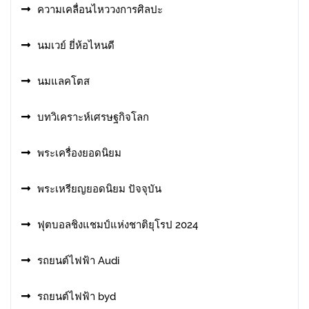
ความเคลื่อนไหววงการศิลปะ
นมเวย์ ยี่ห้อไหนดี
นมแลคโตส
บทวิเคราะห์เศรษฐกิจโลก
พระเครื่องยอดนิยม
พระเหรียญยอดนิยม ปัจจุบัน
ฟุตบอลชิงแชมป์แห่งชาติยุโรป 2024
รถยนต์ไฟฟ้า Audi
รถยนต์ไฟฟ้า byd