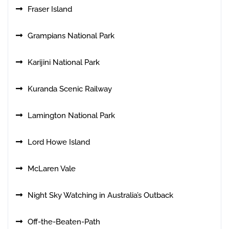
Fraser Island
Grampians National Park
Karijini National Park
Kuranda Scenic Railway
Lamington National Park
Lord Howe Island
McLaren Vale
Night Sky Watching in Australia’s Outback
Off-the-Beaten-Path