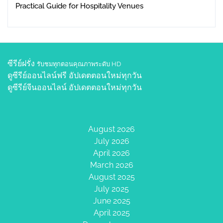
Practical Guide for Hospitality Venues
ซีรีย์ฝรั่ง
รับชมทุกตอนคุณภาพระดับ HD
ดูซีรีย์ออนไลน์ฟรี
อัปเดตตอนใหม่ทุกวัน
ดูซีรีย์จีนออนไลน์
อัปเดตตอนใหม่ทุกวัน
August 2026
July 2026
April 2026
March 2026
August 2025
July 2025
June 2025
April 2025