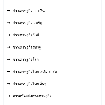
ข่าวเศรษฐกิจ การเงิน
ข่าวเศรษฐกิจ สหรัฐ
ข่าวเศรษฐกิจวันนี้
ข่าวเศรษฐกิจสหรัฐ
ข่าวเศรษฐกิจโลก
ข่าวเศรษฐกิจไทย 2567 ล่าสุด
ข่าวเศรษฐกิจไทย สั้นๆ
ความขัดแย้งทางเศรษฐกิจ