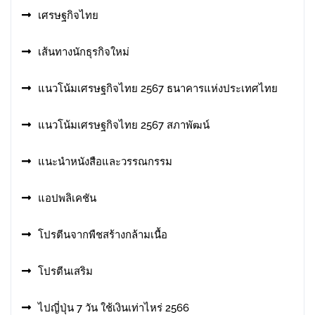
เศรษฐกิจไทย
เส้นทางนักธุรกิจใหม่
แนวโน้มเศรษฐกิจไทย 2567 ธนาคารแห่งประเทศไทย
แนวโน้มเศรษฐกิจไทย 2567 สภาพัฒน์
แนะนำหนังสือและวรรณกรรม
แอปพลิเคชัน
โปรตีนจากพืชสร้างกล้ามเนื้อ
โปรตีนเสริม
ไปญี่ปุ่น 7 วัน ใช้เงินเท่าไหร่ 2566