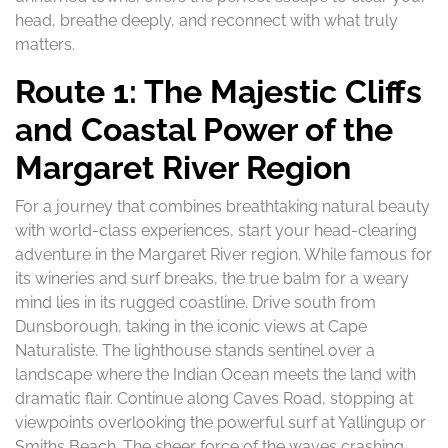
head, breathe deeply, and reconnect with what truly
matters.
Route 1: The Majestic Cliffs
and Coastal Power of the
Margaret River Region
For a journey that combines breathtaking natural beauty
with world-class experiences, start your head-clearing
adventure in the Margaret River region. While famous for
its wineries and surf breaks, the true balm for a weary
mind lies in its rugged coastline. Drive south from
Dunsborough, taking in the iconic views at Cape
Naturaliste. The lighthouse stands sentinel over a
landscape where the Indian Ocean meets the land with
dramatic flair. Continue along Caves Road, stopping at
viewpoints overlooking the powerful surf at Yallingup or
Smiths Beach. The sheer force of the waves crashing