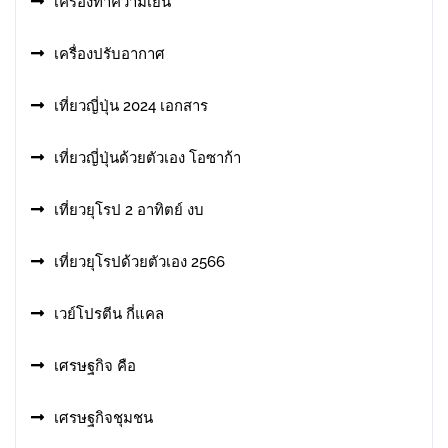
เครื่องทำความเย็น
เครื่องปรับอากาศ
เที่ยวญี่ปุ่น 2024 เอกสาร
เที่ยวญี่ปุ่นด้วยตัวเอง โอซาก้า
เที่ยวยุโรป 2 อาทิตย์ งบ
เที่ยวยุโรปด้วยตัวเอง 2566
เวย์โปรตีน กี่แคล
เศรษฐกิจ คือ
เศรษฐกิจชุมชน