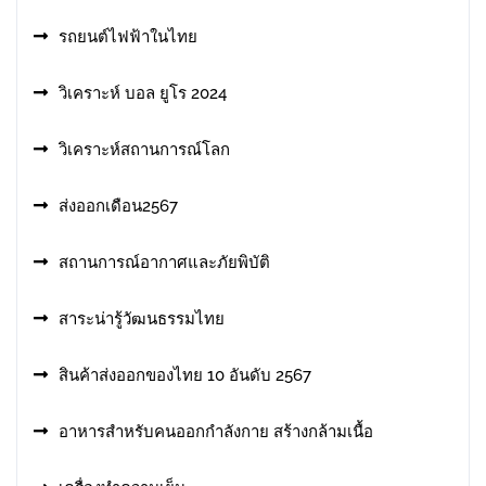
รถยนต์ไฟฟ้าในไทย
วิเคราะห์ บอล ยูโร 2024
วิเคราะห์สถานการณ์โลก
ส่งออกเดือน2567
สถานการณ์อากาศและภัยพิบัติ
สาระน่ารู้วัฒนธรรมไทย
สินค้าส่งออกของไทย 10 อันดับ 2567
อาหารสําหรับคนออกกําลังกาย สร้างกล้ามเนื้อ