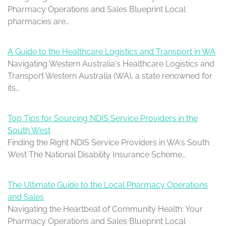
Pharmacy Operations and Sales Blueprint Local
pharmacies are…
A Guide to the Healthcare Logistics and Transport in WA
Navigating Western Australia's Healthcare Logistics and
Transport Western Australia (WA), a state renowned for
its…
Top Tips for Sourcing NDIS Service Providers in the
South West
Finding the Right NDIS Service Providers in WA's South
West The National Disability Insurance Scheme…
The Ultimate Guide to the Local Pharmacy Operations
and Sales
Navigating the Heartbeat of Community Health: Your
Pharmacy Operations and Sales Blueprint Local