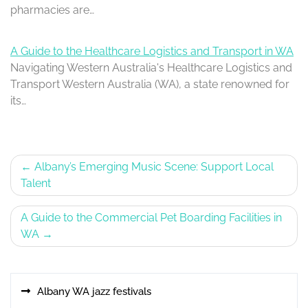
pharmacies are…
A Guide to the Healthcare Logistics and Transport in WA
Navigating Western Australia's Healthcare Logistics and
Transport Western Australia (WA), a state renowned for
its…
Post
Albany’s Emerging Music Scene: Support Local
Talent
navigation
A Guide to the Commercial Pet Boarding Facilities in
WA
Albany WA jazz festivals