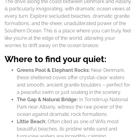
The drive along the coast between Denmark and Albany
is particularly invigorating, with dramatic ocean views at
every turn. Explore secluded beaches, dramatic granite
formations, and the sheer, unadulterated power of the
Southern Ocean. This is a place where you can truly feel
like you’re at the edge of the world, allowing your
worries to drift away on the ocean breeze.
Where to find your quiet:
Greens Pool & Elephant Rocks:
Near Denmark,
these sheltered coves offer crystal-clear waters
and smooth, ancient granite boulders – perfect for
a peaceful swim or just soaking in the scenery.
The Gap & Natural Bridge:
In Torndirrup National
Park near Albany, witness the raw power of the
ocean against dramatic rock formations.
Little Beach:
Often cited as one of WA’s most
beautiful beaches, its pristine white sand and
turquoise waters are incredibly calming.