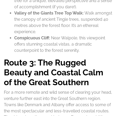
tree for a unique, elevated perspective and a sense
of accomplishment (if you dare!).
Valley of the Giants Tree Top Walk:
Walk amongst
the canopy of ancient Tingle trees, suspended 40
metres above the forest floor. It’s an ethereal
experience.
Conspicuous Cliff:
Near Walpole, this viewpoint
offers stunning coastal vistas, a dramatic
counterpoint to the forest serenity.
Route 3: The Rugged
Beauty and Coastal Calm
of the Great Southern
For a more remote and wild sense of clearing your head,
venture further east into the Great Southern region.
Towns like Denmark and Albany offer access to some of
the most spectacular and less-travelled coastal routes.