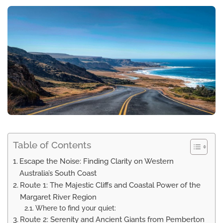
Table of Contents
Escape the Noise: Finding Clarity on Western
Australia’s South Coast
Route 1: The Majestic Cliffs and Coastal Power of the
Margaret River Region
Where to find your quiet:
Route 2: Serenity and Ancient Giants from Pemberton