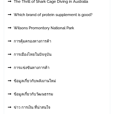
The Thrill of Shark Cage Diving in Australia
Which brand of protein supplement is good?
Wilsons Promontory National Park
การคุ้มครองทางการค้า
การเมืองไทยในปัจจุบัน
การแข่งขันทางการค้า
ข้อมูลเกี่ยวกับพลังงานใหม่
ข้อมูลเกี่ยวกับวัฒนธรรม
ข่าว การเงิน ที่น่าสนใจ