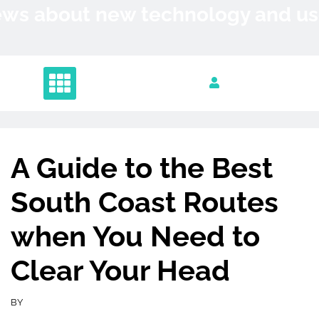
Skip
News about new technology and 
to
content
A Guide to the Best
South Coast Routes
when You Need to
Clear Your Head
BY