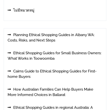
ไม่มีหมวดหมู่
Planning Ethical Shopping Guides in Albany WA:
Costs, Risks, and Next Steps
Ethical Shopping Guides for Small Business Owners:
What Works in Toowoomba
Cairns Guide to Ethical Shopping Guides for First-
home Buyers
How Australian Families Can Help Buyers Make
More Informed Choices in Ballarat
Ethical Shopping Guides in regional Australia: A