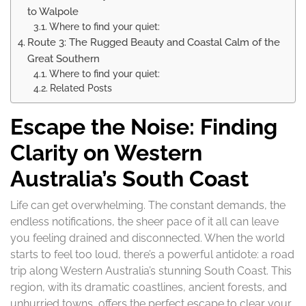
to Walpole
Where to find your quiet:
Route 3: The Rugged Beauty and Coastal Calm of the
Great Southern
Where to find your quiet:
Related Posts
Escape the Noise: Finding
Clarity on Western
Australia’s South Coast
Life can get overwhelming. The constant demands, the
endless notifications, the sheer pace of it all can leave
you feeling drained and disconnected. When the world
starts to feel too loud, there’s a powerful antidote: a road
trip along Western Australia’s stunning South Coast. This
region, with its dramatic coastlines, ancient forests, and
unhurried towns, offers the perfect escape to clear your