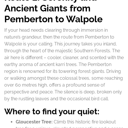
Ancient Giants from
Pemberton to Walpole
If your head needs clearing through immersion in
nature’s grandeur, then the route from Pemberton to
Walpole is your calling. This journey takes you inland,
through the heart of the majestic Southern Forests. The
air here is different – cooler, cleaner, and scented with the
earthy aroma of ancient karri trees. The Pemberton
region is renowned for its towering forest giants. Driving
or walking amongst these colossal trees, some reaching
over 60 metres high, offers a profound sense of
perspective and peace. The silence is deep, broken only
by the rustling leaves and the occasional bird call.
Where to find your quiet:
Gloucester Tree:
Climb this historic fire lookout