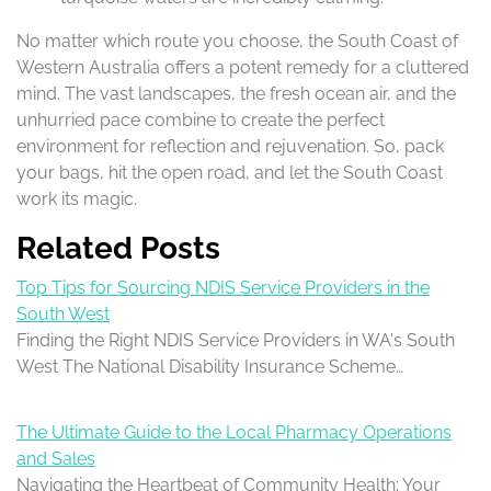
No matter which route you choose, the South Coast of
Western Australia offers a potent remedy for a cluttered
mind. The vast landscapes, the fresh ocean air, and the
unhurried pace combine to create the perfect
environment for reflection and rejuvenation. So, pack
your bags, hit the open road, and let the South Coast
work its magic.
Related Posts
Top Tips for Sourcing NDIS Service Providers in the
South West
Finding the Right NDIS Service Providers in WA's South
West The National Disability Insurance Scheme…
The Ultimate Guide to the Local Pharmacy Operations
and Sales
Navigating the Heartbeat of Community Health: Your