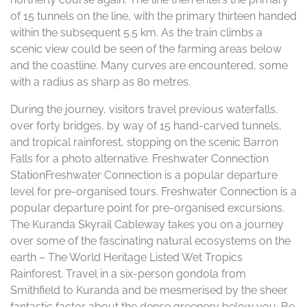
of 15 tunnels on the line, with the primary thirteen handed
within the subsequent 5.5 km. As the train climbs a
scenic view could be seen of the farming areas below
and the coastline. Many curves are encountered, some
with a radius as sharp as 80 metres.
During the journey, visitors travel previous waterfalls,
over forty bridges, by way of 15 hand-carved tunnels,
and tropical rainforest, stopping on the scenic Barron
Falls for a photo alternative. Freshwater Connection
StationFreshwater Connection is a popular departure
level for pre-organised tours. Freshwater Connection is a
popular departure point for pre-organised excursions.
The Kuranda Skyrail Cableway takes you on a journey
over some of the fascinating natural ecosystems on the
earth – The World Heritage Listed Wet Tropics
Rainforest. Travel in a six-person gondola from
Smithfield to Kuranda and be mesmerised by the sheer
fantastic factor about the dense greenery below you. Be