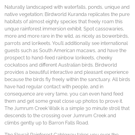
Naturally landscaped with waterfalls, ponds, unique and
native vegetation; Birdworld Kuranda replicates the pure
habitats of almost eighty species that freely roam this
unque rainforest immersion exhibit. Spot cassowaries,
more and more rare in the wild, as nicely as bowerbirds,
parrots and lorikeets. You’ll additionally see international
guests such as South American macaws, and have the
prospect to hand-feed rainbow lorikeets, cheeky
cockatoos and different Australian birds. Birdworld
provides a beautiful interactive and pleasant experience
because the birds fly freely within the sanctuary. All birds
have had regular contact with people, and in
consequence are very tame, you can even hand feed
them and get some great close up photos to prove it.
The Jumrum Creek Walk is a simple 30 minute stroll that
descends to the crossing over Jumrum Creek and
climbs gently up to Barron Falls Road.
The Skyrail Rainforest Cableway takes you over the