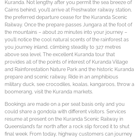
Kuranda. Not lengthy after you permit the sea breeze of
Cairns behind, you’ll arrive at Freshwater railway station,
the preferred departure cease for the Kuranda Scenic
Railway. Once the prepare passes Jungara at the foot of
the mountains – about 20 minutes into your journey –
you’ll notice the cool natural scents of the rainforest as
you journey inland, climbing steadily to 327 metres
above sea level. The excellent Kuranda tour that
provides all of the points of interest of Kuranda Village
and Rainforestation Nature Park and the historic Kuranda
prepare and scenic railway. Ride in an amphibious
military duck, see crocodiles, koalas, kangaroos, throw a
boomerang, visit the Kuranda markets.
Bookings are made on a per seat basis only and you
could share a gondola with different visitors. Services
resume at present on the Kuranda Scenic Railway in
Queensland’s far north after a rock slip forced it to shut
final week. From today, highway customers can journey