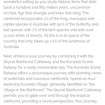
wonderful setting as you study historic ferns that date
back a hundred and fifty million years, uncommon
orchids, figs that strangle and trees that sting. The
rainforest incorporates 3% of the frog, marsupial and
reptile species in Australia with 90% of the butterfly and
bat species with 7% of the bird species and with over
12,000 kinds of insects. All this is in an space of the
country that only takes up 0.1% of the landmass of
Australia.
Next, enhance your journey by combining it with the
Skyrail Rainforest Cableway and the Kuranda Scenic
Railway for a really memorable day. The Kuranda Scenic
Railway offers a picturesque journey with stunning views
of waterfalls and luxurious rainforests. Spend an hour
exploring Kuranda Village, generally identified as “the
Village in the Rainforest.” The Skyrail Rainforest Cableway
permits you to glide over and through the tropical
rainforest, providing a novel perspective. Your journey