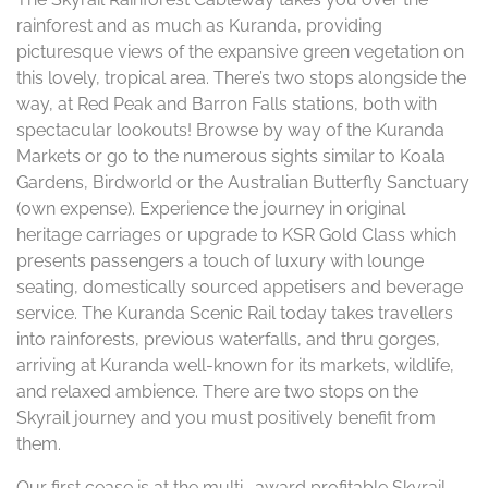
rainforest and as much as Kuranda, providing
picturesque views of the expansive green vegetation on
this lovely, tropical area. There’s two stops alongside the
way, at Red Peak and Barron Falls stations, both with
spectacular lookouts! Browse by way of the Kuranda
Markets or go to the numerous sights similar to Koala
Gardens, Birdworld or the Australian Butterfly Sanctuary
(own expense). Experience the journey in original
heritage carriages or upgrade to KSR Gold Class which
presents passengers a touch of luxury with lounge
seating, domestically sourced appetisers and beverage
service. The Kuranda Scenic Rail today takes travellers
into rainforests, previous waterfalls, and thru gorges,
arriving at Kuranda well-known for its markets, wildlife,
and relaxed ambience. There are two stops on the
Skyrail journey and you must positively benefit from
them.
Our first cease is at the multi- award profitable Skyrail