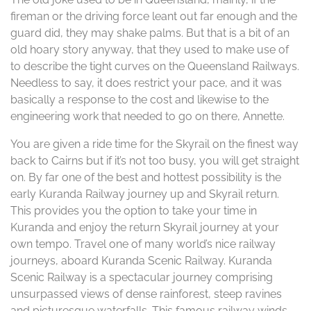
fireman or the driving force leant out far enough and the
guard did, they may shake palms. But that is a bit of an
old hoary story anyway, that they used to make use of
to describe the tight curves on the Queensland Railways.
Needless to say, it does restrict your pace, and it was
basically a response to the cost and likewise to the
engineering work that needed to go on there, Annette.
You are given a ride time for the Skyrail on the finest way
back to Cairns but if it’s not too busy, you will get straight
on. By far one of the best and hottest possibility is the
early Kuranda Railway journey up and Skyrail return.
This provides you the option to take your time in
Kuranda and enjoy the return Skyrail journey at your
own tempo. Travel one of many world’s nice railway
journeys, aboard Kuranda Scenic Railway. Kuranda
Scenic Railway is a spectacular journey comprising
unsurpassed views of dense rainforest, steep ravines
and picturesque waterfalls. This famous railway winds