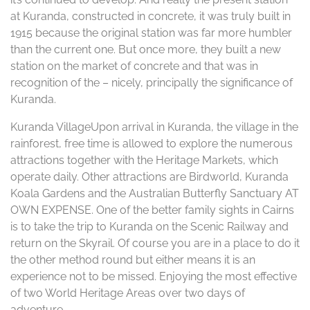
at Kuranda, constructed in concrete, it was truly built in
1915 because the original station was far more humbler
than the current one. But once more, they built a new
station on the market of concrete and that was in
recognition of the – nicely, principally the significance of
Kuranda.
Kuranda VillageUpon arrival in Kuranda, the village in the
rainforest, free time is allowed to explore the numerous
attractions together with the Heritage Markets, which
operate daily. Other attractions are Birdworld, Kuranda
Koala Gardens and the Australian Butterfly Sanctuary AT
OWN EXPENSE. One of the better family sights in Cairns
is to take the trip to Kuranda on the Scenic Railway and
return on the Skyrail. Of course you are in a place to do it
the other method round but either means it is an
experience not to be missed. Enjoying the most effective
of two World Heritage Areas over two days of
adventure.