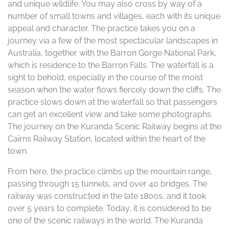
and unique wildlife. You may also cross by way of a
number of small towns and villages, each with its unique
appeal and character. The practice takes you on a
journey via a few of the most spectacular landscapes in
Australia, together with the Barron Gorge National Park,
which is residence to the Barron Falls. The waterfall is a
sight to behold, especially in the course of the moist
season when the water flows fiercely down the cliffs. The
practice slows down at the waterfall so that passengers
can get an excellent view and take some photographs.
The journey on the Kuranda Scenic Railway begins at the
Cairns Railway Station, located within the heart of the
town.
From here, the practice climbs up the mountain range,
passing through 15 tunnels, and over 40 bridges. The
railway was constructed in the late 1800s, and it took
over 5 years to complete. Today, it is considered to be
one of the scenic railways in the world. The Kuranda