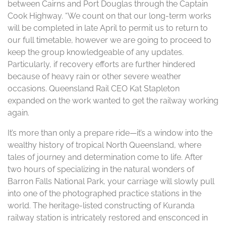
between Cairns and Port Douglas through the Captain
Cook Highway. “We count on that our long-term works
will be completed in late April to permit us to return to
our full timetable, however we are going to proceed to
keep the group knowledgeable of any updates.
Particularly, if recovery efforts are further hindered
because of heavy rain or other severe weather
occasions. Queensland Rail CEO Kat Stapleton
expanded on the work wanted to get the railway working
again.
It’s more than only a prepare ride—it’s a window into the
wealthy history of tropical North Queensland, where
tales of journey and determination come to life. After
two hours of specializing in the natural wonders of
Barron Falls National Park, your carriage will slowly pull
into one of the photographed practice stations in the
world. The heritage-listed constructing of Kuranda
railway station is intricately restored and ensconced in