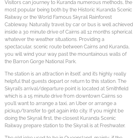
Visitors can journey to Kuranda numerous methods, the
most popular being both by the Historic Kuranda Scenic
Railway or the World Famous Skyrail Rainforest
Cableway. Naturally travel by car or bus is well achieved
inside a 30 minute drive of Cairns all 12 months spherical
whatever the weather situations. Providing a
spectacular, scenic route between Cairns and Kuranda,
you will wind your way past the mountainous walls of
the Barron Gorge National Park.
The station is an attraction in itself, and it’s highly really
helpful that guests depart or return to this station. The
Skyrail’s arrival/departure point is located at Smithfield
which is a 15 minute drive from downtown Cairns so
you’ll want to arrange a taxi, an Uber or arrange a
pickup/transfer to get again into city. If you might be
doing the Skyrail first, the closest Kuranda Scenic
Railway prepare station to the Skyrail is at Freshwater.
The old joke used to be in Queensland, mainly, if the