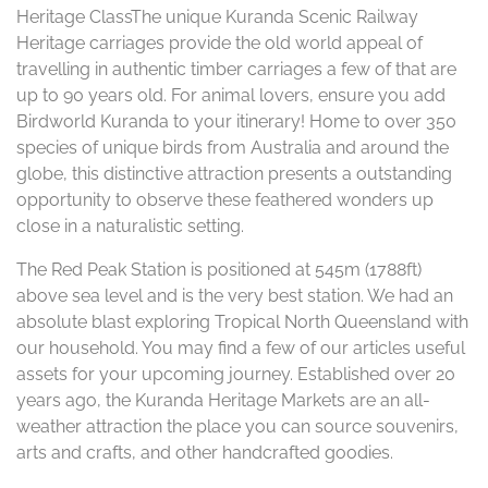
Heritage ClassThe unique Kuranda Scenic Railway
Heritage carriages provide the old world appeal of
travelling in authentic timber carriages a few of that are
up to 90 years old. For animal lovers, ensure you add
Birdworld Kuranda to your itinerary! Home to over 350
species of unique birds from Australia and around the
globe, this distinctive attraction presents a outstanding
opportunity to observe these feathered wonders up
close in a naturalistic setting.
The Red Peak Station is positioned at 545m (1788ft)
above sea level and is the very best station. We had an
absolute blast exploring Tropical North Queensland with
our household. You may find a few of our articles useful
assets for your upcoming journey. Established over 20
years ago, the Kuranda Heritage Markets are an all-
weather attraction the place you can source souvenirs,
arts and crafts, and other handcrafted goodies.