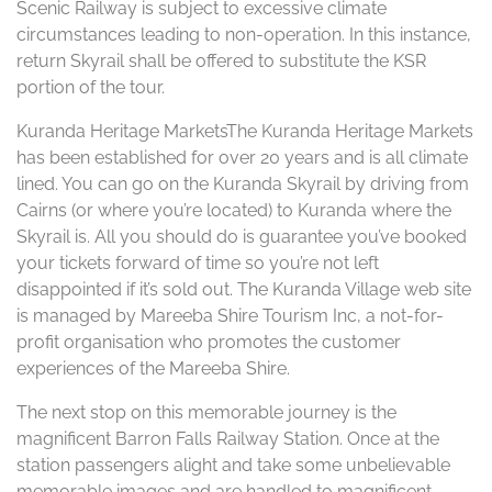
Scenic Railway is subject to excessive climate
circumstances leading to non-operation. In this instance,
return Skyrail shall be offered to substitute the KSR
portion of the tour.
Kuranda Heritage MarketsThe Kuranda Heritage Markets
has been established for over 20 years and is all climate
lined. You can go on the Kuranda Skyrail by driving from
Cairns (or where you’re located) to Kuranda where the
Skyrail is. All you should do is guarantee you’ve booked
your tickets forward of time so you’re not left
disappointed if it’s sold out. The Kuranda Village web site
is managed by Mareeba Shire Tourism Inc, a not-for-
profit organisation who promotes the customer
experiences of the Mareeba Shire.
The next stop on this memorable journey is the
magnificent Barron Falls Railway Station. Once at the
station passengers alight and take some unbelievable
memorable images and are handled to magnificent