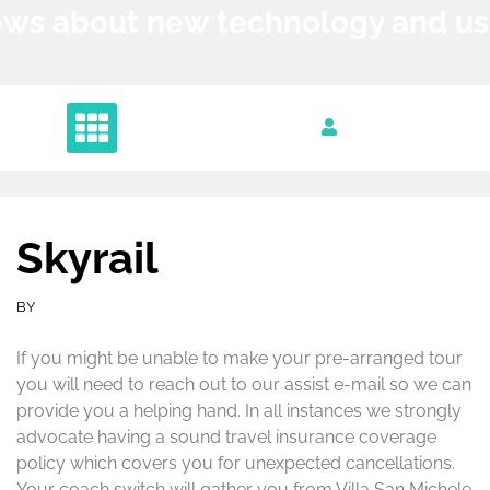
Skip
News about new technology and 
to
content
Skyrail
BY
If you might be unable to make your pre-arranged tour
you will need to reach out to our assist e-mail so we can
provide you a helping hand. In all instances we strongly
advocate having a sound travel insurance coverage
policy which covers you for unexpected cancellations.
Your coach switch will gather you from Villa San Michele