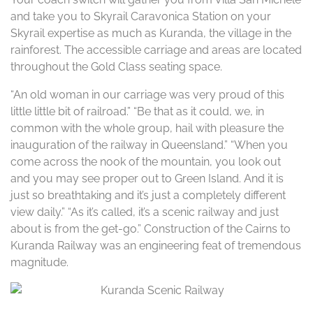
and take you to Skyrail Caravonica Station on your
Skyrail expertise as much as Kuranda, the village in the
rainforest. The accessible carriage and areas are located
throughout the Gold Class seating space.
“An old woman in our carriage was very proud of this
little little bit of railroad.” “Be that as it could, we, in
common with the whole group, hail with pleasure the
inauguration of the railway in Queensland.” “When you
come across the nook of the mountain, you look out
and you may see proper out to Green Island. And it is
just so breathtaking and it’s just a completely different
view daily.” “As it’s called, it’s a scenic railway and just
about is from the get-go.” Construction of the Cairns to
Kuranda Railway was an engineering feat of tremendous
magnitude.