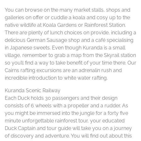
You can browse on the many market stalls, shops and
galleries on offer or cuddle a koala and cosy up to the
native wildlife at Koala Gardens or Rainforest Station.
There are plenty of lunch choices on provide, including a
delicious German Sausage shop and a café specialising
in Japanese sweets. Even though Kuranda is a small
village, remember to grab a map from the Skyrail station
so you’ll find a way to take benefit of your time there. Our
Cairns rafting excursions are an adrenalin rush and
incredible introduction to white water rafting.
Kuranda Scenic Railway
Each Duck holds 30 passengers and their design
consists of 6 wheels with a propeller and a rudder. As
you might be immersed into the jungle for a forty five
minute unforgettable rainforest tour, your educated
Duck Captain and tour guide will take you on a journey
of discovery and adventure. You will find out about this