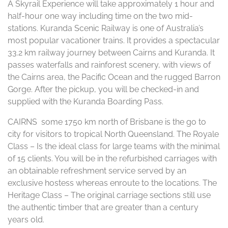
A Skyrail Experience will take approximately 1 hour and
half-hour one way including time on the two mid-
stations. Kuranda Scenic Railway is one of Australia’s
most popular vacationer trains. It provides a spectacular
33.2 km railway journey between Cairns and Kuranda. It
passes waterfalls and rainforest scenery, with views of
the Cairns area, the Pacific Ocean and the rugged Barron
Gorge. After the pickup, you will be checked-in and
supplied with the Kuranda Boarding Pass.
CAIRNS some 1750 km north of Brisbane is the go to
city for visitors to tropical North Queensland. The Royale
Class – Is the ideal class for large teams with the minimal
of 15 clients. You will be in the refurbished carriages with
an obtainable refreshment service served by an
exclusive hostess whereas enroute to the locations. The
Heritage Class – The original carriage sections still use
the authentic timber that are greater than a century
years old.