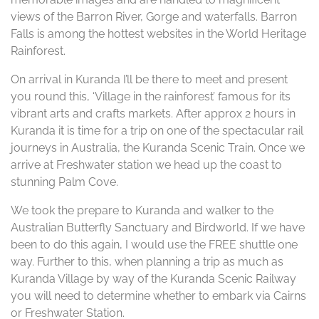
views of the Barron River, Gorge and waterfalls. Barron
Falls is among the hottest websites in the World Heritage
Rainforest.
On arrival in Kuranda I’ll be there to meet and present
you round this, ‘Village in the rainforest’ famous for its
vibrant arts and crafts markets. After approx 2 hours in
Kuranda it is time for a trip on one of the spectacular rail
journeys in Australia, the Kuranda Scenic Train. Once we
arrive at Freshwater station we head up the coast to
stunning Palm Cove.
We took the prepare to Kuranda and walker to the
Australian Butterfly Sanctuary and Birdworld. If we have
been to do this again, I would use the FREE shuttle one
way. Further to this, when planning a trip as much as
Kuranda Village by way of the Kuranda Scenic Railway
you will need to determine whether to embark via Cairns
or Freshwater Station.