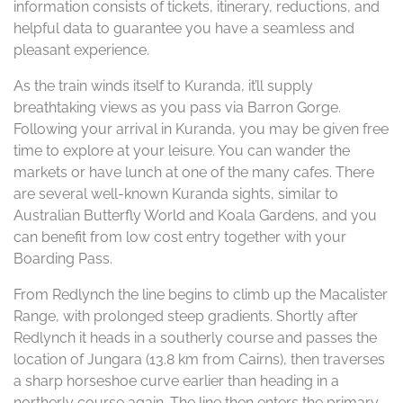
information consists of tickets, itinerary, reductions, and
helpful data to guarantee you have a seamless and
pleasant experience.
As the train winds itself to Kuranda, it’ll supply
breathtaking views as you pass via Barron Gorge.
Following your arrival in Kuranda, you may be given free
time to explore at your leisure. You can wander the
markets or have lunch at one of the many cafes. There
are several well-known Kuranda sights, similar to
Australian Butterfly World and Koala Gardens, and you
can benefit from low cost entry together with your
Boarding Pass.
From Redlynch the line begins to climb up the Macalister
Range, with prolonged steep gradients. Shortly after
Redlynch it heads in a southerly course and passes the
location of Jungara (13.8 km from Cairns), then traverses
a sharp horseshoe curve earlier than heading in a
northerly course again. The line then enters the primary