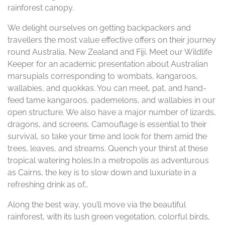
rainforest canopy.
We delight ourselves on getting backpackers and
travellers the most value effective offers on their journey
round Australia, New Zealand and Fiji. Meet our Wildlife
Keeper for an academic presentation about Australian
marsupials corresponding to wombats, kangaroos,
wallabies, and quokkas. You can meet, pat, and hand-
feed tame kangaroos, pademelons, and wallabies in our
open structure. We also have a major number of lizards,
dragons, and screens. Camouflage is essential to their
survival, so take your time and look for them amid the
trees, leaves, and streams. Quench your thirst at these
tropical watering holes.In a metropolis as adventurous
as Cairns, the key is to slow down and luxuriate in a
refreshing drink as of…
Along the best way, you’ll move via the beautiful
rainforest, with its lush green vegetation, colorful birds,