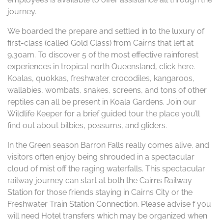
journey.
We boarded the prepare and settled in to the luxury of
first-class (called Gold Class) from Cairns that left at
9.30am. To discover 5 of the most effective rainforest
experiences in tropical north Queensland, click here.
Koalas, quokkas, freshwater crocodiles, kangaroos,
wallabies, wombats, snakes, screens, and tons of other
reptiles can all be present in Koala Gardens. Join our
Wildlife Keeper for a brief guided tour the place you’ll
find out about bilbies, possums, and gliders.
In the Green season Barron Falls really comes alive, and
visitors often enjoy being shrouded in a spectacular
cloud of mist off the raging waterfalls. This spectacular
railway journey can start at both the Cairns Railway
Station for those friends staying in Cairns City or the
Freshwater Train Station Connection. Please advise f you
will need Hotel transfers which may be organized when