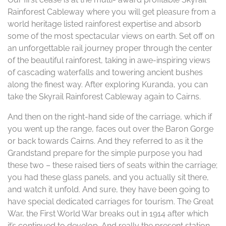
Rainforest Cableway where you will get pleasure from a
world heritage listed rainforest expertise and absorb
some of the most spectacular views on earth. Set off on
an unforgettable rail journey proper through the center
of the beautiful rainforest, taking in awe-inspiring views
of cascading waterfalls and towering ancient bushes
along the finest way. After exploring Kuranda, you can
take the Skyrail Rainforest Cableway again to Cairns.
And then on the right-hand side of the carriage, which if
you went up the range, faces out over the Baron Gorge
or back towards Cairns. And they referred to as it the
Grandstand prepare for the simple purpose you had
these two – these raised tiers of seats within the carriage;
you had these glass panels, and you actually sit there,
and watch it unfold. And sure, they have been going to
have special dedicated carriages for tourism. The Great
War, the First World War breaks out in 1914 after which
it’s continued to develop. And really the present station