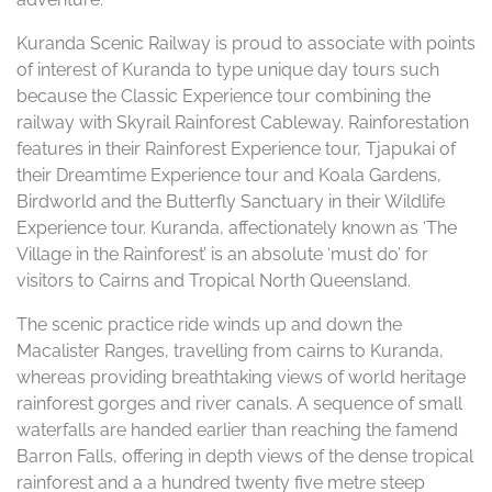
Kuranda Scenic Railway is proud to associate with points
of interest of Kuranda to type unique day tours such
because the Classic Experience tour combining the
railway with Skyrail Rainforest Cableway. Rainforestation
features in their Rainforest Experience tour, Tjapukai of
their Dreamtime Experience tour and Koala Gardens,
Birdworld and the Butterfly Sanctuary in their Wildlife
Experience tour. Kuranda, affectionately known as ‘The
Village in the Rainforest’ is an absolute ‘must do’ for
visitors to Cairns and Tropical North Queensland.
The scenic practice ride winds up and down the
Macalister Ranges, travelling from cairns to Kuranda,
whereas providing breathtaking views of world heritage
rainforest gorges and river canals. A sequence of small
waterfalls are handed earlier than reaching the famend
Barron Falls, offering in depth views of the dense tropical
rainforest and a a hundred twenty five metre steep