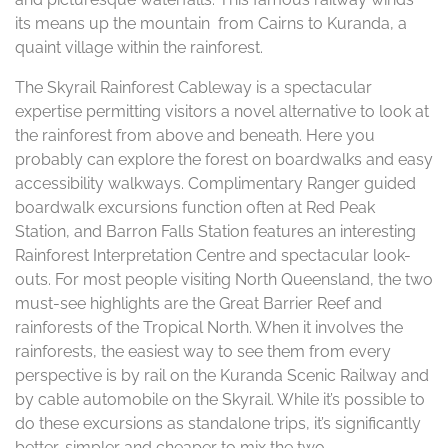
its means up the mountain from Cairns to Kuranda, a
quaint village within the rainforest.
The Skyrail Rainforest Cableway is a spectacular
expertise permitting visitors a novel alternative to look at
the rainforest from above and beneath. Here you
probably can explore the forest on boardwalks and easy
accessibility walkways. Complimentary Ranger guided
boardwalk excursions function often at Red Peak
Station, and Barron Falls Station features an interesting
Rainforest Interpretation Centre and spectacular look-
outs. For most people visiting North Queensland, the two
must-see highlights are the Great Barrier Reef and
rainforests of the Tropical North. When it involves the
rainforests, the easiest way to see them from every
perspective is by rail on the Kuranda Scenic Railway and
by cable automobile on the Skyrail. While it’s possible to
do these excursions as standalone trips, it’s significantly
better, simpler and cheaper to mix the two.