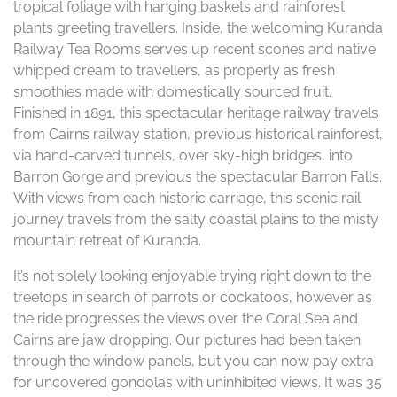
tropical foliage with hanging baskets and rainforest
plants greeting travellers. Inside, the welcoming Kuranda
Railway Tea Rooms serves up recent scones and native
whipped cream to travellers, as properly as fresh
smoothies made with domestically sourced fruit.
Finished in 1891, this spectacular heritage railway travels
from Cairns railway station, previous historical rainforest,
via hand-carved tunnels, over sky-high bridges, into
Barron Gorge and previous the spectacular Barron Falls.
With views from each historic carriage, this scenic rail
journey travels from the salty coastal plains to the misty
mountain retreat of Kuranda.
It’s not solely looking enjoyable trying right down to the
treetops in search of parrots or cockatoos, however as
the ride progresses the views over the Coral Sea and
Cairns are jaw dropping. Our pictures had been taken
through the window panels, but you can now pay extra
for uncovered gondolas with uninhibited views. It was 35