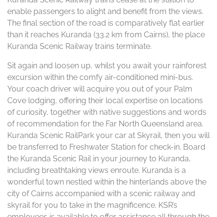
enable passengers to alight and benefit from the views.
The final section of the road is comparatively flat earlier
than it reaches Kuranda (33.2 km from Cairns), the place
Kuranda Scenic Railway trains terminate.
Sit again and loosen up, whilst you await your rainforest
excursion within the comfy air-conditioned mini-bus.
Your coach driver will acquire you out of your Palm
Cove lodging, offering their local expertise on locations
of curiosity, together with native suggestions and words
of recommendation for the Far North Queensland area.
Kuranda Scenic RailPark your car at Skyrail, then you will
be transferred to Freshwater Station for check-in. Board
the Kuranda Scenic Rail in your journey to Kuranda,
including breathtaking views enroute. Kuranda is a
wonderful town nestled within the hinterlands above the
city of Cairns accompanied with a scenic railway and
skyrail for you to take in the magnificence. KSR’s
employees is available to offer assistance all through the