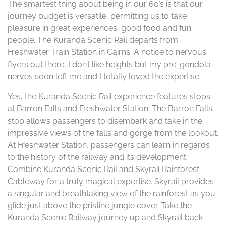
The smartest thing about being in our 60’s is that our
journey budget is versatile, permitting us to take
pleasure in great experiences, good food and fun
people. The Kuranda Scenic Rail departs from
Freshwater Train Station in Cairns. A notice to nervous
flyers out there, I don’t like heights but my pre-gondola
nerves soon left me and I totally loved the expertise.
Yes, the Kuranda Scenic Rail experience features stops
at Barron Falls and Freshwater Station. The Barron Falls
stop allows passengers to disembark and take in the
impressive views of the falls and gorge from the lookout.
At Freshwater Station, passengers can learn in regards
to the history of the railway and its development.
Combine Kuranda Scenic Rail and Skyrail Rainforest
Cableway for a truly magical expertise. Skyrail provides
a singular and breathtaking view of the rainforest as you
glide just above the pristine jungle cover. Take the
Kuranda Scenic Railway journey up and Skyrail back