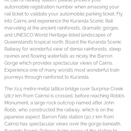
automobile registration number when amassing your
rail ticket to validate your automobile parking ticket. Fly
into Cairns and experience the Kuranda Scenic Rail
marveling at the ancient rainforests, dramatic gorges,
and UNESCO World Heritage listed landscapes of
Queensland’s tropical north. ​Board the Kuranda Scenic
Railway for wonderful view of dense rainforests, steep
ravines and flowing waterfalls as nicely the Barron
Gorge which provides spectacular views of Cairns.
Experience one of many world’s most wonderful train
journeys through rainforest to Kuranda.
The 72.5 metre metal lattice bridge over Surprise Creek
(28.7 km from Cairns) is crossed, before reaching Robb’s
Monument, a large rock outcrop named after John
Robb, who constructed the railway, which is on the
japanese aspect. Barron Falls station (30.7 km from
Cairns) has spectacular views over the gorge beneath.
Kuranda Scenic Railway trains cease at the station to