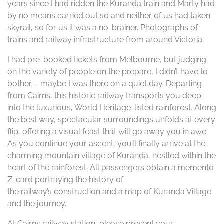
years since I had ridden the Kuranda train and Marty had
by no means carried out so and neither of us had taken
skyrail, so for us it was a no-brainer. Photographs of
trains and railway infrastructure from around Victoria.
I had pre-booked tickets from Melbourne, but judging
on the variety of people on the prepare, I didn’t have to
bother – maybe I was there on a quiet day. Departing
from Cairns, this historic railway transports you deep
into the luxurious, World Heritage-listed rainforest. Along
the best way, spectacular surroundings unfolds at every
flip, offering a visual feast that will go away you in awe.
As you continue your ascent, you’ll finally arrive at the
charming mountain village of Kuranda, nestled within the
heart of the rainforest. All passengers obtain a memento
Z-card portraying the history of
the railway’s construction and a map of Kuranda Village
and the journey.
At Cairns railway station, please present your