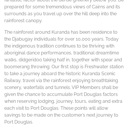
prepared for some tremendous views of Cairns and its
surrounds as you travel up over the hill deep into the
rainforest canopy.
The rainforest around Kuranda has been residence to
the Djabugay individuals for over 10,000 years. Today
the indigenous tradition continues to be thriving with
aboriginal dance performances, traditional dreamtime
walks, didgeridoo taking half in, together with spear and
boomerang throwing. Our first stop is Freshwater station
to take a journey aboard the historic Kuranda Scenic
Railway, travel via the rainforest enjoying breathtaking
scenery, waterfalls and tunnels. VIP Members shall be
given the chance to accumulate Port Douglas factors
when reserving lodging, journey, tours, eating and extra
each visit to Port Douglas. These points will allow
savings to be made on the customer’s next journey to
Port Douglas.