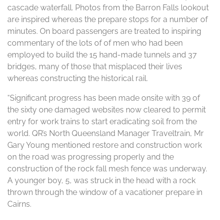
cascade waterfall. Photos from the Barron Falls lookout
are inspired whereas the prepare stops for a number of
minutes. On board passengers are treated to inspiring
commentary of the lots of of men who had been
employed to build the 15 hand-made tunnels and 37
bridges, many of those that misplaced their lives
whereas constructing the historical rail.
“Significant progress has been made onsite with 39 of
the sixty one damaged websites now cleared to permit
entry for work trains to start eradicating soil from the
world. QR’s North Queensland Manager Traveltrain, Mr
Gary Young mentioned restore and construction work
on the road was progressing properly and the
construction of the rock fall mesh fence was underway.
A younger boy, 5, was struck in the head with a rock
thrown through the window of a vacationer prepare in
Cairns.