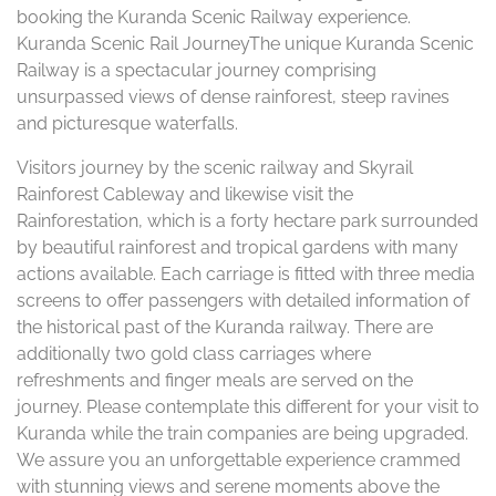
booking the Kuranda Scenic Railway experience.
Kuranda Scenic Rail JourneyThe unique Kuranda Scenic
Railway is a spectacular journey comprising
unsurpassed views of dense rainforest, steep ravines
and picturesque waterfalls.
Visitors journey by the scenic railway and Skyrail
Rainforest Cableway and likewise visit the
Rainforestation, which is a forty hectare park surrounded
by beautiful rainforest and tropical gardens with many
actions available. Each carriage is fitted with three media
screens to offer passengers with detailed information of
the historical past of the Kuranda railway. There are
additionally two gold class carriages where
refreshments and finger meals are served on the
journey. Please contemplate this different for your visit to
Kuranda while the train companies are being upgraded.
We assure you an unforgettable experience crammed
with stunning views and serene moments above the