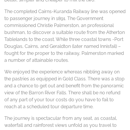
The completed Cairns-Kuranda Railway line was opened
to passenger journey in 1891. The Government
commissioned Christie Palmerston, an professional
bushman, to discover a suitable route from the Atherton
Tablelands to the coast. While three coastal towns -Port
Douglas, Cairns, and Geraldton (later named Innisfail) –
fought for the proper to the railway, Palmerston marked
a number of attainable routes.
We enjoyed the experience whereas nibbling away on
the pastries as equipped in Gold Class. There was a stop
and a chance to get out and benefit from the panoramic
view of the Barron River Falls. There shall be no refund
of any part of your tour costs do you have to fail to
reach at a scheduled tour departure time.
The journey is spectacular from any seat, as coastal,
waterfall and rainforest views unfold as you travel to