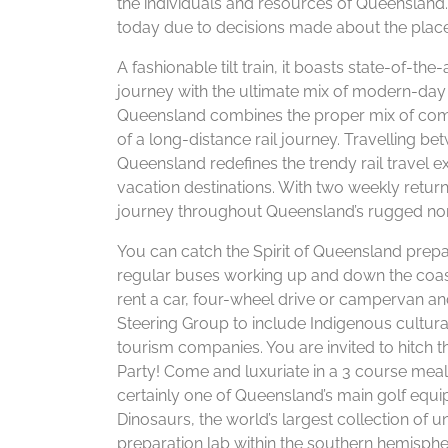
the individuals and resources of Queensland.
today due to decisions made about the place 
A fashionable tilt train, it boasts state-of-th
journey with the ultimate mix of modern-day 
Queensland combines the proper mix of comf
of a long-distance rail journey. Travelling b
Queensland redefines the trendy rail travel 
vacation destinations. With two weekly return
journey throughout Queensland’s rugged nor
You can catch the Spirit of Queensland prep
regular buses working up and down the coast
rent a car, four-wheel drive or campervan and
Steering Group to include Indigenous cultura
tourism companies. You are invited to hitch 
Party! Come and luxuriate in a 3 course meal
certainly one of Queensland’s main golf equi
Dinosaurs, the world’s largest collection of u
preparation lab within the southern hemisphe