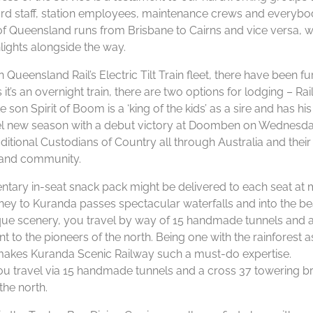
oard staff, station employees, maintenance crews and everyb
 of Queensland runs from Brisbane to Cairns and vice versa, w
lights alongside the way.
ueensland Rail’s Electric Tilt Train fleet, there have been fu
it’s an overnight train, there are two options for lodging – Ra
 Spirit of Boom is a ‘king of the kids’ as a sire and has his 
el new season with a debut victory at Doomben on Wednesda
tional Custodians of Country all through Australia and their
e and community.
tary in-seat snack pack might be delivered to each seat at 
rney to Kuranda passes spectacular waterfalls and into the be
ue scenery, you travel by way of 15 handmade tunnels and a
 to the pioneers of the north. Being one with the rainforest 
 makes Kuranda Scenic Railway such a must-do expertise.
u travel via 15 handmade tunnels and a cross 37 towering b
the north.