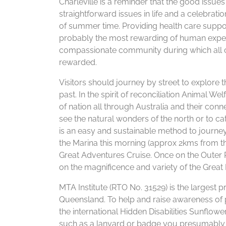
Charleville is a reminder that the good issues 
straightforward issues in life and a celebrati
of summer time. Providing health care support
probably the most rewarding of human experi
compassionate community during which all cou
rewarded.
Visitors should journey by street to explore t
past. In the spirit of reconciliation Animal
of nation all through Australia and their con
see the natural wonders of the north or to cat
is an easy and sustainable method to journ
the Marina this morning (approx 2kms from the
Great Adventures Cruise. Once on the Outer 
on the magnificence and variety of the Great 
MTA Institute (RTO No. 31529) is the largest p
Queensland. To help and raise awareness of 
the international Hidden Disabilities Sunflow
such as a lanyard or badge you presumably 