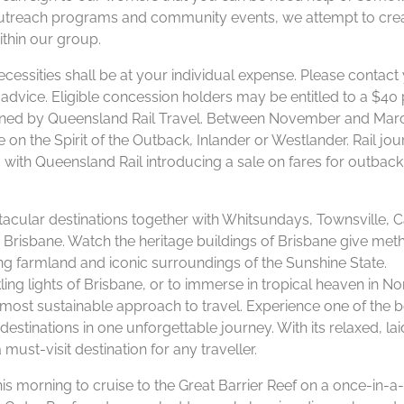
 outreach programs and community events, we attempt to cre
thin our group.
ecessities shall be at your individual expense. Please contact
or advice. Eligible concession holders may be entitled to a $40
ermined by Queensland Rail Travel. Between November and Mar
e on the Spirit of the Outback, Inlander or Westlander. Rail jou
with Queensland Rail introducing a sale on fares for outback
cular destinations together with Whitsundays, Townsville, C
 Brisbane. Watch the heritage buildings of Brisbane give met
ng farmland and iconic surroundings of the Sunshine State.
ling lights of Brisbane, or to immerse in tropical heaven in No
 most sustainable approach to travel. Experience one of the b
stinations in one unforgettable journey. With its relaxed, la
 must-visit destination for any traveller.
s morning to cruise to the Great Barrier Reef on a once-in-a-