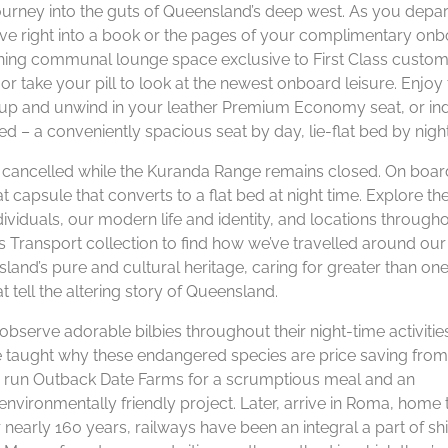
journey into the guts of Queensland’s deep west. As you depar
dive right into a book or the pages of your complimentary on
thing communal lounge space exclusive to First Class custom
 take your pill to look at the newest onboard leisure. Enjoy 
ft up and unwind in your leather Premium Economy seat, or in
ed – a conveniently spacious seat by day, lie-flat bed by night
en cancelled while the Kuranda Range remains closed. On boar
 capsule that converts to a flat bed at night time. Explore th
ividuals, our modern life and identity, and locations through
 Transport collection to find how we’ve travelled around our
land’s pure and cultural heritage, caring for greater than on
t tell the altering story of Queensland.
observe adorable bilbies throughout their night-time activities
be taught why these endangered species are price saving from
ld run Outback Date Farms for a scrumptious meal and an
environmentally friendly project. Later, arrive in Roma, home 
nearly 160 years, railways have been an integral a part of shi