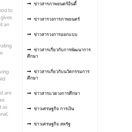
ข่าวสารภาพยนตร์อินดี้
hod to
 gives
ข่าวสารวงการภาพยนตร์
it an
ข่าวสารวงการออกแบบ
vating
ข่าวสารเกี่ยวกับการพัฒนาการ
he
ศึกษา
aving
ข่าวสารเกี่ยวกับนวัตกรรมการ
ศึกษา
uld
st are
ข่าวสารแวดวงการศึกษา
ves
d as
ข่าวเศรษฐกิจ การเงิน
al’,
ข่าวเศรษฐกิจ สหรัฐ