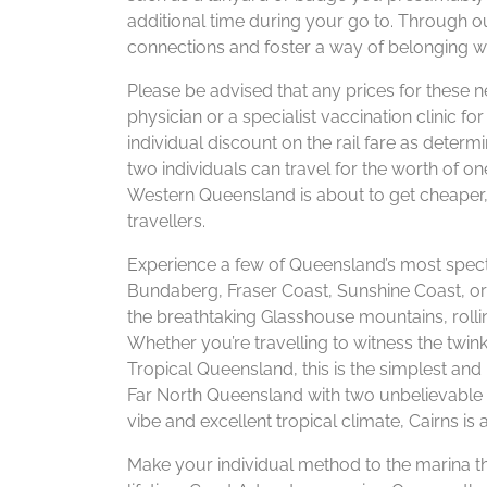
additional time during your go to. Through
connections and foster a way of belonging wi
Please be advised that any prices for these n
physician or a specialist vaccination clinic f
individual discount on the rail fare as det
two individuals can travel for the worth of on
Western Queensland is about to get cheaper, 
travellers.
Experience a few of Queensland’s most specta
Bundaberg, Fraser Coast, Sunshine Coast, or
the breathtaking Glasshouse mountains, rolli
Whether you’re travelling to witness the twink
Tropical Queensland, this is the simplest and
Far North Queensland with two unbelievable de
vibe and excellent tropical climate, Cairns is a
Make your individual method to the marina thi