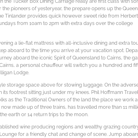
s in the Tucker Box Dining Carriage really are first class with s
 for the pioneers of yesteryear, the prepare opens up the Quee
he Tinlander provides quick however sweet ride from Herber
 Sundays from 10am to 2pm with extra days over the college
ning a lie-flat mattress with all-inclusive dining and extra to
p aboard to the time you arrive at your vacation spot. Depa
ourney aboard the iconic Spirit of Queensland to Cairns, the 
Cairns, a personal chauffeur will switch you a hundred and fif
lligan Lodge.
style storage space above for stowing luggage. On the advers
 its footrest sitting just under my knees. Phil Hoffmann Trave
ks as the Traditional Owners of the land the place we work 
 is now made up of three trains, has travelled more than 11 mill
he earth or 14 return trips to the moon.
stablished wine producing regions and wealthy grazing country
e Lounge for a friendly chat and change of scene. Jump aboa