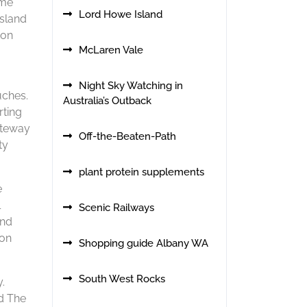
ome
Lord Howe Island
nsland
ton
McLaren Vale
Night Sky Watching in
uches.
Australia’s Outback
rting
gateway
Off-the-Beaten-Path
ty
plant protein supplements
e
l
Scenic Railways
and
ion
Shopping guide Albany WA
South West Rocks
.
rd The