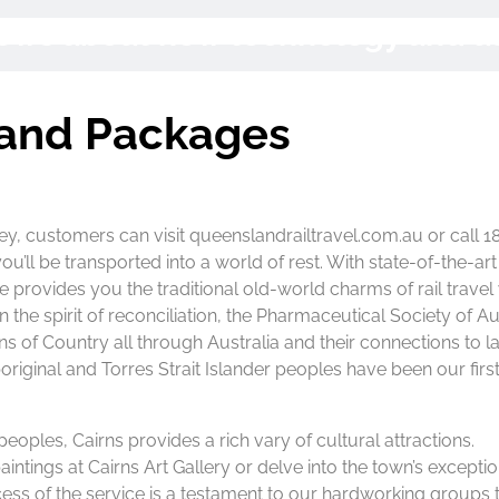
 News about new technology and 
land Packages
ney, customers can visit queenslandrailtravel.com.au or call 
’ll be transported into a world of rest. With state-of-the-art
ce provides you the traditional old-world charms of rail travel
the spirit of reconciliation, the Pharmaceutical Society of Au
s of Country all through Australia and their connections to l
iginal and Torres Strait Islander peoples have been our firs
 peoples, Cairns provides a rich vary of cultural attractions.
intings at Cairns Art Gallery or delve into the town’s exceptio
ss of the service is a testament to our hardworking groups 