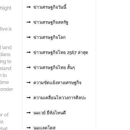
ข่าวเศรษฐกิจวันนี้
hlight
ข่าวเศรษฐกิจสหรัฐ
ive is
ข่าวเศรษฐกิจโลก
t land
ข่าวเศรษฐกิจไทย 2567 ล่าสุด
dians
ing to
ข่าวเศรษฐกิจไทย สั้นๆ
nsland
h to
etime
ความขัดแย้งทางเศรษฐกิจ
wonder
ความเคลื่อนไหววงการศิลปะ
นมเวย์ ยี่ห้อไหนดี
r of
r,
นมแลคโตส
what