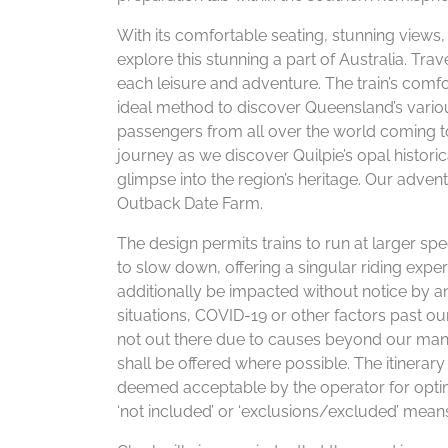
With its comfortable seating, stunning views
explore this stunning a part of Australia. Trav
each leisure and adventure. The train’s comf
ideal method to discover Queensland’s variou
passengers from all over the world coming to
journey as we discover Quilpie’s opal historic
glimpse into the region’s heritage. Our adventu
Outback Date Farm.
The design permits trains to run at larger spee
to slow down, offering a singular riding exp
additionally be impacted without notice by a
situations, COVID-19 or other factors past ou
not out there due to causes beyond our mana
shall be offered where possible. The itinerar
deemed acceptable by the operator for optim
‘not included’ or ‘exclusions/excluded’ mean