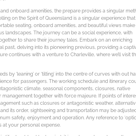
, and onboard amenities, the prepare provides a singular met
elling on the Spirit of Queensland is a singular experience that
ortable seating, onboard amenities, and beautiful views make 
s landscapes. The journey can be a social experience, with
gether to share their journey tales. Embark on an enriching
al past, delving into its pioneering previous, providing a capti
re continues with a venture to Charleville, where we’ll visit t
ds by ‘leaning’ or ‘tilting’ into the centre of curves with out h
erience for passengers. The working schedule and itinerary co
ntagonistic climate, seasonal components, closures, native
r management together with force majeure. If points of intere
gement such as closures or antagonistic weather, alternati
y and its order, sightseeing and transportation may be adjuste
um safety, enjoyment and operation. Any reference to ‘option
s at your personal expense.