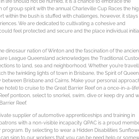
in life should not be hurried, it is a chance to embrace the
on of group spirit with the annual Charleville Cup Races the hig
 within the bush is stuffed with challenges, however, it stays
ences. We are dedicated to cultivating a cohesive and
ld feel protected and secure and the place individual initiat
he dinosaur nation of Winton and the fascination of the ancien
 Welfare League Queensland acknowledges the Traditional Custo
nections to land, sea and neighborhood. Whether you’re travell
ch the twinkling lights of town in Brisbane, the Spirit of Quee
ey between Brisbane and Cairns. Make your personal approac
 hotel) to cruise to the Great Barrier Reef on a once-in-a-lif
Reef pontoon, select to snorkel, swim, dive or keep dry and 
Barrier Reef.
rivate supplier of automotive apprenticeships and training in
patrons with a non-visible incapacity QPAC is a proud membe
er program. By selecting to wear a Hidden Disabilities Sunflowe
can sign to our workers that you can be need help or some