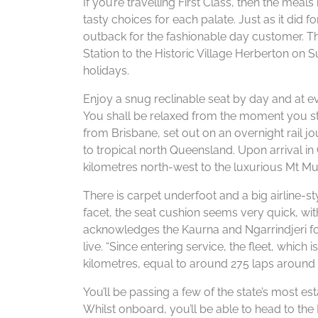
If you’re travelling First Class, then the meal
tasty choices for each palate. Just as it did
outback for the fashionable day customer. T
Station to the Historic Village Herberton on
holidays.
Enjoy a snug reclinable seat by day and at eve
You shall be relaxed from the moment you ste
from Brisbane, set out on an overnight rail j
to tropical north Queensland. Upon arrival in 
kilometres north-west to the luxurious Mt Mu
There is carpet underfoot and a big airline-
facet, the seat cushion seems very quick, with
acknowledges the Kaurna and Ngarrindjeri fol
live. “Since entering service, the fleet, which
kilometres, equal to around 275 laps around t
You’ll be passing a few of the state’s most e
Whilst onboard, you’ll be able to head to th