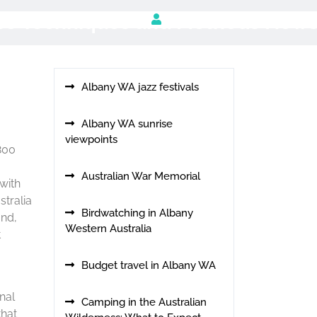
use Techniques and Methods New
Albany WA jazz festivals
Albany WA sunrise
viewpoints
1800
Australian War Memorial
 with
stralia
Birdwatching in Albany
and,
Western Australia
t
Budget travel in Albany WA
nal
Camping in the Australian
that