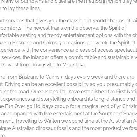
 Many of our towns and cities are the method in which they’re
to lay these lines.
e-art services that gives you the classic old-world charms of rai
comforts. The newest trains on the observe, the Spirit of
ortable seating and trendy entertainment options with the 
etween Brisbane and Cairns 5 occasions per week, the Spirit of
experience with the convenience and ease of access spectacu
 services, the Inlander offers a comfortable and sustainable 
th-west from Townsville to Mount Isa.
are from Brisbane to Cairns 5 days every week and there are
. Driving can be an excellent possibility so you presumably 
 hit the road. Queensland Rail have established the First Nat
l experiences and storytelling onboard its long-distance and
the Fun Over 50 Holidays group for a magical end of yr Chris
 accompanied with live entertainment at the Southport Shark
pment. Travelling to Winton we spend time at the Australian A
nique Australian dinosaur fossils and the most productive foss
re.