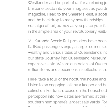
Westlander and be part of us for a relaxing 
Brisbane, settle into your snug seat as you 
magazine. Head to the Shearer’s Rest, a soo
and the backdrop to many new friendships – or
nostalgia of rail journey as you place your 
in the ample area of your revolutionary RailB
​“All Kuranda Scenic Rail providers have be
RailBed passengers enjoy a large recliner seat
wealthy and various tales of Queensland’s ind
our state. Journey into Queensland Museum’s
expansive state. We are custodians of Queens
million items and specimens in collections tha
Here, take a tour of the nocturnal house and 
Listen to an engaging talk by a keeper and 
extinction. For lunch, cease on the househo
perception into how dates are farmed at this 
southern hemisphere’s largest sale yards. For 