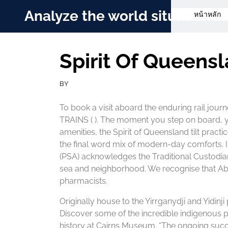
Skip
Analyze the world situation
หน้าหลัก
to
content
Spirit Of Queens
BY
To book a visit aboard the enduring rail jour
TRAINS ( ). The moment you step on board, you
amenities, the Spirit of Queensland tilt practi
the final word mix of modern-day comforts. In 
(PSA) acknowledges the Traditional Custodian
sea and neighborhood. We recognise that Abor
pharmacists.
Originally house to the Yirrganydji and Yidinji
Discover some of the incredible indigenous pa
history at Cairns Museum. “The ongoing succe