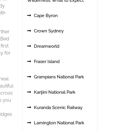
Wilderness: What to Expect
ody
ith
Cape Byron
Crown Sydney
rther
ilBed
first
Dreamworld
y for
Fraser Island
Grampians National Park
meal
autiful
Karijini National Park
​cross
as you
Kuranda Scenic Railway
ridges
Lamington National Park