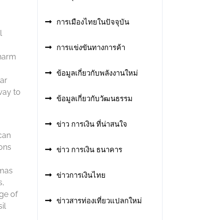
การเมืองไทยในปัจจุบัน
l
การแข่งขันทางการค้า
charm
ข้อมูลเกี่ยวกับพลังงานใหม่
lar
way to
ข้อมูลเกี่ยวกับวัฒนธรรม
ข่าว การเงิน ที่น่าสนใจ
can
ions
ข่าว การเงิน ธนาคาร
tmas
ข่าวการเงินไทย
s,
ge of
ข่าวสารท่องเที่ยวแปลกใหม่
il