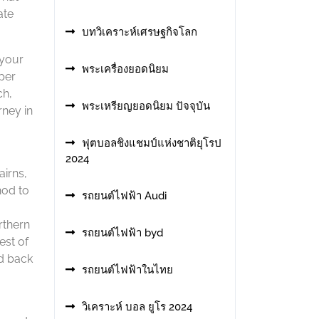
ate
บทวิเคราะห์เศรษฐกิจโลก
 your
พระเครื่องยอดนิยม
 per
ch,
พระเหรียญยอดนิยม ปัจจุบัน
rney in
ฟุตบอลชิงแชมป์แห่งชาติยุโรป
2024
airns,
hod to
รถยนต์ไฟฟ้า Audi
rthern
รถยนต์ไฟฟ้า byd
est of
id back
รถยนต์ไฟฟ้าในไทย
วิเคราะห์ บอล ยูโร 2024