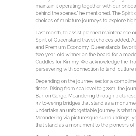
maintain it operating together with our onb
behind the scenes,” he mentioned. The Spirit
choices of miniature journeys to explore high
Last month, to assist planned maintenance on Q
Spirit of Queensland travel choices added. As 
and Premium Economy. Queensland’s favorite son
two year-old winner on the board for a mod
Cuddles for Kimmy. We acknowledge the Tradi
persevering with connection to land, cultur
Depending on the journey sector a complimen
times. Rising from sea level to 328m, the jou
Barron Gorge. Meandering through picturesq
37 towering bridges that stand as a monument
undertake an unforgettable journey is what
Meandering via picturesque surroundings, yo
that stand as a monument to the pioneers of 