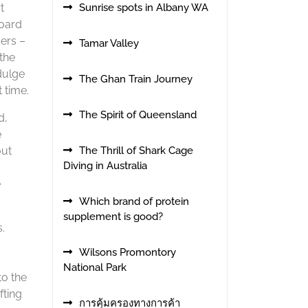
t
Sunrise spots in Albany WA
board
ers –
Tamar Valley
the
dulge
The Ghan Train Journey
 time.
The Spirit of Queensland
d,
e
out
The Thrill of Shark Cage
Diving in Australia
e
Which brand of protein
supplement is good?
.
Wilsons Promontory
National Park
to the
fting
การคุ้มครองทางการค้า