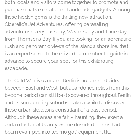
both locals and visitors come together to promote and
purchase native meals and handmade gadgets. Among
these hidden gems is the thrilling new attraction,
Cicerello’s Jet Adventures, offering parasailing
adventures every Tuesday, Wednesday and Thursday
from Thomsons Bay. If you are looking for an adrenaline
rush and panoramic views of the island’s shoreline, that
is an expertise not to be missed. Remember to guide in
advance to secure your spot for this exhilarating
escapade.
The Cold War is over and Berlin is no longer divided
between East and West, but abandoned relics from this
bygone period can still be discovered throughout Berlin
and its surrounding suburbs. Take a while to discover
these urban skeletons consultant of a past period.
Although these areas are fairly haunting, they exert a
certain factor of beauty. Some deserted places had
been revamped into techno golf equipment like