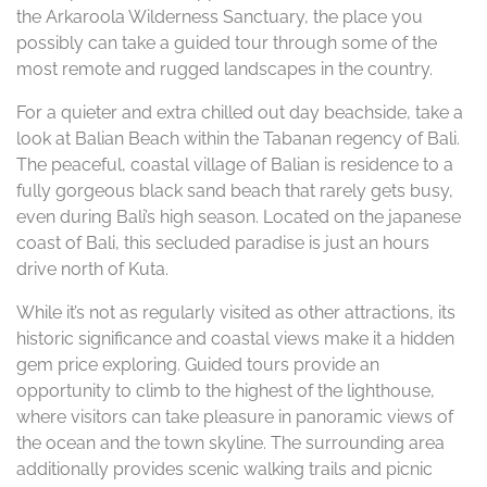
the Arkaroola Wilderness Sanctuary, the place you
possibly can take a guided tour through some of the
most remote and rugged landscapes in the country.
For a quieter and extra chilled out day beachside, take a
look at Balian Beach within the Tabanan regency of Bali.
The peaceful, coastal village of Balian is residence to a
fully gorgeous black sand beach that rarely gets busy,
even during Bali’s high season. Located on the japanese
coast of Bali, this secluded paradise is just an hours
drive north of Kuta.
While it’s not as regularly visited as other attractions, its
historic significance and coastal views make it a hidden
gem price exploring. Guided tours provide an
opportunity to climb to the highest of the lighthouse,
where visitors can take pleasure in panoramic views of
the ocean and the town skyline. The surrounding area
additionally provides scenic walking trails and picnic