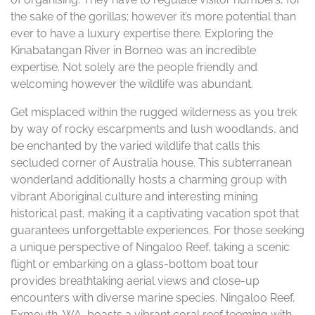
the sake of the gorillas; however it’s more potential than
ever to have a luxury expertise there. Exploring the
Kinabatangan River in Borneo was an incredible
expertise. Not solely are the people friendly and
welcoming however the wildlife was abundant.
Get misplaced within the rugged wilderness as you trek
by way of rocky escarpments and lush woodlands, and
be enchanted by the varied wildlife that calls this
secluded corner of Australia house. This subterranean
wonderland additionally hosts a charming group with
vibrant Aboriginal culture and interesting mining
historical past, making it a captivating vacation spot that
guarantees unforgettable experiences. For those seeking
a unique perspective of Ningaloo Reef, taking a scenic
flight or embarking on a glass-bottom boat tour
provides breathtaking aerial views and close-up
encounters with diverse marine species. Ningaloo Reef,
Exmouth, WA, boasts a vibrant coral reef teeming with