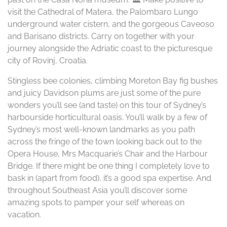
visit the Cathedral of Matera, the Palombaro Lungo
underground water cistern, and the gorgeous Caveoso
and Barisano districts. Carry on together with your
journey alongside the Adriatic coast to the picturesque
city of Rovinj, Croatia.
Stingless bee colonies, climbing Moreton Bay fig bushes
and juicy Davidson plums are just some of the pure
wonders you’ll see (and taste) on this tour of Sydney’s
harbourside horticultural oasis. You’ll walk by a few of
Sydney’s most well-known landmarks as you path
across the fringe of the town looking back out to the
Opera House, Mrs Macquarie’s Chair and the Harbour
Bridge. If there might be one thing I completely love to
bask in (apart from food), it’s a good spa expertise. And
throughout Southeast Asia you’ll discover some
amazing spots to pamper your self whereas on
vacation.