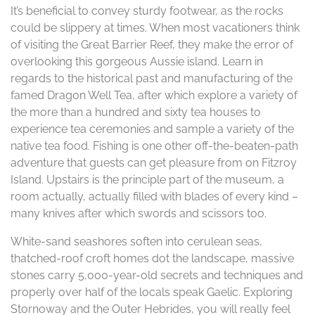
It’s beneficial to convey sturdy footwear, as the rocks
could be slippery at times. When most vacationers think
of visiting the Great Barrier Reef, they make the error of
overlooking this gorgeous Aussie island. Learn in
regards to the historical past and manufacturing of the
famed Dragon Well Tea, after which explore a variety of
the more than a hundred and sixty tea houses to
experience tea ceremonies and sample a variety of the
native tea food. Fishing is one other off-the-beaten-path
adventure that guests can get pleasure from on Fitzroy
Island. Upstairs is the principle part of the museum, a
room actually, actually filled with blades of every kind –
many knives after which swords and scissors too.
White-sand seashores soften into cerulean seas,
thatched-roof croft homes dot the landscape, massive
stones carry 5,000-year-old secrets and techniques and
properly over half of the locals speak Gaelic. Exploring
Stornoway and the Outer Hebrides, you will really feel