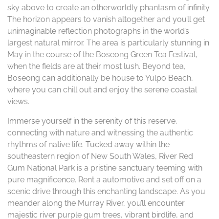
sky above to create an otherworldly phantasm of infinity.
The horizon appears to vanish altogether and you’ll get
unimaginable reflection photographs in the world’s
largest natural mirror. The area is particularly stunning in
May in the course of the Boseong Green Tea Festival,
when the fields are at their most lush. Beyond tea,
Boseong can additionally be house to Yulpo Beach,
where you can chill out and enjoy the serene coastal
views.
Immerse yourself in the serenity of this reserve,
connecting with nature and witnessing the authentic
rhythms of native life. Tucked away within the
southeastern region of New South Wales, River Red
Gum National Park is a pristine sanctuary teeming with
pure magnificence. Rent a automotive and set off on a
scenic drive through this enchanting landscape. As you
meander along the Murray River, you’ll encounter
majestic river purple gum trees, vibrant birdlife, and