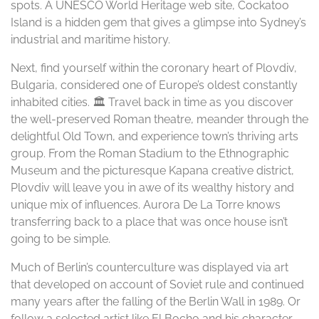
spots. A UNESCO World Heritage web site, Cockatoo
Island is a hidden gem that gives a glimpse into Sydney’s
industrial and maritime history.
Next, find yourself within the coronary heart of Plovdiv,
Bulgaria, considered one of Europe’s oldest constantly
inhabited cities. 🏛️ Travel back in time as you discover
the well-preserved Roman theatre, meander through the
delightful Old Town, and experience town’s thriving arts
group. From the Roman Stadium to the Ethnographic
Museum and the picturesque Kapana creative district,
Plovdiv will leave you in awe of its wealthy history and
unique mix of influences. Aurora De La Torre knows
transferring back to a place that was once house isn’t
going to be simple.
Much of Berlin’s counterculture was displayed via art
that developed on account of Soviet rule and continued
many years after the falling of the Berlin Wall in 1989. Or
follow a selected artist like El Bocho and his character,