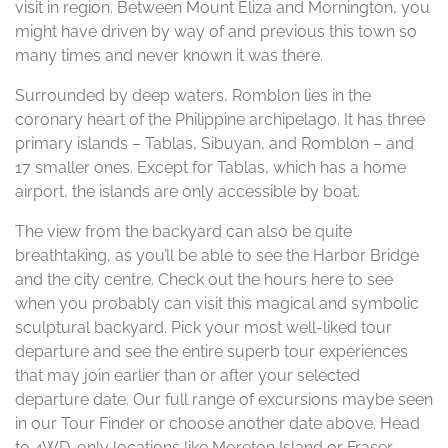
visit in region. Between Mount Eliza and Mornington, you
might have driven by way of and previous this town so
many times and never known it was there.
Surrounded by deep waters, Romblon lies in the
coronary heart of the Philippine archipelago. It has three
primary islands – Tablas, Sibuyan, and Romblon – and
17 smaller ones. Except for Tablas, which has a home
airport, the islands are only accessible by boat.
The view from the backyard can also be quite
breathtaking, as you’ll be able to see the Harbor Bridge
and the city centre. Check out the hours here to see
when you probably can visit this magical and symbolic
sculptural backyard. Pick your most well-liked tour
departure and see the entire superb tour experiences
that may join earlier than or after your selected
departure date. Our full range of excursions maybe seen
in our Tour Finder or choose another date above. Head
to 4WD-only locations like Moreton Island or Fraser