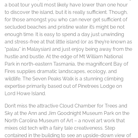
a boat tour you’ll most likely have lower than one hour
to discover the island, but it is really sufficient. Though,
for those amongst you who can never get sufficient of
secluded beaches and pristine water it’s might be not
enough time. It is easy to spend a day just unwinding
and stress-free at that little island (or as they’re known as
“palau” in Malaysian) and just enjoy being away from the
hustle and bustle. At the edge of Mt William National
Park in north-eastern Tasmania, the magnificent Bay of
Fires supplies dramatic landscapes, ecology, and
wildlife. The Seven Peaks Walk is a stunning climbing
expertise primarily based out of Pinetrees Lodge on
Lord Howe Island.
Don’t miss the attractive Cloud Chamber for Trees and
Sky at the Ann and Jim Goodnight Museum Park on the
North Carolina Museum of Art – a novel art work that
mixes old tech with a fairy tale creativeness. Step
contained in the building to see an upside-down view of