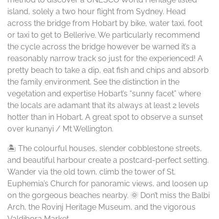
island, solely a two hour flight from Sydney. Head
across the bridge from Hobart by bike, water taxi, foot
or taxi to get to Bellerive. We particularly recommend
the cycle across the bridge however be warned it’s a
reasonably narrow track so just for the experienced! A
pretty beach to take a dip, eat fish and chips and absorb
the family environment. See the distinction in the
vegetation and expertise Hobart’s “sunny facet” where
the locals are adamant that its always at least 2 levels
hotter than in Hobart. A great spot to observe a sunset
over kunanyi / Mt Wellington.
🏝️ The colourful houses, slender cobblestone streets,
and beautiful harbour create a postcard-perfect setting.
Wander via the old town, climb the tower of St.
Euphemia’s Church for panoramic views, and loosen up
on the gorgeous beaches nearby. 🌞 Don’t miss the Balbi
Arch, the Rovinj Heritage Museum, and the vigorous
Valdibora Market.