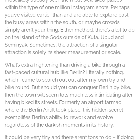
within the type of one million Instagram shots. Perhaps
you’ve visited earlier than and are able to explore past
the busy areas within the south, or maybe crowds
simply aren’t your thing. Either method, there’s a lot to do
on the Island of the Gods outside of Kuta, Ubud and
Seminyak. Sometimes, the attraction of a singular
attraction is solely its sheer measurement or scale.
What’s extra frightening than driving a bike through a
fast-paced cultural hub like Berlin? Literally nothing,
which I came to search out out after my own try and
bike round. But should you can conquer Berlin by bike,
then the town will seem lots much less intimidating after
having biked its streets. Formerly an airport tarmac
where the Berlin Airlift took place, this hidden secret
exemplifies Berlin’s ability to rework and evolve
regardless of the darkish moments in its history.
It could be very tiny and there aren’t tons to do – if doing