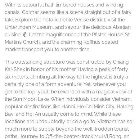
With its colourful half-timbered houses and winding
canals, Colmar seems like a scene straight out of a fairy
tale. Explore the historic Petite Venise district, visit the
Unterlinden Museum, and savour the delicious Alsatian
cuisine. 🥐 Let the magnificence of the Pfister House, St.
Martin’s Church, and the charming Koïfhus coated
market transport you to another time.
This outstanding structure was constructed by Chiang
Kai-Shek in honor of his mother. Having a peak of forty
six meters, climbing all the way to the highest is truly a
certainly one of a form adventure! Yet, whenever you
get to the top, you’ll be rewarded with a magical view of
the Sun Moon Lake. When individuals consider Vietnam,
popular destinations like Hanoi, Ho Chi Minh City, Halong
Bay, and Hoi An usually come to mind. While these
locations are undoubtedly price a go to, Vietnam has so
much more to supply beyond the well-trodden tourist
paths. Journey to Off-the-beaten-track Mui Vi Rong, an