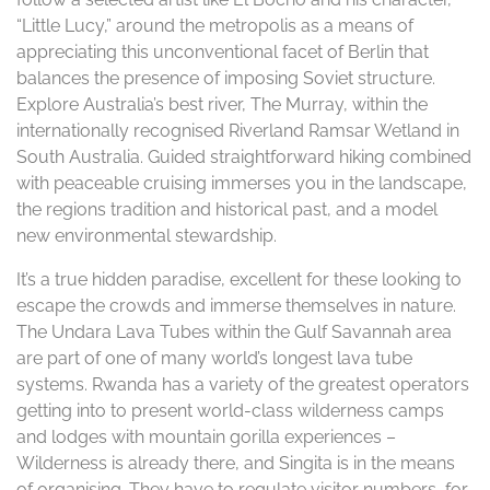
“Little Lucy,” around the metropolis as a means of
appreciating this unconventional facet of Berlin that
balances the presence of imposing Soviet structure.
Explore Australia’s best river, The Murray, within the
internationally recognised Riverland Ramsar Wetland in
South Australia. Guided straightforward hiking combined
with peaceable cruising immerses you in the landscape,
the regions tradition and historical past, and a model
new environmental stewardship.
It’s a true hidden paradise, excellent for these looking to
escape the crowds and immerse themselves in nature.
The Undara Lava Tubes within the Gulf Savannah area
are part of one of many world’s longest lava tube
systems. Rwanda has a variety of the greatest operators
getting into to present world-class wilderness camps
and lodges with mountain gorilla experiences –
Wilderness is already there, and Singita is in the means
of organising. They have to regulate visitor numbers, for