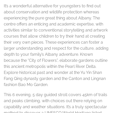
It’s a wonderful alternative for youngsters to find out
about conservation and wildlife protection whereas
experiencing the pure great thing about Albany. The
centre offers an enticing and academic expertise, with
activities similar to conventional storytelling and artwork
courses that allow children to try their hand at creating
their very own pieces. These experiences can foster a
larger understanding and respect for the culture, adding
depth to your family’s Albany adventure. Known
because the “City of Flowers”, elaborate gardens outline
this ancient metropolis within the Pearl River Delta.
Explore historical past and wonder at the Yu Yin Shan
Fang Qing dynasty garden and the Canton and Lingnan
fashion Bao Mo Garden.
This 6 evening, 5 day guided stroll covers 45km of trails
and peaks climbing, with choices out there relying on
capability and weather situations. It’s a truly spectacular
method to discover a UNESCO World Heritage listed