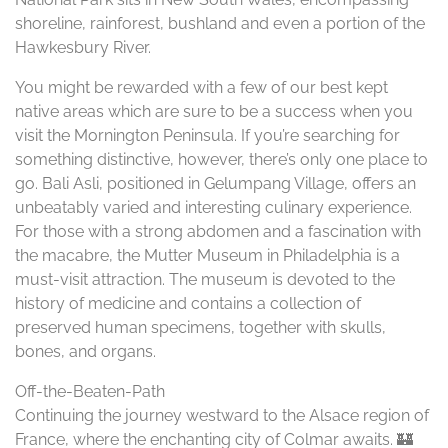
shoreline, rainforest, bushland and even a portion of the
Hawkesbury River.
You might be rewarded with a few of our best kept
native areas which are sure to be a success when you
visit the Mornington Peninsula. If you’re searching for
something distinctive, however, there’s only one place to
go. Bali Asli, positioned in Gelumpang Village, offers an
unbeatably varied and interesting culinary experience.
For those with a strong abdomen and a fascination with
the macabre, the Mutter Museum in Philadelphia is a
must-visit attraction. The museum is devoted to the
history of medicine and contains a collection of
preserved human specimens, together with skulls,
bones, and organs.
Off-the-Beaten-Path
Continuing the journey westward to the Alsace region of
France, where the enchanting city of Colmar awaits. 🏰