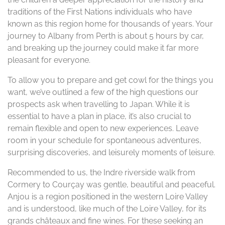
traditions of the First Nations individuals who have
known as this region home for thousands of years. Your
journey to Albany from Perth is about 5 hours by car,
and breaking up the journey could make it far more
pleasant for everyone.
To allow you to prepare and get cowl for the things you
want, we’ve outlined a few of the high questions our
prospects ask when travelling to Japan. While it is
essential to have a plan in place, it’s also crucial to
remain flexible and open to new experiences. Leave
room in your schedule for spontaneous adventures,
surprising discoveries, and leisurely moments of leisure.
Recommended to us, the Indre riverside walk from
Cormery to Courçay was gentle, beautiful and peaceful.
Anjou is a region positioned in the western Loire Valley
and is understood, like much of the Loire Valley, for its
grands châteaux and fine wines. For these seeking an