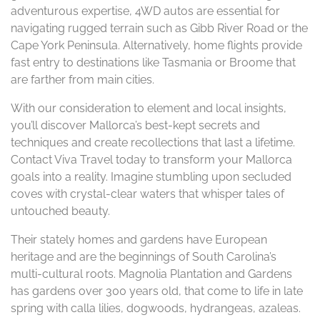
adventurous expertise, 4WD autos are essential for
navigating rugged terrain such as Gibb River Road or the
Cape York Peninsula. Alternatively, home flights provide
fast entry to destinations like Tasmania or Broome that
are farther from main cities.
With our consideration to element and local insights,
you’ll discover Mallorca’s best-kept secrets and
techniques and create recollections that last a lifetime.
Contact Viva Travel today to transform your Mallorca
goals into a reality. Imagine stumbling upon secluded
coves with crystal-clear waters that whisper tales of
untouched beauty.
Their stately homes and gardens have European
heritage and are the beginnings of South Carolina’s
multi-cultural roots. Magnolia Plantation and Gardens
has gardens over 300 years old, that come to life in late
spring with calla lilies, dogwoods, hydrangeas, azaleas.