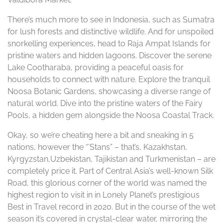
There’s much more to see in Indonesia, such as Sumatra
for lush forests and distinctive wildlife. And for unspoiled
snorkelling experiences, head to Raja Ampat Islands for
pristine waters and hidden lagoons. Discover the serene
Lake Cootharaba, providing a peaceful oasis for
households to connect with nature. Explore the tranquil
Noosa Botanic Gardens, showcasing a diverse range of
natural world. Dive into the pristine waters of the Fairy
Pools, a hidden gem alongside the Noosa Coastal Track.
Okay, so we’re cheating here a bit and sneaking in 5
nations, however the “’Stans” – that’s, Kazakhstan,
Kyrgyzstan,Uzbekistan, Tajikistan and Turkmenistan – are
completely price it. Part of Central Asia’s well-known Silk
Road, this glorious corner of the world was named the
highest region to visit in in Lonely Planet’s prestigious
Best in Travel record in 2020. But in the course of the wet
season it’s covered in crystal-clear water, mirroring the