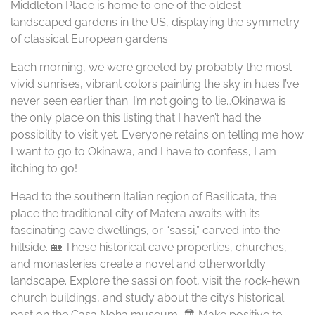
Middleton Place is home to one of the oldest
landscaped gardens in the US, displaying the symmetry
of classical European gardens.
Each morning, we were greeted by probably the most
vivid sunrises, vibrant colors painting the sky in hues I’ve
never seen earlier than. I’m not going to lie…Okinawa is
the only place on this listing that I haven’t had the
possibility to visit yet. Everyone retains on telling me how
I want to go to Okinawa, and I have to confess, I am
itching to go!
Head to the southern Italian region of Basilicata, the
place the traditional city of Matera awaits with its
fascinating cave dwellings, or “sassi,” carved into the
hillside. 🏡 These historical cave properties, churches,
and monasteries create a novel and otherworldly
landscape. Explore the sassi on foot, visit the rock-hewn
church buildings, and study about the city’s historical
past on the Casa Noha museum. 🏛️ Make positive to