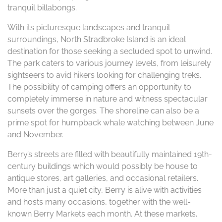
tranquil billabongs.
With its picturesque landscapes and tranquil
surroundings, North Stradbroke Island is an ideal
destination for those seeking a secluded spot to unwind.
The park caters to various journey levels, from leisurely
sightseers to avid hikers looking for challenging treks.
The possibility of camping offers an opportunity to
completely immerse in nature and witness spectacular
sunsets over the gorges. The shoreline can also be a
prime spot for humpback whale watching between June
and November.
Berry’s streets are filled with beautifully maintained 19th-
century buildings which would possibly be house to
antique stores, art galleries, and occasional retailers.
More than just a quiet city, Berry is alive with activities
and hosts many occasions, together with the well-
known Berry Markets each month. At these markets,