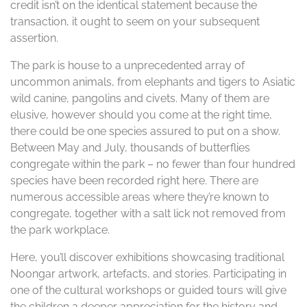
credit isn’t on the identical statement because the
transaction, it ought to seem on your subsequent
assertion.
The park is house to a unprecedented array of
uncommon animals, from elephants and tigers to Asiatic
wild canine, pangolins and civets. Many of them are
elusive, however should you come at the right time,
there could be one species assured to put on a show.
Between May and July, thousands of butterflies
congregate within the park – no fewer than four hundred
species have been recorded right here. There are
numerous accessible areas where they’re known to
congregate, together with a salt lick not removed from
the park workplace.
Here, you’ll discover exhibitions showcasing traditional
Noongar artwork, artefacts, and stories. Participating in
one of the cultural workshops or guided tours will give
the children a deeper appreciation for the history and