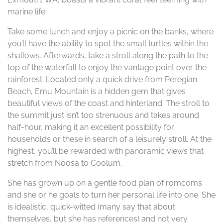
marine life.
Take some lunch and enjoy a picnic on the banks, where
you’ll have the ability to spot the small turtles within the
shallows. Afterwards, take a stroll along the path to the
top of the waterfall to enjoy the vantage point over the
rainforest. Located only a quick drive from Peregian
Beach, Emu Mountain is a hidden gem that gives
beautiful views of the coast and hinterland. The stroll to
the summit just isn’t too strenuous and takes around
half-hour, making it an excellent possibility for
households or these in search of a leisurely stroll. At the
highest, you’ll be rewarded with panoramic views that
stretch from Noosa to Coolum.
She has grown up on a gentle food plan of romcoms
and she or he goals to turn her personal life into one. She
is idealistic, quick-witted (many say that about
themselves, but she has references) and not very