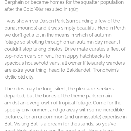
Berghain or became homes for the squatter population
after the Cold War resulted in 1989.
I was shown via Daisen Park (surrounding a few of the
burial mounds) and it was simply beautiful. Here in Perth
we don’t get a lot in the means in which of autumn
foliage so strolling through on an autumn day meant I
couldn’t stop taking photos. Drive mate curates a fleet of
top-notch cars on rent, from zippy hatchbacks to
spacious household vans, all owner If leisurely wanders
are extra your thing, head to Bakklandet, Trondheim’s
idyllic old city.
The rides may be long-silent, the pleasure-seekers
departed, but the bones of the theme park remain
amidst an overgrowth of tropical foliage. Come for the
spooky environment and go away with some incredible
pictures, for an uncommon (and unmissable) expertise in
Bali. Visiting Bali is a dream for thousands, so you’ve
most likely already seen the most well-liked places