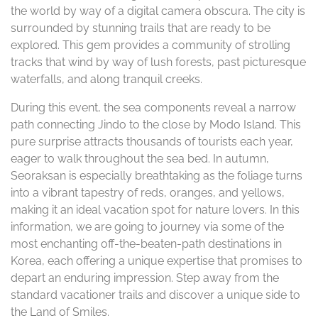
the world by way of a digital camera obscura. The city is
surrounded by stunning trails that are ready to be
explored. This gem provides a community of strolling
tracks that wind by way of lush forests, past picturesque
waterfalls, and along tranquil creeks.
During this event, the sea components reveal a narrow
path connecting Jindo to the close by Modo Island. This
pure surprise attracts thousands of tourists each year,
eager to walk throughout the sea bed. In autumn,
Seoraksan is especially breathtaking as the foliage turns
into a vibrant tapestry of reds, oranges, and yellows,
making it an ideal vacation spot for nature lovers. In this
information, we are going to journey via some of the
most enchanting off-the-beaten-path destinations in
Korea, each offering a unique expertise that promises to
depart an enduring impression. Step away from the
standard vacationer trails and discover a unique side to
the Land of Smiles.