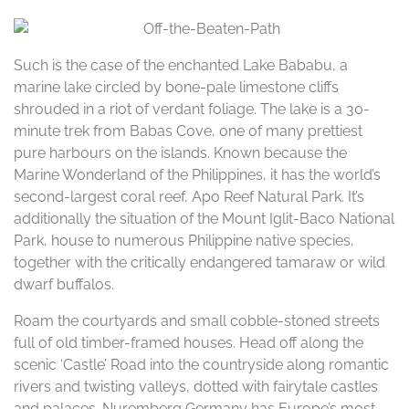
Such is the case of the enchanted Lake Bababu, a
marine lake circled by bone-pale limestone cliffs
shrouded in a riot of verdant foliage. The lake is a 30-
minute trek from Babas Cove, one of many prettiest
pure harbours on the islands. Known because the
Marine Wonderland of the Philippines, it has the world’s
second-largest coral reef, Apo Reef Natural Park. It’s
additionally the situation of the Mount Iglit-Baco National
Park, house to numerous Philippine native species,
together with the critically endangered tamaraw or wild
dwarf buffalos.
Roam the courtyards and small cobble-stoned streets
full of old timber-framed houses. Head off along the
scenic ‘Castle’ Road into the countryside along romantic
rivers and twisting valleys, dotted with fairytale castles
and palaces. Nuremberg Germany has Europe’s most