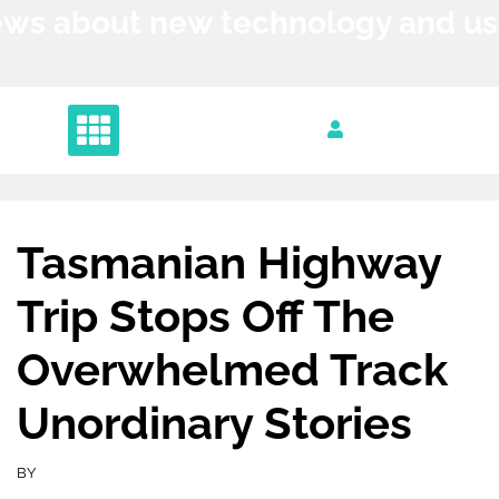
Skip
News about new technology and 
to
content
Tasmanian Highway
Trip Stops Off The
Overwhelmed Track
Unordinary Stories
BY