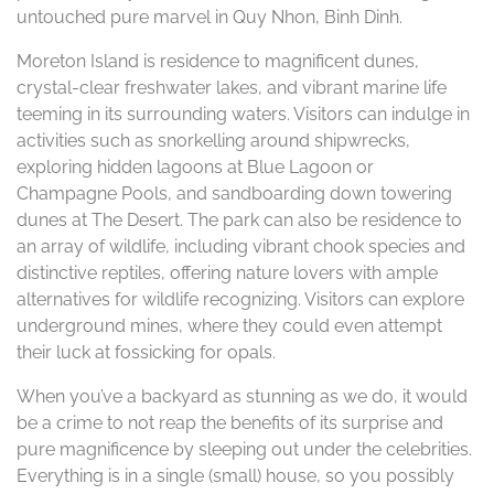
untouched pure marvel in Quy Nhon, Binh Dinh.
Moreton Island is residence to magnificent dunes,
crystal-clear freshwater lakes, and vibrant marine life
teeming in its surrounding waters. Visitors can indulge in
activities such as snorkelling around shipwrecks,
exploring hidden lagoons at Blue Lagoon or
Champagne Pools, and sandboarding down towering
dunes at The Desert. The park can also be residence to
an array of wildlife, including vibrant chook species and
distinctive reptiles, offering nature lovers with ample
alternatives for wildlife recognizing. Visitors can explore
underground mines, where they could even attempt
their luck at fossicking for opals.
When you’ve a backyard as stunning as we do, it would
be a crime to not reap the benefits of its surprise and
pure magnificence by sleeping out under the celebrities.
Everything is in a single (small) house, so you possibly