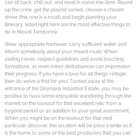
can sit back, chill out, and revel in some me-time. Round
up the crew, get the playlist sorted, choose a chosen
driver (this one is a must) and begin planning your
itinerary, listed right here are the most effective things to
do in Mount Tamborine.
Wear appropriate footwear, carry sufficient water, and
inform somebody about your meant route. When
visiting caves, respect guidelines and avoid touching
formations, as even minor disturbances can impression
their progress. If you have a love for all things vintage,
then do we’ve a find for you! Tucked away at the
entrance of the Dromana Industrial Estate, you may be
positive to have some enjoyable wandering through the
market on the lookout for that excellent relic from a
bygone period or an addition to your great assortment.
When you might be on the lookout for that next
particular discover, this location will be price a while as it
is the home to some of the best producers that you can