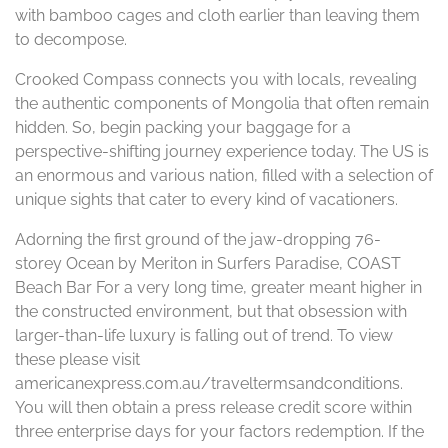
with bamboo cages and cloth earlier than leaving them
to decompose.
Crooked Compass connects you with locals, revealing
the authentic components of Mongolia that often remain
hidden. So, begin packing your baggage for a
perspective-shifting journey experience today. The US is
an enormous and various nation, filled with a selection of
unique sights that cater to every kind of vacationers.
Adorning the first ground of the jaw-dropping 76-
storey Ocean by Meriton in Surfers Paradise, COAST
Beach Bar For a very long time, greater meant higher in
the constructed environment, but that obsession with
larger-than-life luxury is falling out of trend. To view
these please visit
americanexpress.com.au/traveltermsandconditions.
You will then obtain a press release credit score within
three enterprise days for your factors redemption. If the