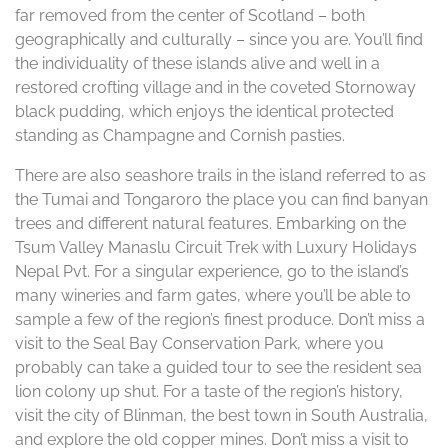
far removed from the center of Scotland – both
geographically and culturally – since you are. You’ll find
the individuality of these islands alive and well in a
restored crofting village and in the coveted Stornoway
black pudding, which enjoys the identical protected
standing as Champagne and Cornish pasties.
There are also seashore trails in the island referred to as
the Tumai and Tongaroro the place you can find banyan
trees and different natural features. Embarking on the
Tsum Valley Manaslu Circuit Trek with Luxury Holidays
Nepal Pvt. For a singular experience, go to the island’s
many wineries and farm gates, where you’ll be able to
sample a few of the region’s finest produce. Don’t miss a
visit to the Seal Bay Conservation Park, where you
probably can take a guided tour to see the resident sea
lion colony up shut. For a taste of the region’s history,
visit the city of Blinman, the best town in South Australia,
and explore the old copper mines. Don’t miss a visit to