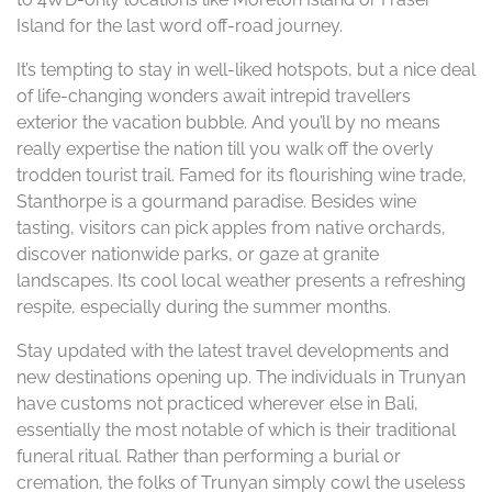
Island for the last word off-road journey.
It’s tempting to stay in well-liked hotspots, but a nice deal
of life-changing wonders await intrepid travellers
exterior the vacation bubble. And you’ll by no means
really expertise the nation till you walk off the overly
trodden tourist trail. Famed for its flourishing wine trade,
Stanthorpe is a gourmand paradise. Besides wine
tasting, visitors can pick apples from native orchards,
discover nationwide parks, or gaze at granite
landscapes. Its cool local weather presents a refreshing
respite, especially during the summer months.
Stay updated with the latest travel developments and
new destinations opening up. The individuals in Trunyan
have customs not practiced wherever else in Bali,
essentially the most notable of which is their traditional
funeral ritual. Rather than performing a burial or
cremation, the folks of Trunyan simply cowl the useless