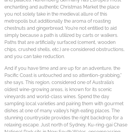
enchanting and authentic Christmas Market the place
you not solely take in the medieval allure of this
metropolis but additionally the aroma of roasting
chestnuts and gingerbread. You’re not entitled to aid
simply because a path is utilized by carts or walkers.
Paths that are artificially surfaced (cement, wooden
chips, crushed shells, etc.) are considered obstructions,
and you can take reduction.
And if you have time and are up for an adventure, the
Pacific Coast is untouched and so attention-grabbing,”
she says. This region, considered one of Australia’s
oldest wine-growing areas, is known for its scenic
vineyards and world-class wines. Spend the day
sampling local varieties and pairing them with gourmet
dishes at one of many valley’s high eating places. The
stunning countryside provides the right backdrop for a
relaxing escape. Just north of Sydney, Ku-ring-gai Chase
National Park sits in New South Wales, encompassing