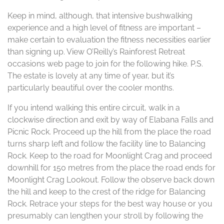
Keep in mind, although, that intensive bushwalking
experience and a high level of fitness are important –
make certain to evaluation the fitness necessities earlier
than signing up. View O’Reilly’s Rainforest Retreat
occasions web page to join for the following hike. P.S.
The estate is lovely at any time of year, but it’s
particularly beautiful over the cooler months.
If you intend walking this entire circuit, walk in a
clockwise direction and exit by way of Elabana Falls and
Picnic Rock. Proceed up the hill from the place the road
turns sharp left and follow the facility line to Balancing
Rock. Keep to the road for Moonlight Crag and proceed
downhill for 150 metres from the place the road ends for
Moonlight Crag Lookout. Follow the observe back down
the hill and keep to the crest of the ridge for Balancing
Rock. Retrace your steps for the best way house or you
presumably can lengthen your stroll by following the