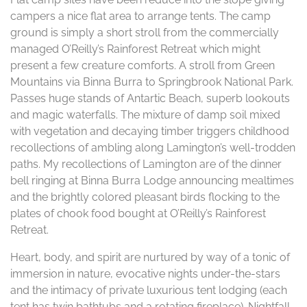
campers a nice flat area to arrange tents. The camp
ground is simply a short stroll from the commercially
managed O’Reilly’s Rainforest Retreat which might
present a few creature comforts. A stroll from Green
Mountains via Binna Burra to Springbrook National Park.
Passes huge stands of Antartic Beach, superb lookouts
and magic waterfalls. The mixture of damp soil mixed
with vegetation and decaying timber triggers childhood
recollections of ambling along Lamington’s well-trodden
paths. My recollections of Lamington are of the dinner
bell ringing at Binna Burra Lodge announcing mealtimes
and the brightly colored pleasant birds flocking to the
plates of chook food bought at O’Reilly’s Rainforest
Retreat.
Heart, body, and spirit are nurtured by way of a tonic of
immersion in nature, evocative nights under-the-stars
and the intimacy of private luxurious tent lodging (each
tent has twin bathtubs and a rotating fireplace). Nightfall