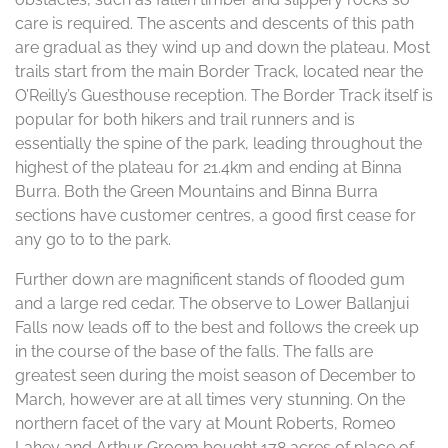
care is required. The ascents and descents of this path
are gradual as they wind up and down the plateau. Most
trails start from the main Border Track, located near the
O’Reilly’s Guesthouse reception. The Border Track itself is
popular for both hikers and trail runners and is
essentially the spine of the park, leading throughout the
highest of the plateau for 21.4km and ending at Binna
Burra. Both the Green Mountains and Binna Burra
sections have customer centres, a good first cease for
any go to to the park.
Further down are magnificent stands of flooded gum
and a large red cedar. The observe to Lower Ballanjui
Falls now leads off to the best and follows the creek up
in the course of the base of the falls. The falls are
greatest seen during the moist season of December to
March, however are at all times very stunning. On the
northern facet of the vary at Mount Roberts, Romeo
Lahey and Arthur Groom bought 178 acres of place of