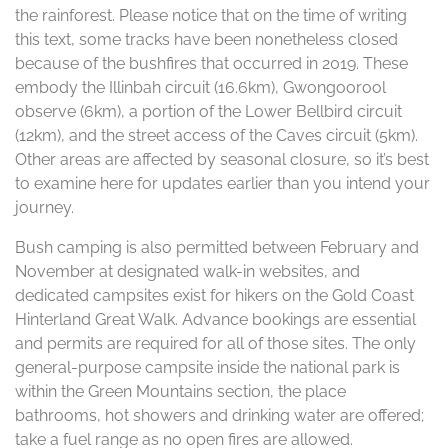
the rainforest. Please notice that on the time of writing
this text, some tracks have been nonetheless closed
because of the bushfires that occurred in 2019. These
embody the Illinbah circuit (16.6km), Gwongoorool
observe (6km), a portion of the Lower Bellbird circuit
(12km), and the street access of the Caves circuit (5km).
Other areas are affected by seasonal closure, so it’s best
to examine here for updates earlier than you intend your
journey.
Bush camping is also permitted between February and
November at designated walk-in websites, and
dedicated campsites exist for hikers on the Gold Coast
Hinterland Great Walk. Advance bookings are essential
and permits are required for all of those sites. The only
general-purpose campsite inside the national park is
within the Green Mountains section, the place
bathrooms, hot showers and drinking water are offered;
take a fuel range as no open fires are allowed.