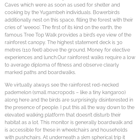
Caves which were as soon as used for shelter and
cooking by the Yugambeh individuals. Bowerbirds
additionally nest on this space, filling the forest with their
cries of ‘weeoo’. The first of its kind on the earth, the
famous Tree Top Walk provides a bird’s eye view of the
rainforest canopy. The highest statement deck is 30
metres (110 feet) above the ground. Money for elective
experiences and lunch.Our rainforest walks require a low
to average diploma of fitness and observe clearly
marked paths and boardwalks.
We virtually always see the rainforest red-necked
pademelon (small macropods – like a tiny kangaroo)
along here and the birds are surprisingly disinterested in
the presence of people. I put this all the way down to the
elevated walking platform that doesn’t disturb their
habitat as a lot. This monitor is generally boardwalk and
is accessible for these in wheelchairs and households
with pushchairs. At underneath a 1km spherical trip it