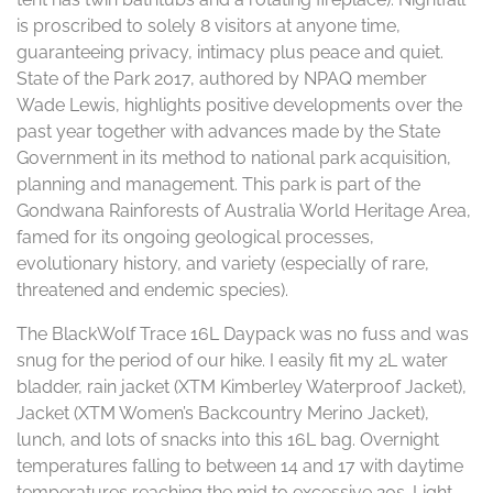
is proscribed to solely 8 visitors at anyone time,
guaranteeing privacy, intimacy plus peace and quiet.
State of the Park 2017, authored by NPAQ member
Wade Lewis, highlights positive developments over the
past year together with advances made by the State
Government in its method to national park acquisition,
planning and management. This park is part of the
Gondwana Rainforests of Australia World Heritage Area,
famed for its ongoing geological processes,
evolutionary history, and variety (especially of rare,
threatened and endemic species).
The BlackWolf Trace 16L Daypack was no fuss and was
snug for the period of our hike. I easily fit my 2L water
bladder, rain jacket (XTM Kimberley Waterproof Jacket),
Jacket (XTM Women’s Backcountry Merino Jacket),
lunch, and lots of snacks into this 16L bag. Overnight
temperatures falling to between 14 and 17 with daytime
temperatures reaching the mid to excessive 20s. Light