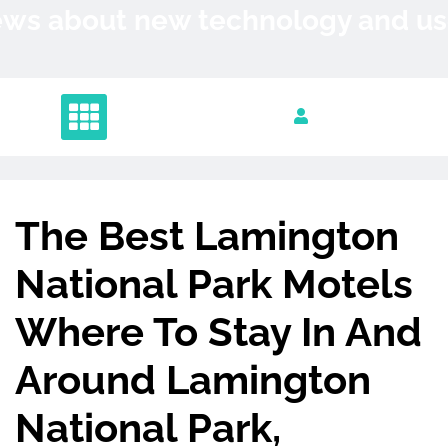
Skip
News about new technology and 
to
content
The Best Lamington
National Park Motels
Where To Stay In And
Around Lamington
National Park,