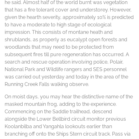
he said. Almost half of the world burnt was vegetation
that has a fire tolerant cover and understorey. However,
given the hearth severity, approximately 10% is predicted
to have a moderate to high stage of ecological
impression. This consists of montane heath and
shrublands, as properly as eucalypt open forests and
woodlands that may need to be protected from
subsequent fires till pure regeneration has occurred. A
search and rescue operation involving police, Polair,
National Park and Wildlife rangers and SES personnel
was carried out yesterday and today in the area of the
Running Creek Falls walking observe.
On moist days, you may hear the distinctive name of the
masked mountain frog, adding to the experience.
Commencing on the Saddle trailhead, descend
alongside the Lower Bellbird circuit monitor previous
Koolanbilba and Yangahla lookouts earlier than
branching off onto the Ships Stern circuit track. Pass via