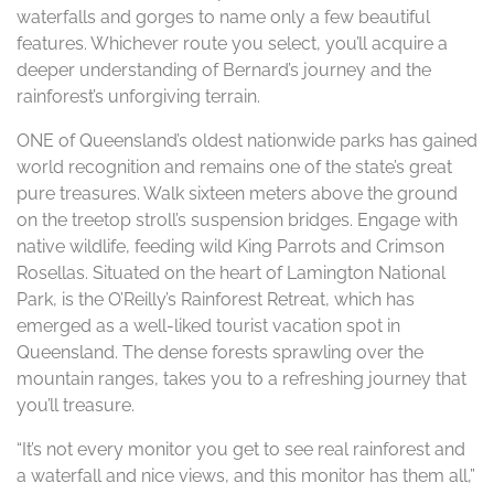
waterfalls and gorges to name only a few beautiful
features. Whichever route you select, you’ll acquire a
deeper understanding of Bernard’s journey and the
rainforest’s unforgiving terrain.
ONE of Queensland’s oldest nationwide parks has gained
world recognition and remains one of the state’s great
pure treasures. Walk sixteen meters above the ground
on the treetop stroll’s suspension bridges. Engage with
native wildlife, feeding wild King Parrots and Crimson
Rosellas. Situated on the heart of Lamington National
Park, is the O’Reilly’s Rainforest Retreat, which has
emerged as a well-liked tourist vacation spot in
Queensland. The dense forests sprawling over the
mountain ranges, takes you to a refreshing journey that
you’ll treasure.
“It’s not every monitor you get to see real rainforest and
a waterfall and nice views, and this monitor has them all,”