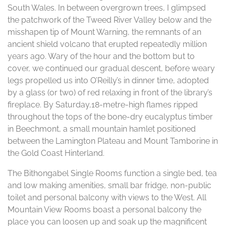
South Wales. In between overgrown trees, I glimpsed
the patchwork of the Tweed River Valley below and the
misshapen tip of Mount Warning, the remnants of an
ancient shield volcano that erupted repeatedly million
years ago. Wary of the hour and the bottom but to
cover, we continued our gradual descent, before weary
legs propelled us into O’Reilly’s in dinner time, adopted
by a glass (or two) of red relaxing in front of the library’s
fireplace. By Saturday,18-metre-high flames ripped
throughout the tops of the bone-dry eucalyptus timber
in Beechmont, a small mountain hamlet positioned
between the Lamington Plateau and Mount Tamborine in
the Gold Coast Hinterland.
The Bithongabel Single Rooms function a single bed, tea
and low making amenities, small bar fridge, non-public
toilet and personal balcony with views to the West. All
Mountain View Rooms boast a personal balcony the
place you can loosen up and soak up the magnificent