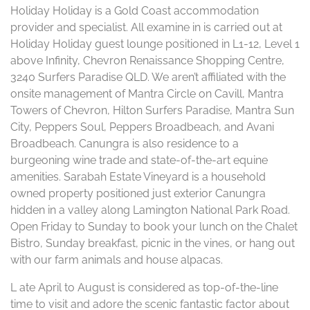
Holiday Holiday is a Gold Coast accommodation
provider and specialist. All examine in is carried out at
Holiday Holiday guest lounge positioned in L1-12, Level 1
above Infinity, Chevron Renaissance Shopping Centre,
3240 Surfers Paradise QLD. We aren’t affiliated with the
onsite management of Mantra Circle on Cavill, Mantra
Towers of Chevron, Hilton Surfers Paradise, Mantra Sun
City, Peppers Soul, Peppers Broadbeach, and Avani
Broadbeach. Canungra is also residence to a
burgeoning wine trade and state-of-the-art equine
amenities. Sarabah Estate Vineyard is a household
owned property positioned just exterior Canungra
hidden in a valley along Lamington National Park Road.
Open Friday to Sunday to book your lunch on the Chalet
Bistro, Sunday breakfast, picnic in the vines, or hang out
with our farm animals and house alpacas.
L ate April to August is considered as top-of-the-line
time to visit and adore the scenic fantastic factor about