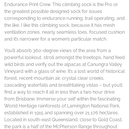
Endurance Print Crew. This climbing sock is the Pro or
the greatest possible designed sock for issues
corresponding to endurance running, trail operating, and
the like. I like this climbing sock, because it has mesh
ventilation zones, nearly seamless toes, focused cushion
and it’s narrower for a women’s particular match.
You’ll absorb 360-degree views of the area from a
powerful lookout, stroll amongst the treetops, hand feed
wild birds and verify out the alpacas at Canungra Valley
Vineyard with a glass of wine. It’s a lost world of historical
forest, recent mountain air, crystal clear creeks,
cascading waterfalls and breathtaking vistas – but you’ll
find a way to reach it all in less than a two hour drive
from Brisbane. Immerse your self within the fascinating
World Heritage rainforests of Lamington National Park,
established in 1915 and spanning over 21,176 hectares.
Located in south-east Queensland, close to Gold Coast,
the park is a half of the McPherson Range throughout