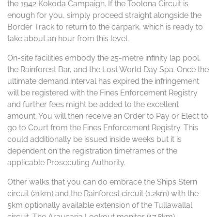
the 1942 Kokoda Campaign. If the Toolona Circuit is
enough for you, simply proceed straight alongside the
Border Track to return to the carpark, which is ready to
take about an hour from this level.
On-site facilities embody the 25-metre infinity lap pool,
the Rainforest Bar, and the Lost World Day Spa. Once the
ultimate demand interval has expired the infringement
will be registered with the Fines Enforcement Registry
and further fees might be added to the excellent
amount. You will then receive an Order to Pay or Elect to
go to Court from the Fines Enforcement Registry. This
could additionally be issued inside weeks but it is
dependent on the registration timeframes of the
applicable Prosecuting Authority.
Other walks that you can do embrace the Ships Stern
circuit (21km) and the Rainforest circuit (1.2km) with the
5km optionally available extension of the Tullawallal
circuit. The Araucaria Lookout monitor (17.8km),