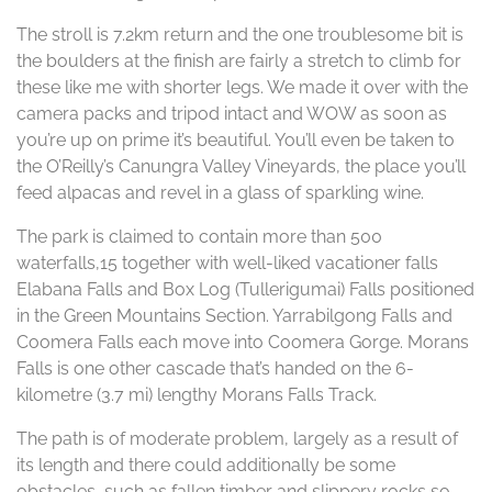
The stroll is 7.2km return and the one troublesome bit is
the boulders at the finish are fairly a stretch to climb for
these like me with shorter legs. We made it over with the
camera packs and tripod intact and WOW as soon as
you’re up on prime it’s beautiful. You’ll even be taken to
the O’Reilly’s Canungra Valley Vineyards, the place you’ll
feed alpacas and revel in a glass of sparkling wine.
The park is claimed to contain more than 500
waterfalls,15 together with well-liked vacationer falls
Elabana Falls and Box Log (Tullerigumai) Falls positioned
in the Green Mountains Section. Yarrabilgong Falls and
Coomera Falls each move into Coomera Gorge. Morans
Falls is one other cascade that’s handed on the 6-
kilometre (3.7 mi) lengthy Morans Falls Track.
The path is of moderate problem, largely as a result of
its length and there could additionally be some
obstacles, such as fallen timber and slippery rocks so