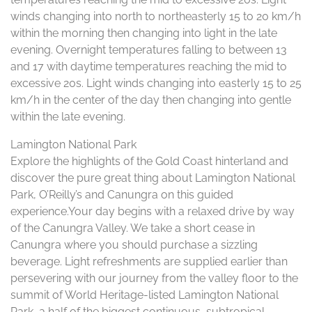
winds changing into north to northeasterly 15 to 20 km/h
within the morning then changing into light in the late
evening. Overnight temperatures falling to between 13
and 17 with daytime temperatures reaching the mid to
excessive 20s. Light winds changing into easterly 15 to 25
km/h in the center of the day then changing into gentle
within the late evening.
Lamington National Park
Explore the highlights of the Gold Coast hinterland and
discover the pure great thing about Lamington National
Park, O’Reilly’s and Canungra on this guided
experience.Your day begins with a relaxed drive by way
of the Canungra Valley. We take a short cease in
Canungra where you should purchase a sizzling
beverage. Light refreshments are supplied earlier than
persevering with our journey from the valley floor to the
summit of World Heritage-listed Lamington National
Park, a half of the biggest continuous, subtropical