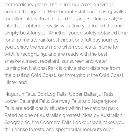
extraordinary place. The Binna Burra region wraps
around the again of Beechmont Estate and has 13 walks
for different health and expertise ranges. Quick analysis
into the problem of walks will allow you to find the one
simply best for you. Whether you’ve solely obtained time
for a 30 minute rainforest circuit or a full day journey,
you’ll enjoy the walk more when you wake in time for
wildlife recognizing, and are ready with the best
sneakers, insect repellent, sunscreen and water.
Lamington National Park is only a short distance from
the bustling Gold Coast, set throughout the Gold Coast
Hinterland.
Nugurun Falls, Box Log Falls, Upper Ballanjui Falls,
Lower Ballanjui Falls, Stairway Falls and Nagarigoon
Falls are additionally situated within the national park.
Rated as one of Australia’s greatest hikes by Australian
Geographic, the Coomera Falls Lookout walk takes you
thru dense forests, and spectacular lookouts over