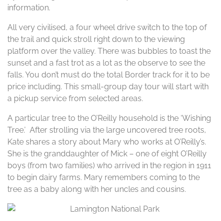
information.
All very civilised, a four wheel drive switch to the top of
the trail and quick stroll right down to the viewing
platform over the valley. There was bubbles to toast the
sunset and a fast trot as a lot as the observe to see the
falls. You don’t must do the total Border track for it to be
price including. This small-group day tour will start with
a pickup service from selected areas.
A particular tree to the O’Reilly household is the ‘Wishing
Tree.’ After strolling via the large uncovered tree roots,
Kate shares a story about Mary who works at O’Reilly’s.
She is the granddaughter of Mick – one of eight O’Reilly
boys (from two families) who arrived in the region in 1911
to begin dairy farms. Mary remembers coming to the
tree as a baby along with her uncles and cousins.