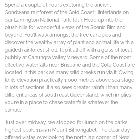
Spend a couple of hours exploring the ancient
Gondwana rainforest of the Gold Coast Hinterlands on
our Lamington National Park Tour. Head up into the
plush hills for wonderful views of the Scenic Rim and
beyond. You’ll walk amongst the tree canopies and
discover the wealthy array of plant and animal life with a
guided rainforest stroll. Top it all off with a glass of local
bubbly at Canungra Valley Vineyard. Some of the most
effective waterfalls near Brisbane and the Gold Coast are
located in this park as many wild creeks run via it. Owing
to its elevation practically 1,000 metres above sea stage
in lots of sections, it also sees greater rainfall than many
different areas of south east Queensland, which implies
you’re in a place to chase waterfalls whatever the
climate.
Just over midway, we stopped for lunch on the park’s
highest peak, 1195m Mount Bithongabel. The clear day
offered vistas overlooking the north jap corner of New