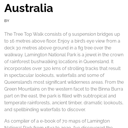
Australia
BY
The Tree Top Walk consists of 9 suspension bridges up
to 16 metres above floor. Enjoy a bird’s eye view from a
deck 30 metres above ground in a fig tree over the
walkway. Lamington National Park is a jewel in the crown
of rainforest bushwalking locations in Queensland. It
incorporates over 320 kms of strolling tracks that result
in spectacular lookouts, waterfalls and some of
Queensland’s most significant wilderness areas. From the
Green Mountains on the western facet to the Binna Burra
part on the east, the park is filled with subtropical and
temperate rainforests, ancient timber, dramatic lookouts,
and spellbinding waterfalls to discover.
As compiler of a e-book of 70 maps of Lamington
National Park from 1842 to 2020, I’ve discovered the