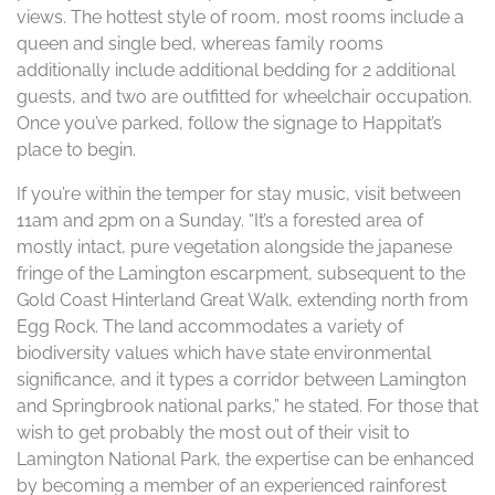
views. The hottest style of room, most rooms include a
queen and single bed, whereas family rooms
additionally include additional bedding for 2 additional
guests, and two are outfitted for wheelchair occupation.
Once you’ve parked, follow the signage to Happitat’s
place to begin.
If you’re within the temper for stay music, visit between
11am and 2pm on a Sunday. “It’s a forested area of
mostly intact, pure vegetation alongside the japanese
fringe of the Lamington escarpment, subsequent to the
Gold Coast Hinterland Great Walk, extending north from
Egg Rock. The land accommodates a variety of
biodiversity values which have state environmental
significance, and it types a corridor between Lamington
and Springbrook national parks,” he stated. For those that
wish to get probably the most out of their visit to
Lamington National Park, the expertise can be enhanced
by becoming a member of an experienced rainforest