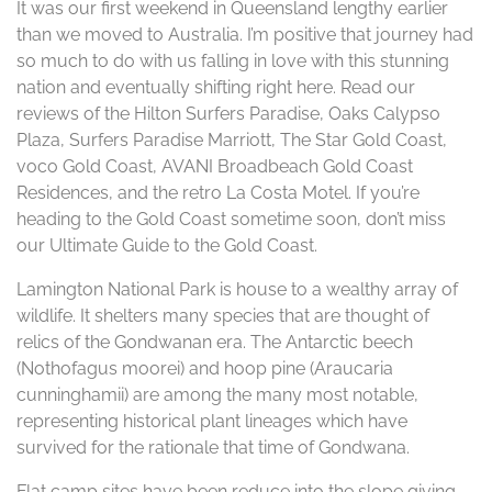
It was our first weekend in Queensland lengthy earlier
than we moved to Australia. I’m positive that journey had
so much to do with us falling in love with this stunning
nation and eventually shifting right here. Read our
reviews of the Hilton Surfers Paradise, Oaks Calypso
Plaza, Surfers Paradise Marriott, The Star Gold Coast,
voco Gold Coast, AVANI Broadbeach Gold Coast
Residences, and the retro La Costa Motel. If you’re
heading to the Gold Coast sometime soon, don’t miss
our Ultimate Guide to the Gold Coast.
Lamington National Park is house to a wealthy array of
wildlife. It shelters many species that are thought of
relics of the Gondwanan era. The Antarctic beech
(Nothofagus moorei) and hoop pine (Araucaria
cunninghamii) are among the many most notable,
representing historical plant lineages which have
survived for the rationale that time of Gondwana.
Flat camp sites have been reduce into the slope giving