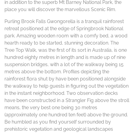
in addition to the superb Mt Barney National Park, the
place you will discover the marvellous Scenic Rim.
Purling Brook Falls Gwongorella is a tranquil rainforest
retreat positioned at the edge of Springbrook National
park. Amazing wooden room with a comfy bed, a wood
hearth ready to be started, stunning decoration. The
Tree Top Walk, was the first of its sort in Australia, is one
hundred eighty metres in length and is made up of nine
suspension bridges, with a lot of the walkway being 15
metres above the bottom. Profiles depicting the
rainforest flora shut by have been positioned alongside
the walkway to help guests in figuring out the vegetation
in the instant neighborhood. Two observation decks
have been constructed in a Strangler Fig above the stroll
means, the very best one being 30 metres
(approximately one hundred ten feet) above the ground.
Be humbled as you find yourself surrounded by
prehistoric vegetation and geological landscapes