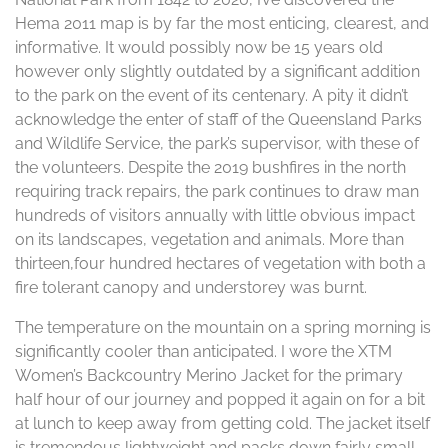
Hema 2011 map is by far the most enticing, clearest, and
informative. It would possibly now be 15 years old
however only slightly outdated by a significant addition
to the park on the event of its centenary. A pity it didn’t
acknowledge the enter of staff of the Queensland Parks
and Wildlife Service, the park’s supervisor, with these of
the volunteers. Despite the 2019 bushfires in the north
requiring track repairs, the park continues to draw man
hundreds of visitors annually with little obvious impact
on its landscapes, vegetation and animals. More than
thirteen,four hundred hectares of vegetation with both a
fire tolerant canopy and understorey was burnt.
The temperature on the mountain on a spring morning is
significantly cooler than anticipated. I wore the XTM
Women’s Backcountry Merino Jacket for the primary
half hour of our journey and popped it again on for a bit
at lunch to keep away from getting cold. The jacket itself
is tremendous lightweight and packs down fairly small.