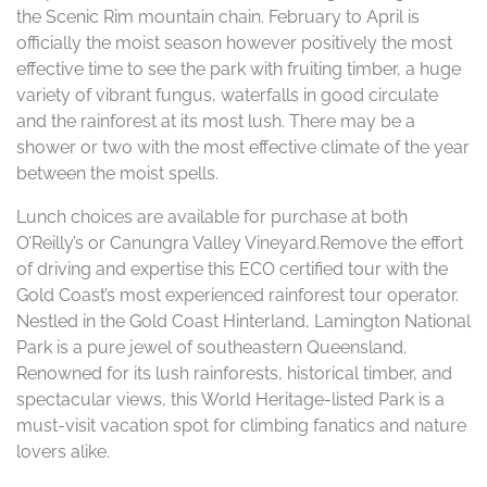
the Scenic Rim mountain chain. February to April is
officially the moist season however positively the most
effective time to see the park with fruiting timber, a huge
variety of vibrant fungus, waterfalls in good circulate
and the rainforest at its most lush. There may be a
shower or two with the most effective climate of the year
between the moist spells.
Lunch choices are available for purchase at both
O’Reilly’s or Canungra Valley Vineyard.Remove the effort
of driving and expertise this ECO certified tour with the
Gold Coast’s most experienced rainforest tour operator.
Nestled in the Gold Coast Hinterland, Lamington National
Park is a pure jewel of southeastern Queensland.
Renowned for its lush rainforests, historical timber, and
spectacular views, this World Heritage-listed Park is a
must-visit vacation spot for climbing fanatics and nature
lovers alike.