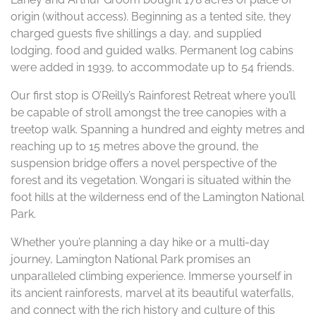
origin (without access). Beginning as a tented site, they
charged guests five shillings a day, and supplied
lodging, food and guided walks. Permanent log cabins
were added in 1939, to accommodate up to 54 friends.
Our first stop is O’Reilly’s Rainforest Retreat where you’ll
be capable of stroll amongst the tree canopies with a
treetop walk. Spanning a hundred and eighty metres and
reaching up to 15 metres above the ground, the
suspension bridge offers a novel perspective of the
forest and its vegetation. Wongari is situated within the
foot hills at the wilderness end of the Lamington National
Park.
Whether you’re planning a day hike or a multi-day
journey, Lamington National Park promises an
unparalleled climbing experience. Immerse yourself in
its ancient rainforests, marvel at its beautiful waterfalls,
and connect with the rich history and culture of this