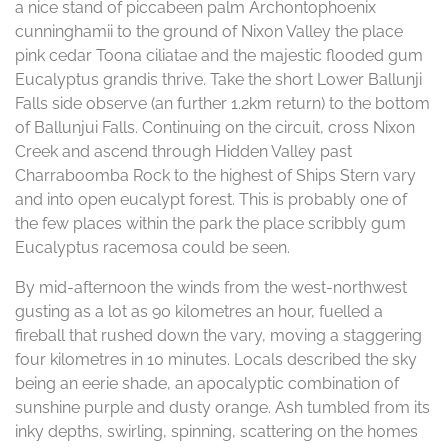
a nice stand of piccabeen palm Archontophoenix
cunninghamii to the ground of Nixon Valley the place
pink cedar Toona ciliatae and the majestic flooded gum
Eucalyptus grandis thrive. Take the short Lower Ballunji
Falls side observe (an further 1.2km return) to the bottom
of Ballunjui Falls. Continuing on the circuit, cross Nixon
Creek and ascend through Hidden Valley past
Charraboomba Rock to the highest of Ships Stern vary
and into open eucalypt forest. This is probably one of
the few places within the park the place scribbly gum
Eucalyptus racemosa could be seen.
By mid-afternoon the winds from the west-northwest
gusting as a lot as 90 kilometres an hour, fuelled a
fireball that rushed down the vary, moving a staggering
four kilometres in 10 minutes. Locals described the sky
being an eerie shade, an apocalyptic combination of
sunshine purple and dusty orange. Ash tumbled from its
inky depths, swirling, spinning, scattering on the homes