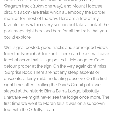
Wagawn track (18km one way), and Mount Hobwee
circuit (18.2km) are trails which all embody the Border
monitor for most of the way. Here are a few of my
favorite hikes within every section but take a look at the
park maps right here and here for all the trails that you
could explore.
Well signal posted, good tracks and some good views
from the Numinbah lookout. There can be a small cave
facet observe that is sign posted – Molongolee Cave –
detour proper at the sign. On the way again don’t miss
“Surprise Rock”.There are not any steep ascents or
descents, a fairly mild, undulating observe. On the first
night time, after strolling the Dave’s Circuit path, we
stayed at the historic Binna Burra Lodge, blissfully
unaware we might never see the lodge once more. The
first time we went to Moran falls it was on a sundown
tour with the O’Reillys team.