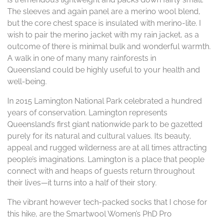
The sleeves and again panel are a merino wool blend,
but the core chest space is insulated with merino-lite. I
wish to pair the merino jacket with my rain jacket, as a
outcome of there is minimal bulk and wonderful warmth.
A walk in one of many many rainforests in
Queensland could be highly useful to your health and
well-being.
In 2015 Lamington National Park celebrated a hundred
years of conservation. Lamington represents
Queensland’s first giant nationwide park to be gazetted
purely for its natural and cultural values. Its beauty,
appeal and rugged wilderness are at all times attracting
people’s imaginations. Lamington is a place that people
connect with and heaps of guests return throughout
their lives—it turns into a half of their story.
The vibrant however tech-packed socks that I chose for
this hike, are the Smartwool Women’s PhD Pro