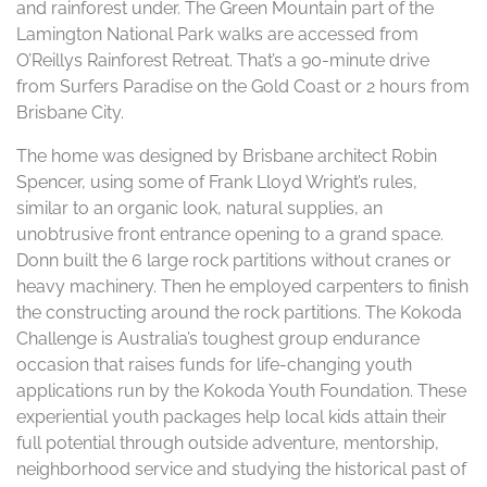
and rainforest under. The Green Mountain part of the
Lamington National Park walks are accessed from
O’Reillys Rainforest Retreat. That’s a 90-minute drive
from Surfers Paradise on the Gold Coast or 2 hours from
Brisbane City.
The home was designed by Brisbane architect Robin
Spencer, using some of Frank Lloyd Wright’s rules,
similar to an organic look, natural supplies, an
unobtrusive front entrance opening to a grand space.
Donn built the 6 large rock partitions without cranes or
heavy machinery. Then he employed carpenters to finish
the constructing around the rock partitions. The Kokoda
Challenge is Australia’s toughest group endurance
occasion that raises funds for life-changing youth
applications run by the Kokoda Youth Foundation. These
experiential youth packages help local kids attain their
full potential through outside adventure, mentorship,
neighborhood service and studying the historical past of