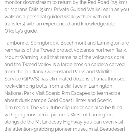
monitor downstream to return by the Red Road (2.5 km)
or Moran’s Falls (5km). Private Guided WalksLearn as you
walk on a personal guided walk (with or with out
transfers) with an experienced and knowledgeable
O’Reilly’s guide.
Tamborine, Springbrook, Beechmont and Lamington are
remnants of the Tweed protect volcanos northern flank.
Mount Warning is all that remains of the volcanos core
and the Tweed Valley is a large erosion caldera carved
from the jap flank. Queensland Parks and Wildlife
Service (QPWS) has eliminated dozens of unauthorised
rock-climbing bolts from a cliff face in Lamington
National Park. Visit Scenic Rim Escapes to learn extra
about dusk camp’s Gold Coast Hinterland Scenic
Rim region. The you-tube clip under can also be filled
with gorgeous aerial pictures. West of Lamington
alongside the Mt Lindesay Highway you can even visit
the attention-grabbing pioneer museum at Beaudesert