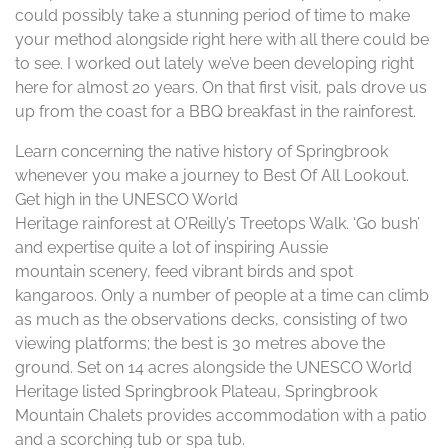
could possibly take a stunning period of time to make
your method alongside right here with all there could be
to see. I worked out lately we’ve been developing right
here for almost 20 years. On that first visit, pals drove us
up from the coast for a BBQ breakfast in the rainforest.
Learn concerning the native history of Springbrook
whenever you make a journey to Best Of All Lookout.
Get high in the UNESCO World
Heritage rainforest at O’Reilly’s Treetops Walk. ‘Go bush’
and expertise quite a lot of inspiring Aussie
mountain scenery, feed vibrant birds and spot
kangaroos. Only a number of people at a time can climb
as much as the observations decks, consisting of two
viewing platforms; the best is 30 metres above the
ground. Set on 14 acres alongside the UNESCO World
Heritage listed Springbrook Plateau, Springbrook
Mountain Chalets provides accommodation with a patio
and a scorching tub or spa tub.