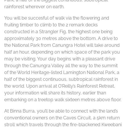
rainforest wherever on earth.
You will be succesful of walk via the flowering and
fruiting timber to climb to the 2 remark decks
constructed in a Strangler Fig, the highest one being
approximately 30 metres above the bottom. A drive to
the National Park from Canungra Hotel will take around
half an hour, depending on which space of the park you
may be visiting. Your day begins with a pleasant drive
through the Canungra Valley all the way to the summit
of the World Heritage-listed Lamington National Park, a
half of the biggest continuous, subtropical rainforest in
the world. Upon arrival at O’Reilly’s Rainforest Retreat,
your information will share its history, earlier than
embarking on a treetop walk sixteen metres above floor.
At Binna Burra, you’ll be able to connect with the land’s
conventional owners on the Caves Circuit, a 5km return
stroll which travels through the fire-blackened Kweebani