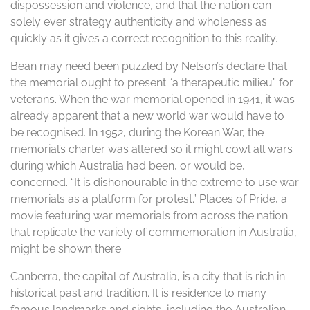
dispossession and violence, and that the nation can
solely ever strategy authenticity and wholeness as
quickly as it gives a correct recognition to this reality.
Bean may need been puzzled by Nelson’s declare that
the memorial ought to present “a therapeutic milieu” for
veterans. When the war memorial opened in 1941, it was
already apparent that a new world war would have to
be recognised. In 1952, during the Korean War, the
memorial’s charter was altered so it might cowl all wars
during which Australia had been, or would be,
concerned. “It is dishonourable in the extreme to use war
memorials as a platform for protest.” Places of Pride, a
movie featuring war memorials from across the nation
that replicate the variety of commemoration in Australia,
might be shown there.
Canberra, the capital of Australia, is a city that is rich in
historical past and tradition. It is residence to many
famous landmarks and sights, including the Australian