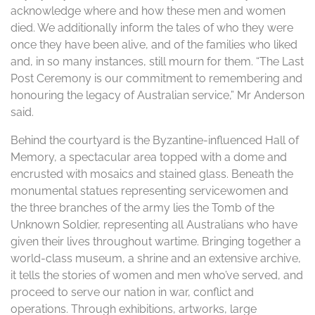
acknowledge where and how these men and women
died. We additionally inform the tales of who they were
once they have been alive, and of the families who liked
and, in so many instances, still mourn for them. “The Last
Post Ceremony is our commitment to remembering and
honouring the legacy of Australian service,” Mr Anderson
said.
Behind the courtyard is the Byzantine-influenced Hall of
Memory, a spectacular area topped with a dome and
encrusted with mosaics and stained glass. Beneath the
monumental statues representing servicewomen and
the three branches of the army lies the Tomb of the
Unknown Soldier, representing all Australians who have
given their lives throughout wartime. Bringing together a
world-class museum, a shrine and an extensive archive,
it tells the stories of women and men who’ve served, and
proceed to serve our nation in war, conflict and
operations. Through exhibitions, artworks, large