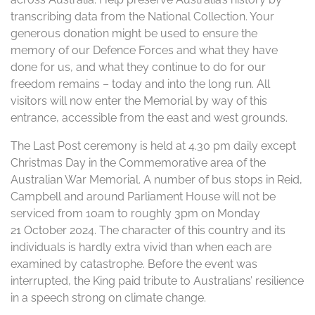
transcribing data from the National Collection. Your
generous donation might be used to ensure the
memory of our Defence Forces and what they have
done for us, and what they continue to do for our
freedom remains – today and into the long run. All
visitors will now enter the Memorial by way of this
entrance, accessible from the east and west grounds.
The Last Post ceremony is held at 4.30 pm daily except
Christmas Day in the Commemorative area of the
Australian War Memorial. A number of bus stops in Reid,
Campbell and around Parliament House will not be
serviced from 10am to roughly 3pm on Monday
21 October 2024. The character of this country and its
individuals is hardly extra vivid than when each are
examined by catastrophe. Before the event was
interrupted, the King paid tribute to Australians’ resilience
in a speech strong on climate change.