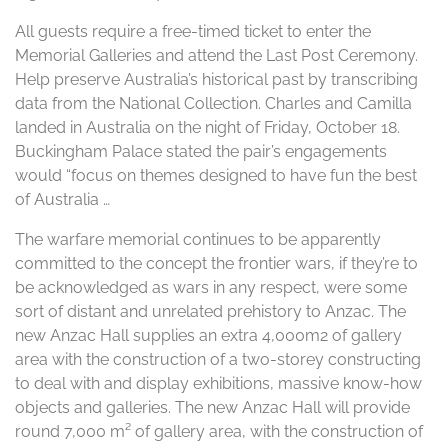
All guests require a free-timed ticket to enter the
Memorial Galleries and attend the Last Post Ceremony.
Help preserve Australia’s historical past by transcribing
data from the National Collection. Charles and Camilla
landed in Australia on the night of Friday, October 18.
Buckingham Palace stated the pair’s engagements
would “focus on themes designed to have fun the best
of Australia …
The warfare memorial continues to be apparently
committed to the concept the frontier wars, if they’re to
be acknowledged as wars in any respect, were some
sort of distant and unrelated prehistory to Anzac. The
new Anzac Hall supplies an extra 4,000m2 of gallery
area with the construction of a two-storey constructing
to deal with and display exhibitions, massive know-how
objects and galleries. The new Anzac Hall will provide
round 7,000 m² of gallery area, with the construction of