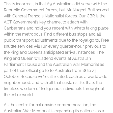
This is incorrect, in that 69 Australians did serve with the
Republic Government forces, but Mr Nugent Bull served
with General Franco`s Nationalist forces. Our CBR is the
ACT Government’s key channel to attach with
Canberrans and hold you recent with what’s taking place
within the metropolis. Find different bus stops and all
public transport adjustments due to the royal go to. Free
shuttle services will run every quarter-hour previous to
the King and Queen’s anticipated arrival instances. The
King and Queen will attend events at Australian
Parliament House and the Australian War Memorial as
part of their official go to to Australia from 18 to 23
October. Because we’re all related, each as a worldwide
neighborhood, and with all that sustains life, that’s the
timeless wisdom of Indigenous individuals throughout
the entire world.
As the centre for nationwide commemoration, the
Australian War Memorial is expanding its galleries as a