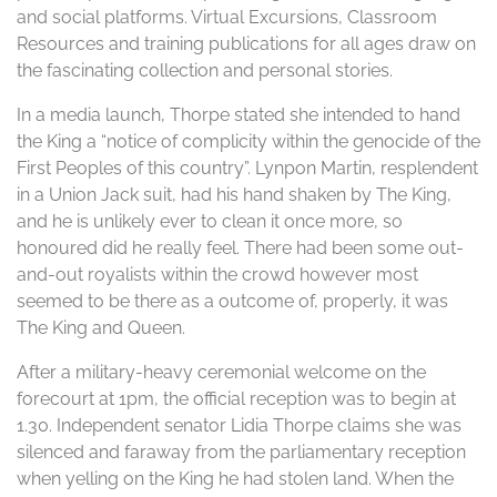
and social platforms. Virtual Excursions, Classroom
Resources and training publications for all ages draw on
the fascinating collection and personal stories.
In a media launch, Thorpe stated she intended to hand
the King a “notice of complicity within the genocide of the
First Peoples of this country”. Lynpon Martin, resplendent
in a Union Jack suit, had his hand shaken by The King,
and he is unlikely ever to clean it once more, so
honoured did he really feel. There had been some out-
and-out royalists within the crowd however most
seemed to be there as a outcome of, properly, it was
The King and Queen.
After a military-heavy ceremonial welcome on the
forecourt at 1pm, the official reception was to begin at
1.30. Independent senator Lidia Thorpe claims she was
silenced and faraway from the parliamentary reception
when yelling on the King he had stolen land. When the