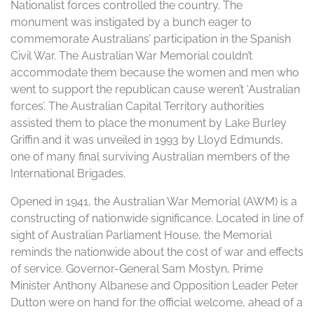
Nationalist forces controlled the country. The
monument was instigated by a bunch eager to
commemorate Australians’ participation in the Spanish
Civil War. The Australian War Memorial couldn’t
accommodate them because the women and men who
went to support the republican cause weren’t ‘Australian
forces’. The Australian Capital Territory authorities
assisted them to place the monument by Lake Burley
Griffin and it was unveiled in 1993 by Lloyd Edmunds,
one of many final surviving Australian members of the
International Brigades.
Opened in 1941, the Australian War Memorial (AWM) is a
constructing of nationwide significance. Located in line of
sight of Australian Parliament House, the Memorial
reminds the nationwide about the cost of war and effects
of service. Governor-General Sam Mostyn, Prime
Minister Anthony Albanese and Opposition Leader Peter
Dutton were on hand for the official welcome, ahead of a