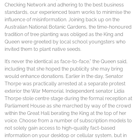
Checking Network and adhering to the best business
standards, our experienced team works to minimise the
influence of misinformation. Joining back up on the
Australian National Botanic Gardens, the time-honoured
tradition of tree planting was obliged as the King and
Queen were greeted by local school youngsters who
invited them to plant native seeds.
It’s never the identical as face-to-face,” the Queen said,
including that she hoped the publicity she may bring
would enhance donations. Earlier in the day, Senator
Thorpe was practically arrested at a separate protest
exterior the War Memorial. Independent senator Lidia
Thorpe stole centre stage during the formal reception at
Parliament House as she marched by way of the crowd
within the Great Hall berating the King at the top of her
voice. Choose from a number of subscription models to
not solely gain access to high-quality fact-based
information on your desktop or cellular system, but in