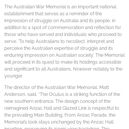
The Australian War Memorial is an important national
establishment that serves as a reminder of the
impression of struggle on Australia and its people, in
addition to a spot of commemoration and reflection for
those who have served and individuals who proceed to
serve. ‘To help Australians to recollect, interpret and
perceive the Australian expertise of struggle and its
enduring impression on Australian society’. The Memorial
will proceed in its quest to make its holdings accessible
and significant to all Australians, however notably to the
younger.
The director of the Australian War Memorial, Matt
Anderson, said, “The Oculus is a striking function of the
new southern entrance. The design concept of the
reimagined Anzac Hall and Glazed Link is respectful to
the prevailing Main Building. From Anzac Parade, the
Memorial’s look stays unchanged by the Anzac Hall
insertion, preserving its iconic view backdrop. The