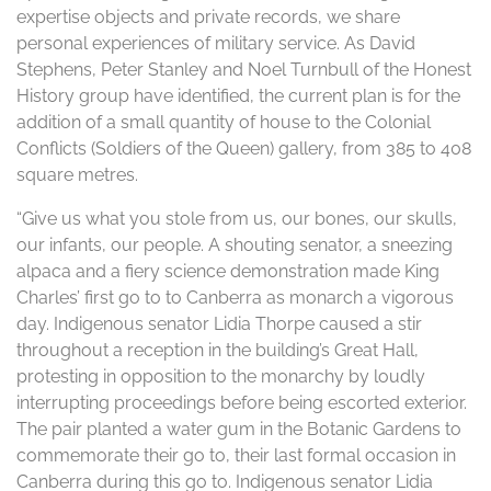
expertise objects and private records, we share
personal experiences of military service. As David
Stephens, Peter Stanley and Noel Turnbull of the Honest
History group have identified, the current plan is for the
addition of a small quantity of house to the Colonial
Conflicts (Soldiers of the Queen) gallery, from 385 to 408
square metres.
“Give us what you stole from us, our bones, our skulls,
our infants, our people. A shouting senator, a sneezing
alpaca and a fiery science demonstration made King
Charles’ first go to to Canberra as monarch a vigorous
day. Indigenous senator Lidia Thorpe caused a stir
throughout a reception in the building’s Great Hall,
protesting in opposition to the monarchy by loudly
interrupting proceedings before being escorted exterior.
The pair planted a water gum in the Botanic Gardens to
commemorate their go to, their last formal occasion in
Canberra during this go to. Indigenous senator Lidia