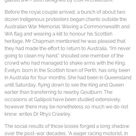
Before the royal couple arrived, a bunch of about two
dozen Indigenous protesters began chants outside the
Australian War Memorial. Waving a Commonwealth and
WA flag and wearing a kilt to honour his Scottish
heritage, Mr Chapman mentioned he was pleased that
they had made the effort to return to Australia. “I’m never
going to clean my hand,” shouted one member of the
crowd who had managed to shake arms with the King.
Evelyn, born in the Scottish town of Perth, has only been
in Australia for four months. She had been in Queensland
until Saturday, flying down to see the King and Queen
earlier than transferring to nearby Goulburn. The
occasions at Gallipoli have been studied extensively,
however there may be nonetheless so much we do not
know, writes Dr Rhys Crawley.
The social results of those losses forged a long shadow
over the post-war decades. “A eager racing motorist, in