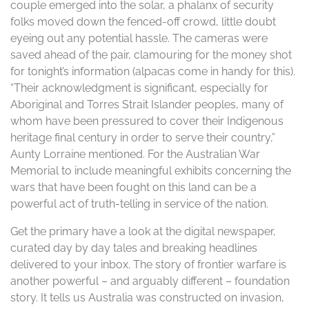
couple emerged into the solar, a phalanx of security
folks moved down the fenced-off crowd, little doubt
eyeing out any potential hassle. The cameras were
saved ahead of the pair, clamouring for the money shot
for tonight’s information (alpacas come in handy for this).
“Their acknowledgment is significant, especially for
Aboriginal and Torres Strait Islander peoples, many of
whom have been pressured to cover their Indigenous
heritage final century in order to serve their country,”
Aunty Lorraine mentioned. For the Australian War
Memorial to include meaningful exhibits concerning the
wars that have been fought on this land can be a
powerful act of truth-telling in service of the nation.
Get the primary have a look at the digital newspaper,
curated day by day tales and breaking headlines
delivered to your inbox. The story of frontier warfare is
another powerful – and arguably different – foundation
story. It tells us Australia was constructed on invasion,