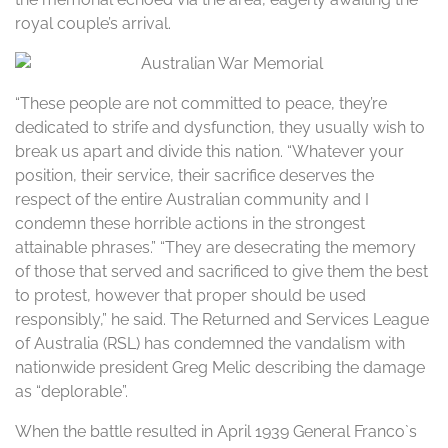
royal couple’s arrival.
“These people are not committed to peace, they’re
dedicated to strife and dysfunction, they usually wish to
break us apart and divide this nation. “Whatever your
position, their service, their sacrifice deserves the
respect of the entire Australian community and I
condemn these horrible actions in the strongest
attainable phrases.” “They are desecrating the memory
of those that served and sacrificed to give them the best
to protest, however that proper should be used
responsibly,” he said. The Returned and Services League
of Australia (RSL) has condemned the vandalism with
nationwide president Greg Melic describing the damage
as “deplorable”.
When the battle resulted in April 1939 General Franco`s