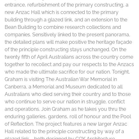
entrance, refurbishment of the primary constructing, a
new Anzac Hall which is connected to the primary
building through a glazed link, and an extension to the
Bean Building to combine research collections and
companies. Sensitively linked to the present panorama,
the detailed plans will make positive the heritage façade
of the principle constructing stays unchanged. On the
twenty fifth of April Australians across the country come
together to recollect and pay our respects to the Anzacs
who made the ultimate sacrifice for our nation. Tonight,
Graham is visiting The Australian War Memorial in
Canberra, a Memorial and Museum dedicated to all
Australians who died serving their country and to those
who continue to serve our nation in struggle, conflict
and operations. Join Graham as he takes you thru the
enduring galleries, gardens, roll of honour and the Pool
of Reflection. The project features a new larger Anzac
Hall related to the principle constructing by way of a
glazed link – both designed by COX Architecture.