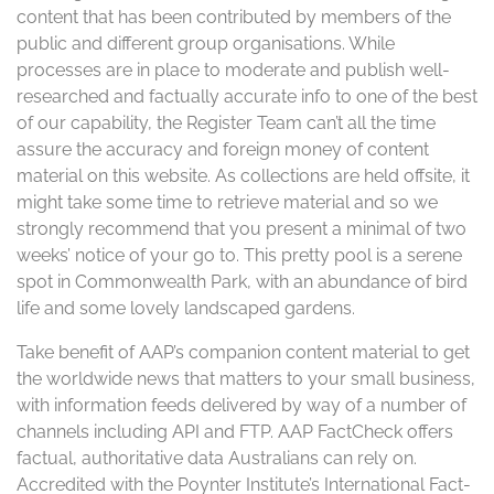
content that has been contributed by members of the
public and different group organisations. While
processes are in place to moderate and publish well-
researched and factually accurate info to one of the best
of our capability, the Register Team can’t all the time
assure the accuracy and foreign money of content
material on this website. As collections are held offsite, it
might take some time to retrieve material and so we
strongly recommend that you present a minimal of two
weeks’ notice of your go to. This pretty pool is a serene
spot in Commonwealth Park, with an abundance of bird
life and some lovely landscaped gardens.
Take benefit of AAP’s companion content material to get
the worldwide news that matters to your small business,
with information feeds delivered by way of a number of
channels including API and FTP. AAP FactCheck offers
factual, authoritative data Australians can rely on.
Accredited with the Poynter Institute’s International Fact-