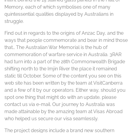
Memory, each of which symbolises one of many
quintessential qualities displayed by Australians in
struggle.
Find out in regards to the origins of Anzac Day, and the
ways that people commemorate and bear in mind those
that… The Australian War Memorial is the hub of
commemoration of warfare service in Australia. 3RAR
had turn into a part of the 28th Commonwealth Brigade
shifting north to the Imjin River the place it remained
static till October. Some of the content you see on this
web site has been written by the team at VisitCanberra
and a few of it by our operators. Either way, should you
spot one thing that might do with an update, please
contact us via e-mail. Our journey to Australia was
made attainable by the amazing team at Visas Abroad
who helped us secure our visa seamlessly.
The project designs include a brand new southern