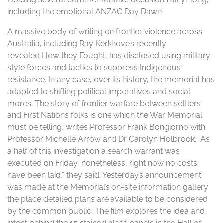
including the emotional ANZAC Day Dawn
A massive body of writing on frontier violence across
Australia, including Ray Kerkhove’s recently
revealed How they Fought, has disclosed using military-
style forces and tactics to suppress Indigenous
resistance. In any case, over its history, the memorial has
adapted to shifting political imperatives and social
mores. The story of frontier warfare between settlers
and First Nations folks is one which the War Memorial
must be telling, writes Professor Frank Bongiorno with
Professor Michelle Arrow and Dr Carolyn Holbrook. “As
a half of this investigation a search warrant was
executed on Friday, nonetheless, right now no costs
have been laid,” they said. Yesterday’s announcement
was made at the Memorial’s on-site information gallery
the place detailed plans are available to be considered
by the common public. The film explores the idea and
intent behind the 15 stained glass panels in the Hall of