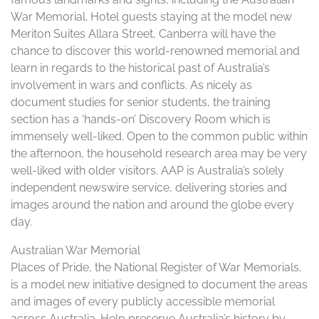
War Memorial. Hotel guests staying at the model new
Meriton Suites Allara Street, Canberra will have the
chance to discover this world-renowned memorial and
learn in regards to the historical past of Australia’s
involvement in wars and conflicts. As nicely as
document studies for senior students, the training
section has a ‘hands-on’ Discovery Room which is
immensely well-liked. Open to the common public within
the afternoon, the household research area may be very
well-liked with older visitors. AAP is Australia’s solely
independent newswire service, delivering stories and
images around the nation and around the globe every
day.
Australian War Memorial
Places of Pride, the National Register of War Memorials,
is a model new initiative designed to document the areas
and images of every publicly accessible memorial
across Australia. Help preserve Australia’s history by