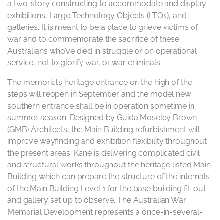
a two-story constructing to accommodate and display
exhibitions, Large Technology Objects (LTOs), and
galleries. It is meant to be a place to grieve victims of
war and to commemorate the sacrifice of these
Australians who’ve died in struggle or on operational
service, not to glorify war, or war criminals.
The memorial’s heritage entrance on the high of the
steps will reopen in September and the model new
southern entrance shall be in operation sometime in
summer season. Designed by Guida Moseley Brown
(GMB) Architects, the Main Building refurbishment will
improve wayfinding and exhibition flexibility throughout
the present areas. Kane is delivering complicated civil
and structural works throughout the heritage listed Main
Building which can prepare the structure of the internals
of the Main Building Level 1 for the base building fit-out
and gallery set up to observe. The Australian War
Memorial Development represents a once-in-several-