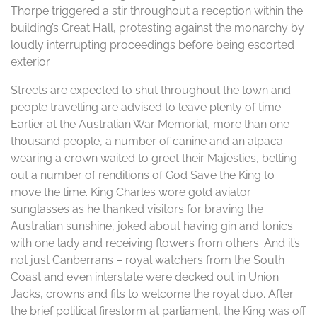
Thorpe triggered a stir throughout a reception within the
building’s Great Hall, protesting against the monarchy by
loudly interrupting proceedings before being escorted
exterior.
Streets are expected to shut throughout the town and
people travelling are advised to leave plenty of time.
Earlier at the Australian War Memorial, more than one
thousand people, a number of canine and an alpaca
wearing a crown waited to greet their Majesties, belting
out a number of renditions of God Save the King to
move the time. King Charles wore gold aviator
sunglasses as he thanked visitors for braving the
Australian sunshine, joked about having gin and tonics
with one lady and receiving flowers from others. And it’s
not just Canberrans – royal watchers from the South
Coast and even interstate were decked out in Union
Jacks, crowns and fits to welcome the royal duo. After
the brief political firestorm at parliament, the King was off