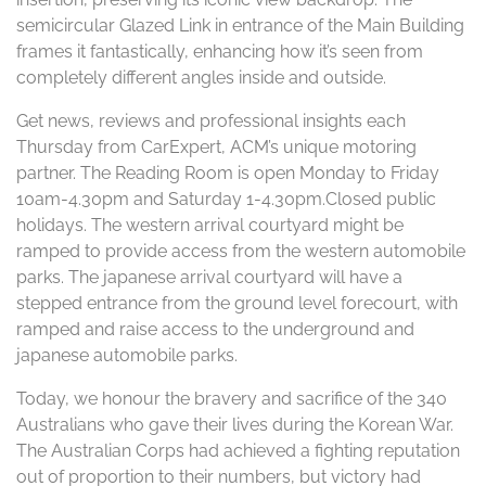
semicircular Glazed Link in entrance of the Main Building
frames it fantastically, enhancing how it’s seen from
completely different angles inside and outside.
Get news, reviews and professional insights each
Thursday from CarExpert, ACM’s unique motoring
partner. The Reading Room is open Monday to Friday
10am-4.30pm and Saturday 1-4.30pm.Closed public
holidays. The western arrival courtyard might be
ramped to provide access from the western automobile
parks. The japanese arrival courtyard will have a
stepped entrance from the ground level forecourt, with
ramped and raise access to the underground and
japanese automobile parks.
Today, we honour the bravery and sacrifice of the 340
Australians who gave their lives during the Korean War.
The Australian Corps had achieved a fighting reputation
out of proportion to their numbers, but victory had