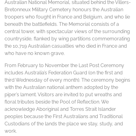
Australian National Memorial, situated behind the Villers-
Bretonneux Military Cemetery honours the Australian
troopers who fought in France and Belgium, and who lie
beneath the battlefields. The Memorial consists of a
central tower, with spectacular views of the surrounding
countryside, flanked by wing partitions commemorating
the 10,719 Australian casualties who died in France and
who have no known grave.
From February to November the Last Post Ceremony
includes Australia’s Federation Guard (on the first and
third Wednesday of every month). The ceremony begins
with the Australian national anthem adopted by the
piper’s lament. Visitors are invited to put wreaths and
floral tributes beside the Pool of Reflection. We
acknowledge Aboriginal and Torres Strait Islander
peoples because the First Australians and Traditional
Custodians of the lands the place we stay, study, and
work.