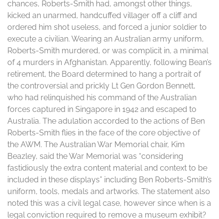
chances, Roberts-Smith had, amongst other things,
kicked an unarmed, handcuffed villager off a cliff and
ordered him shot useless, and forced a junior soldier to
execute a civilian. Wearing an Australian army uniform,
Roberts-Smith murdered, or was complicit in, a minimal
of 4 murders in Afghanistan. Apparently, following Bean’s
retirement, the Board determined to hang a portrait of
the controversial and prickly Lt Gen Gordon Bennett,
who had relinquished his command of the Australian
forces captured in Singapore in 1942 and escaped to
Australia. The adulation accorded to the actions of Ben
Roberts-Smith flies in the face of the core objective of
the AWM. The Australian War Memorial chair, Kim
Beazley, said the War Memorial was “considering
fastidiously the extra content material and context to be
included in these displays” including Ben Roberts-Smith’s
uniform, tools, medals and artworks. The statement also
noted this was a civil legal case, however since when is a
legal conviction required to remove a museum exhibit?