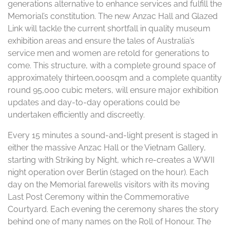
generations alternative to enhance services and fulfill the
Memorial’s constitution. The new Anzac Hall and Glazed
Link will tackle the current shortfall in quality museum
exhibition areas and ensure the tales of Australia’s
service men and women are retold for generations to
come. This structure, with a complete ground space of
approximately thirteen,000sqm and a complete quantity
round 95,000 cubic meters, will ensure major exhibition
updates and day-to-day operations could be
undertaken efficiently and discreetly.
Every 15 minutes a sound-and-light present is staged in
either the massive Anzac Hall or the Vietnam Gallery,
starting with Striking by Night, which re-creates a WWII
night operation over Berlin (staged on the hour). Each
day on the Memorial farewells visitors with its moving
Last Post Ceremony within the Commemorative
Courtyard. Each evening the ceremony shares the story
behind one of many names on the Roll of Honour. The