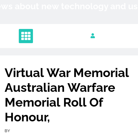
Skip
News about new technology and 
to
content
Virtual War Memorial
Australian Warfare
Memorial Roll Of
Honour,
BY