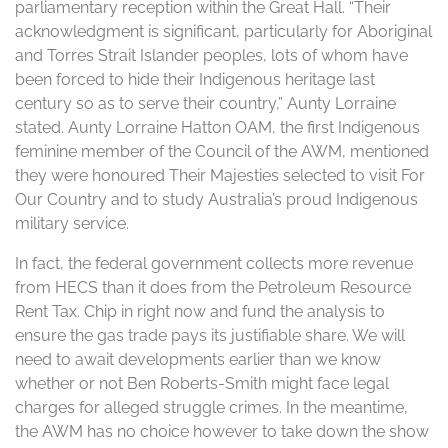
parliamentary reception within the Great Hall. “Their
acknowledgment is significant, particularly for Aboriginal
and Torres Strait Islander peoples, lots of whom have
been forced to hide their Indigenous heritage last
century so as to serve their country,” Aunty Lorraine
stated. Aunty Lorraine Hatton OAM, the first Indigenous
feminine member of the Council of the AWM, mentioned
they were honoured Their Majesties selected to visit For
Our Country and to study Australia’s proud Indigenous
military service.
In fact, the federal government collects more revenue
from HECS than it does from the Petroleum Resource
Rent Tax. Chip in right now and fund the analysis to
ensure the gas trade pays its justifiable share. We will
need to await developments earlier than we know
whether or not Ben Roberts-Smith might face legal
charges for alleged struggle crimes. In the meantime,
the AWM has no choice however to take down the show