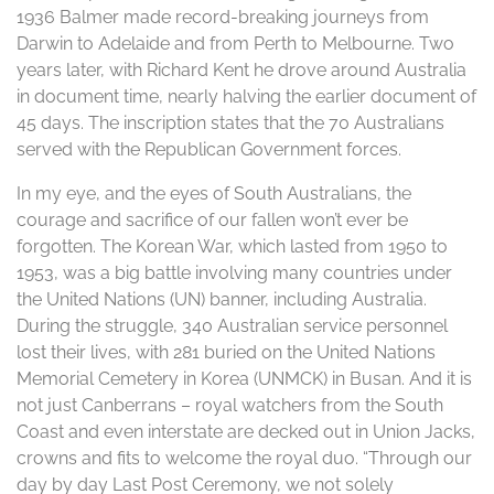
1936 Balmer made record-breaking journeys from
Darwin to Adelaide and from Perth to Melbourne. Two
years later, with Richard Kent he drove around Australia
in document time, nearly halving the earlier document of
45 days. The inscription states that the 70 Australians
served with the Republican Government forces.
In my eye, and the eyes of South Australians, the
courage and sacrifice of our fallen won’t ever be
forgotten. The Korean War, which lasted from 1950 to
1953, was a big battle involving many countries under
the United Nations (UN) banner, including Australia.
During the struggle, 340 Australian service personnel
lost their lives, with 281 buried on the United Nations
Memorial Cemetery in Korea (UNMCK) in Busan. And it is
not just Canberrans – royal watchers from the South
Coast and even interstate are decked out in Union Jacks,
crowns and fits to welcome the royal duo. “Through our
day by day Last Post Ceremony, we not solely