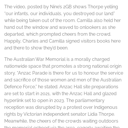
The video, posted by Nine’s 2GB shows Thorpe yelling
“our infants, our individuals, you destroyed our land”
while being taken out of the room. Camilla also held her
hand out the window and waved to onlookers as she
departed, which prompted cheers from the crowd.
Happily, Charles and Camilla signed visitors books here
and there to show they’d been.
The Australian War Memorial is a morally charged
nationwide space that promotes a strong national origin
story. “Anzac Parade is there for us to honour the service
and sacrifice of those women and men of the Australian
Defence Force,” he stated. Anzac Hall site preparations
are set to start in 2021, with the Anzac Hall and glazed
hyperlink set to open in 2023. The parliamentary
reception was disrupted by a protest over Indigenous
rights by Victorian independent senator Lidia Thorpe.
Meanwhile, the cheers of the crowds waiting outdoors
the memorial echoed via the area, eagerly awaiting the