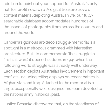
addition to point out your support for Australia’s only
not-for-profit newswire. A digital treasure trove of
content material depicting Australian life, our fully-
searchable database accommodates hundreds of
thousands of photographs from across the country and
around the world.
Canberra’s glorious art-deco struggle memorial is a
spotlight in a metropolis crammed with interesting
architecture. Built to commemorate ‘the struggle to
finish all wars’, it opened its doors in 1941 when the
following world struggle was already well underway.
Each section depicts Australia’s involvement in important
conflicts, including telling displays on recent battles in
Afghanistan and Iraq. Attached to the memorial is a
large, exceptionally well-designed museum devoted to
the nation’s army historical past.
Justice Besanko discovered that, on the steadiness of