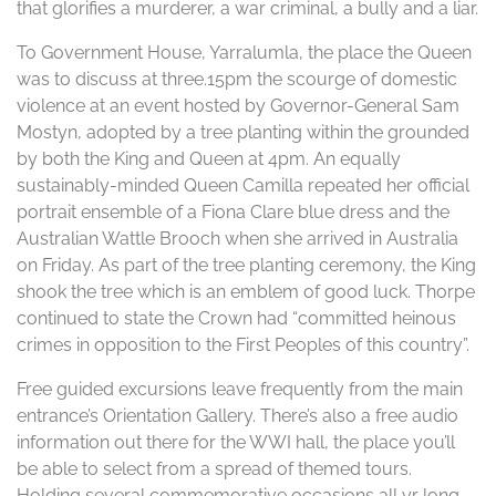
that glorifies a murderer, a war criminal, a bully and a liar.
To Government House, Yarralumla, the place the Queen
was to discuss at three.15pm the scourge of domestic
violence at an event hosted by Governor-General Sam
Mostyn, adopted by a tree planting within the grounded
by both the King and Queen at 4pm. An equally
sustainably-minded Queen Camilla repeated her official
portrait ensemble of a Fiona Clare blue dress and the
Australian Wattle Brooch when she arrived in Australia
on Friday. As part of the tree planting ceremony, the King
shook the tree which is an emblem of good luck. Thorpe
continued to state the Crown had “committed heinous
crimes in opposition to the First Peoples of this country”.
Free guided excursions leave frequently from the main
entrance’s Orientation Gallery. There’s also a free audio
information out there for the WWI hall, the place you’ll
be able to select from a spread of themed tours.
Holding several commemorative occasions all yr long,