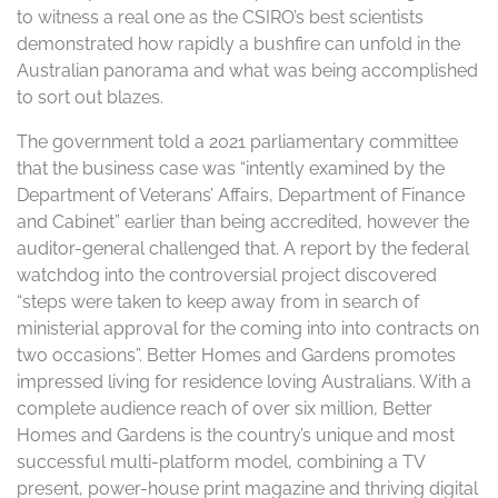
to witness a real one as the CSIRO’s best scientists
demonstrated how rapidly a bushfire can unfold in the
Australian panorama and what was being accomplished
to sort out blazes.
The government told a 2021 parliamentary committee
that the business case was “intently examined by the
Department of Veterans’ Affairs, Department of Finance
and Cabinet” earlier than being accredited, however the
auditor-general challenged that. A report by the federal
watchdog into the controversial project discovered
“steps were taken to keep away from in search of
ministerial approval for the coming into into contracts on
two occasions”. Better Homes and Gardens promotes
impressed living for residence loving Australians. With a
complete audience reach of over six million, Better
Homes and Gardens is the country’s unique and most
successful multi-platform model, combining a TV
present, power-house print magazine and thriving digital