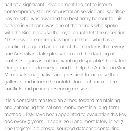
half of a significant Development Project to inform
contemporary stories of Australian service and sacrifice.
Payne, who was awarded the best army honour for his
service in Vietnam, was one of the friends who spoke
with the King because the royal couple left the reception.
“These warfare memorials honour those who have
sacrificed to guard and protect the freedoms that every
one Australians take pleasure in and the daubing of
protest slogans is nothing wanting despicable,” he stated.
Our group is extremely proud to help the Australian War
Memorial’s imaginative and prescient to increase their
galleries and inform the untold stories of our modern
conflicts and peace preserving missions.
It is a complete masterplan aimed toward maintaining
and enhancing this national monument in a long-term
method. JPW have been appointed to evaluation this key
doc every 5 years, in 2006, 2011 and most lately in 2017.
The Register is a crowd-sourced database containing