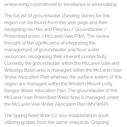
unwavering commitment to excellence in winemaking.
The full list of groundwater standing stories for this
region can be found from this web page and then
navigating via Hills and Fleurieu / Groundwater /
Prescribed areas / McLaren Vale PWA. The review
thought of the significance of integrating the
management of groundwater and floor water
resources, recognising their inherent connectivity.
Currently the groundwater within the McLaren Vale and
Willunga Basin area is managed within the McLaren Vale
Water Allocation Plan whereas the surface waters of this
region are managed within the Western Mount Lofty
Ranges Water Allocation Plan. The groundwater of the
McLaren Vale Prescribed Wells Area is managed under
the McLaren Vale Water Allocation Plan (MV WAP).
The Spring Seed Wine Co was established in 2008
utilizing grapes from the same vineyards. Ongoing