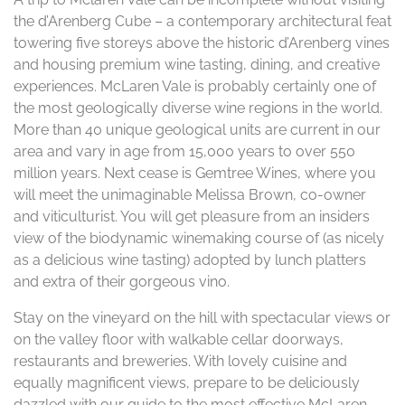
the d’Arenberg Cube – a contemporary architectural feat
towering five storeys above the historic d’Arenberg vines
and housing premium wine tasting, dining, and creative
experiences. McLaren Vale is probably certainly one of
the most geologically diverse wine regions in the world.
More than 40 unique geological units are current in our
area and vary in age from 15,000 years to over 550
million years. Next cease is Gemtree Wines, where you
will meet the unimaginable Melissa Brown, co-owner
and viticulturist. You will get pleasure from an insiders
view of the biodynamic winemaking course of (as nicely
as a delicious wine tasting) adopted by lunch platters
and extra of their gorgeous vino.
Stay on the vineyard on the hill with spectacular views or
on the valley floor with walkable cellar doorways,
restaurants and breweries. With lovely cuisine and
equally magnificent views, prepare to be deliciously
dazzled with our guide to the most effective McLaren