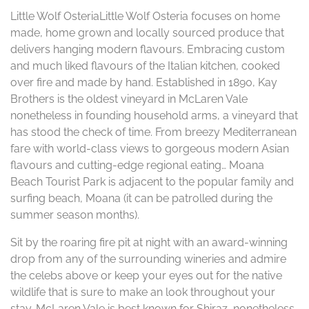
Little Wolf OsteriaLittle Wolf Osteria focuses on home
made, home grown and locally sourced produce that
delivers hanging modern flavours. Embracing custom
and much liked flavours of the Italian kitchen, cooked
over fire and made by hand. Established in 1890, Kay
Brothers is the oldest vineyard in McLaren Vale
nonetheless in founding household arms, a vineyard that
has stood the check of time. From breezy Mediterranean
fare with world-class views to gorgeous modern Asian
flavours and cutting-edge regional eating… Moana
Beach Tourist Park is adjacent to the popular family and
surfing beach, Moana (it can be patrolled during the
summer season months).
Sit by the roaring fire pit at night with an award-winning
drop from any of the surrounding wineries and admire
the celebs above or keep your eyes out for the native
wildlife that is sure to make an look throughout your
stay. McLaren Vale is best known for Shiraz, nonetheless