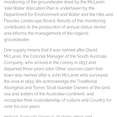
monitoring of the groundwater lined by the McLaren
Vale Water Allocation Plan is undertaken by the
Department for Environment and Water and the Hills and
Fleurieu Landscape Board. Results of this monitoring
contributes to the production of annual status stories
and informs the management of the region’s
groundwater.
One supply means that it was named after David
McLaren, the Colonial Manager of the South Australia
Company, who arrived in the colony in 1837 and
departed three years later. Other sources claim that
town was named after a John McLaren who surveyed
the area in 1839. We acknowledge the Traditional
Aboriginal and Torres Strait Islander Owners of the land,
sea and waters of the Australian continent, and
recognise their custodianship of culture and Country for
over 60,000 years.
Instead, Samuel’s Gorge is all stone, timer and