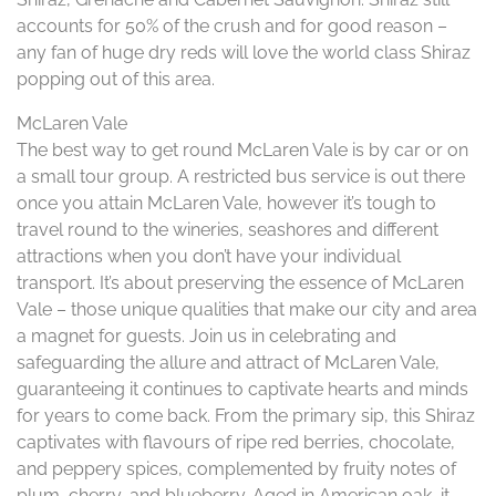
accounts for 50% of the crush and for good reason –
any fan of huge dry reds will love the world class Shiraz
popping out of this area.
McLaren Vale
The best way to get round McLaren Vale is by car or on
a small tour group. A restricted bus service is out there
once you attain McLaren Vale, however it’s tough to
travel round to the wineries, seashores and different
attractions when you don’t have your individual
transport. It’s about preserving the essence of McLaren
Vale – those unique qualities that make our city and area
a magnet for guests. Join us in celebrating and
safeguarding the allure and attract of McLaren Vale,
guaranteeing it continues to captivate hearts and minds
for years to come back. From the primary sip, this Shiraz
captivates with flavours of ripe red berries, chocolate,
and peppery spices, complemented by fruity notes of
plum, cherry, and blueberry. Aged in American oak, it