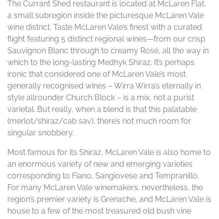
The Currant Shed restaurant is located at McLaren Flat,
a small subregion inside the picturesque McLaren Vale
wine district. Taste McLaren Vale’s finest with a curated
flight featuring 5 distinct regional wines—from our crisp
Sauvignon Blanc through to creamy Rosé, all the way in
which to the long-lasting Medhyk Shiraz. It’s perhaps
ironic that considered one of McLaren Vale’s most
generally recognised wines – Wirra Wirra’s eternally in
style allrounder Church Block – is a mix, not a purist
varietal. But really, when a blend is that this palatable
(merlot/shiraz/cab sav), there’s not much room for
singular snobbery.
Most famous for its Shiraz, McLaren Vale is also home to
an enormous variety of new and emerging varieties
corresponding to Fiano, Sangiovese and Tempranillo.
For many McLaren Vale winemakers, nevertheless, the
region’s premier variety is Grenache, and McLaren Vale is
house to a few of the most treasured old bush vine