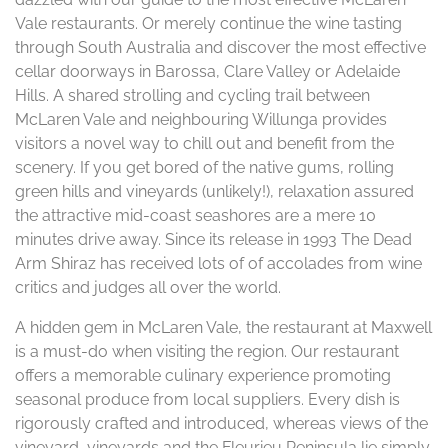
Vale restaurants. Or merely continue the wine tasting
through South Australia and discover the most effective
cellar doorways in Barossa, Clare Valley or Adelaide
Hills. A shared strolling and cycling trail between
McLaren Vale and neighbouring Willunga provides
visitors a novel way to chill out and benefit from the
scenery. If you get bored of the native gums, rolling
green hills and vineyards (unlikely!), relaxation assured
the attractive mid-coast seashores are a mere 10
minutes drive away. Since its release in 1993 The Dead
Arm Shiraz has received lots of of accolades from wine
critics and judges all over the world.
A hidden gem in McLaren Vale, the restaurant at Maxwell
is a must-do when visiting the region. Our restaurant
offers a memorable culinary experience promoting
seasonal produce from local suppliers. Every dish is
rigorously crafted and introduced, whereas views of the
vineyard, vineyards and the Fleurieu Peninsula lie simply