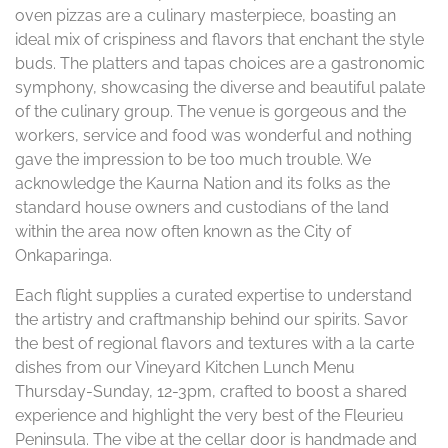
oven pizzas are a culinary masterpiece, boasting an
ideal mix of crispiness and flavors that enchant the style
buds. The platters and tapas choices are a gastronomic
symphony, showcasing the diverse and beautiful palate
of the culinary group. The venue is gorgeous and the
workers, service and food was wonderful and nothing
gave the impression to be too much trouble. We
acknowledge the Kaurna Nation and its folks as the
standard house owners and custodians of the land
within the area now often known as the City of
Onkaparinga.
Each flight supplies a curated expertise to understand
the artistry and craftmanship behind our spirits. Savor
the best of regional flavors and textures with a la carte
dishes from our Vineyard Kitchen Lunch Menu
Thursday-Sunday, 12-3pm, crafted to boost a shared
experience and highlight the very best of the Fleurieu
Peninsula. The vibe at the cellar door is handmade and