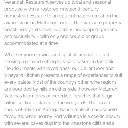
Verandah Restaurant serves up local and seasonal
produce within a restored nineteenth century
homestead. Escape to an opulent nation retreat on the
award-winning Mulberry Lodge. The two-acre property
boasts vineyard views, superbly landscaped gardens
and exclusivity – with only one couple or group
accommodated at a time.
Whether you’re a wine and spirit aficionado or just
seeking a relaxed setting to take pleasure in fantastic
Fleurieu meals with loved ones, our Cellar Door and
Vineyard Kitchen presents a range of experiences to suit
every palate. Most of the country’s other wine regions
are bounded by hills on either side, however McLaren
Vale has kilometres of incredible beaches that begin
within spitting distance of the vineyards. The broad
sands of drive-on Aldinga Beach make it a household
favourite, while nearby Port Willunga is a scenic beauty
with several caves dug into the limestone cliffs and a