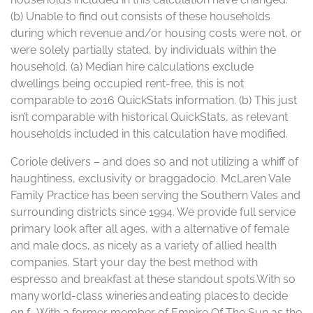
(b) Unable to find out consists of these households
during which revenue and/or housing costs were not, or
were solely partially stated, by individuals within the
household. (a) Median hire calculations exclude
dwellings being occupied rent-free, this is not
comparable to 2016 QuickStats information. (b) This just
isn’t comparable with historical QuickStats, as relevant
households included in this calculation have modified.
Coriole delivers – and does so and not utilizing a whiff of
haughtiness, exclusivity or braggadocio. McLaren Vale
Family Practice has been serving the Southern Vales and
surrounding districts since 1994. We provide full service
primary look after all ages, with a alternative of female
and male docs, as nicely as a variety of allied health
companies. Start your day the best method with
espresso and breakfast at these standout spots.With so
many world-class wineries and eating places to decide
on f… With a former member of Empire Of The Sun as the