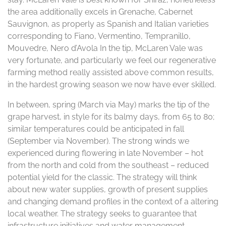
the area additionally excels in Grenache, Cabernet
Sauvignon, as properly as Spanish and Italian varieties
corresponding to Fiano, Vermentino, Tempranillo,
Mouvedre, Nero d’Avola In the tip, McLaren Vale was
very fortunate, and particularly we feel our regenerative
farming method really assisted above common results,
in the hardest growing season we now have ever skilled.
In between, spring (March via May) marks the tip of the
grape harvest, in style for its balmy days, from 65 to 80;
similar temperatures could be anticipated in fall
(September via November). The strong winds we
experienced during flowering in late November – hot
from the north and cold from the southeast – reduced
potential yield for the classic. The strategy will think
about new water supplies, growth of present supplies
and changing demand profiles in the context of a altering
local weather. The strategy seeks to guarantee that
infrastructure initiatives and water management