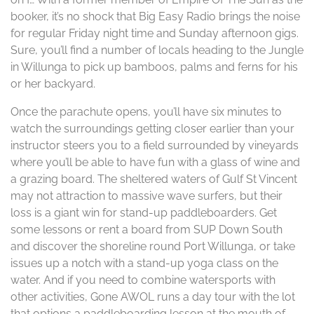
booker, it’s no shock that Big Easy Radio brings the noise
for regular Friday night time and Sunday afternoon gigs.
Sure, you’ll find a number of locals heading to the Jungle
in Willunga to pick up bamboos, palms and ferns for his
or her backyard.
Once the parachute opens, you’ll have six minutes to
watch the surroundings getting closer earlier than your
instructor steers you to a field surrounded by vineyards
where you’ll be able to have fun with a glass of wine and
a grazing board. The sheltered waters of Gulf St Vincent
may not attraction to massive wave surfers, but their
loss is a giant win for stand-up paddleboarders. Get
some lessons or rent a board from SUP Down South
and discover the shoreline round Port Willunga, or take
issues up a notch with a stand-up yoga class on the
water. And if you need to combine watersports with
other activities, Gone AWOL runs a day tour with the lot
that options a paddleboarding lesson at the mouth of