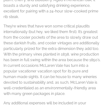
boasts a sturdy and satisfying drinking experience,
excellent for pairing with a 24-hour slow-cooked prime
rib steak.
They’re wines that have won some critical plaudits
internationally (but hey, we liked them first). It’s greatest
from the cooler pockets of the area to slowly draw out
these darkish fruits, and cooler vintages are additionally
particularly prized for the extra dimension they add too.
With the primary vines planted in 1838, wine production
has been in full swing within the area because the 1850’s.
In current occasions McLaren Vale has turn into a
popular vacationer vacation spot for its pure and
human-made sights. It can be house to many wineries
devoted to sustainability and, as such, McLaren Vale is
well-credentialed as an environmentally-friendly area
with many green packages in place.
Any additional expenses will be included in your