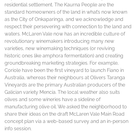
residential settlement. The Kaurna People are the
standard homeowners of the land in what’s now known
as the City of Onkaparinga, and we acknowledge and
respect their persevering with connection to the land and
waters. McLaren Vale now has an incredible culture of
revolutionary winemakers introducing many new
varieties, new winemaking techniques (or reviving
historic ones like amphora fermentation) and creating
groundbreaking marketing strategies. For example,
Coriole have been the first vineyard to launch Fiano in
Australia, whereas their neighbours at Olivers Taranga
Vineyards are the primary Australian producers of the
Galician variety Mencia. The local weather also suits
olives and some wineries have a sideline of
manufacturing olive oil. We asked the neighborhood to
share their ideas on the draft McLaren Vale Main Road
concept plan via a web-based survey and an in-person
info session.