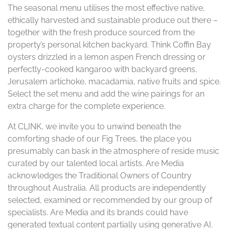
The seasonal menu utilises the most effective native,
ethically harvested and sustainable produce out there –
together with the fresh produce sourced from the
property’s personal kitchen backyard. Think Coffin Bay
oysters drizzled in a lemon aspen French dressing or
perfectly-cooked kangaroo with backyard greens,
Jerusalem artichoke, macadamia, native fruits and spice.
Select the set menu and add the wine pairings for an
extra charge for the complete experience.
At CLINK, we invite you to unwind beneath the
comforting shade of our Fig Trees, the place you
presumably can bask in the atmosphere of reside music
curated by our talented local artists. Are Media
acknowledges the Traditional Owners of Country
throughout Australia. All products are independently
selected, examined or recommended by our group of
specialists. Are Media and its brands could have
generated textual content partially using generative AI.