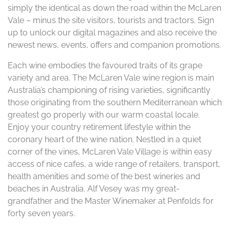
simply the identical as down the road within the McLaren
Vale – minus the site visitors, tourists and tractors. Sign
up to unlock our digital magazines and also receive the
newest news, events, offers and companion promotions.
Each wine embodies the favoured traits of its grape
variety and area. The McLaren Vale wine region is main
Australia’s championing of rising varieties, significantly
those originating from the southern Mediterranean which
greatest go properly with our warm coastal locale.
Enjoy your country retirement lifestyle within the
coronary heart of the wine nation. Nestled in a quiet
corner of the vines, McLaren Vale Village is within easy
access of nice cafes, a wide range of retailers, transport,
health amenities and some of the best wineries and
beaches in Australia. Alf Vesey was my great-
grandfather and the Master Winemaker at Penfolds for
forty seven years.