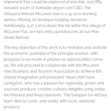
shipwreck that could be explored at low tide. Just fifty
minutes south of Adelaide airport and CBD, The
Vineyard Retreat McLaren Vale is a 15 acre working
winery offering six boutique lodging decisions.
Additionally, just 3 km’s down the hill within the village of
McLaren Flat, are two extra guesthouses at our Man
Street Retreat.
The key objective of this work is to revitalise and activate
the economic potential of the principle avenue, with
progress to be made in phases as opportunities come
up. We will proceed to collaborate with the McLaren
Vale Business and Tourism Association to achieve this
shared imaginative and prescient. Head chef Kane
Livingston, who has a passion for regionally grown and
sourced produce, creates culinary delights using solely
the freshest and finest elements. The Salopian Inn kitchen
team likes to cook… and solely with local, seasonal
produce.