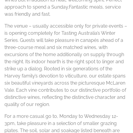
approach to spend a Sunday.Fantastic meals, service
was friendly and fast.
The venue – usually accessible only for private events –
is opening completely for Tasting Australia’s Winter
Series. Guests will take pleasure in canapés ahead of a
three-course meal and six matched wines, with
excursions of the home additionally on supply through
the night. Its indoor hearth is the right spot to linger and
strike up a dialog. Rooted in six generations of the
Harvey family’s devotion to viticulture, our estate spans
six beautiful vineyards across the picturesque McLaren
Vale. Each vine contributes to our distinctive portfolio of
distinctive wines, reflecting the distinctive character and
quality of our region.
For a more casual go to, Monday to Wednesday 12-
3pm, take pleasure in a selection of smaller grazing
plates. The soil, solar and soakage listed beneath are