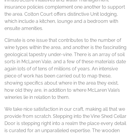
insurance policies complement one another to support
the area. Colton Court offers distinctive Unit lodging,
which include a kitchen, lounge and a bedroom with
ensuite amenities.
Climate is one issue that contributes to the number of
wine types within the area, and another is the fascinating
geological tapestry under-vine. There is an array of soil
sorts in McLaren Vale, and a few of these materials date
again lots of of tens of millions of years. An intensive
piece of work has been carried out to map these,
showing specifics about where in the area they exist,
how old they are, in addition to where McLaren Vale’s
wineries lie in relation to them.
We take nice satisfaction in our craft, making all that we
provide from scratch. Stepping into the Vine Shed Cellar
Door is stepping right into a realm the place every detail
is curated for an unparalleled expertise. The wooden