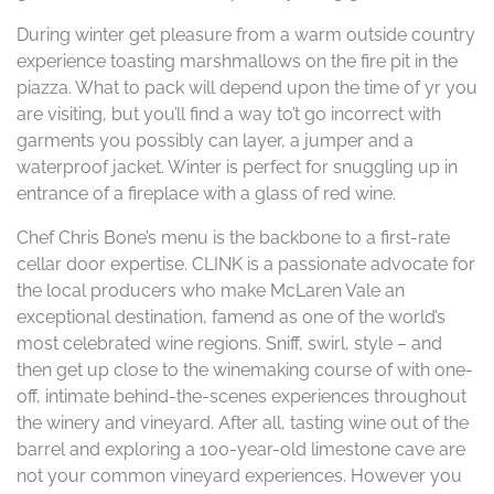
During winter get pleasure from a warm outside country
experience toasting marshmallows on the fire pit in the
piazza. What to pack will depend upon the time of yr you
are visiting, but you’ll find a way to’t go incorrect with
garments you possibly can layer, a jumper and a
waterproof jacket. Winter is perfect for snuggling up in
entrance of a fireplace with a glass of red wine.
Chef Chris Bone’s menu is the backbone to a first-rate
cellar door expertise. CLINK is a passionate advocate for
the local producers who make McLaren Vale an
exceptional destination, famend as one of the world’s
most celebrated wine regions. Sniff, swirl, style – and
then get up close to the winemaking course of with one-
off, intimate behind-the-scenes experiences throughout
the winery and vineyard. After all, tasting wine out of the
barrel and exploring a 100-year-old limestone cave are
not your common vineyard experiences. However you