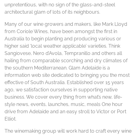
unpretentious, with no sign of the glass-and-steel
architectural glam of lots of its neighbours.
Many of our wine growers and makers, like Mark Lloyd
from Coriole Wines, have been amongst the first in
Australia to begin planting and producing various or
higher said ‘local weather applicable’ varieties. Think
Sangiovese, Nero d’Avola, Tempranillo and others all
hailing from comparable scorching and dry climates of
the southern Mediterranean. Glam Adelaide is a
information web site dedicated to bringing you the most
effective of South Australia. Established over 15 years
ago, we satisfaction ourselves in supporting native
business. We cover every thing from what’s new, life-
style news, events, launches, music, meals One hour
drive from Adelaide and an easy stroll to Victor or Port
Elliot.
The winemaking group will work hard to craft every wine