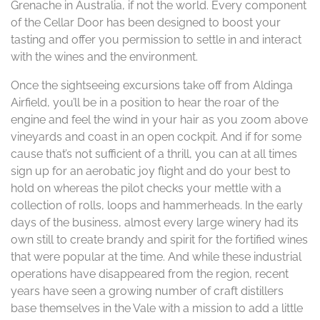
Grenache in Australia, if not the world. Every component
of the Cellar Door has been designed to boost your
tasting and offer you permission to settle in and interact
with the wines and the environment.
Once the sightseeing excursions take off from Aldinga
Airfield, you’ll be in a position to hear the roar of the
engine and feel the wind in your hair as you zoom above
vineyards and coast in an open cockpit. And if for some
cause that’s not sufficient of a thrill, you can at all times
sign up for an aerobatic joy flight and do your best to
hold on whereas the pilot checks your mettle with a
collection of rolls, loops and hammerheads. In the early
days of the business, almost every large winery had its
own still to create brandy and spirit for the fortified wines
that were popular at the time. And while these industrial
operations have disappeared from the region, recent
years have seen a growing number of craft distillers
base themselves in the Vale with a mission to add a little