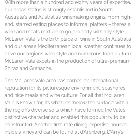
With more than a hundred and eighty years of expertise,
our area’s status is strongly established in South
Australia’s and Australia’s winemaking origins. From high-
end, starred eating places to informal platters – there’s a
wine and meals mixture to go properly with any style.
McLaren Vale is the birth place of wine in South Australia
and our area’s Mediterranean local weather continues to
drive our region’s wine style and numerous food culture.
McLaren Vale excels in the production of ultra-premium
Shiraz and Grenache.
The McLaren Vale area has earned an international
reputation for its picturesque environment, seashores
and nice meals and wine culture. For all that McLaren
Vale is known for, it’s what lies ‘below the surface’ within
the region’s diverse soils which have formed the Vale’s
distinctive character and enabled this popularity to be
constructed. Another first-rate dining expertise housed
inside a vineyard can be found at d’Arenberg. D’Arry’s