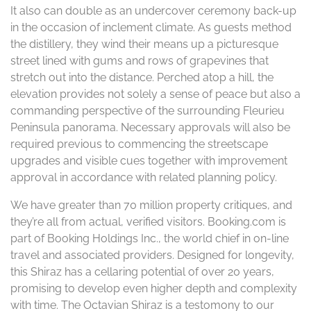
It also can double as an undercover ceremony back-up
in the occasion of inclement climate. As guests method
the distillery, they wind their means up a picturesque
street lined with gums and rows of grapevines that
stretch out into the distance. Perched atop a hill, the
elevation provides not solely a sense of peace but also a
commanding perspective of the surrounding Fleurieu
Peninsula panorama. Necessary approvals will also be
required previous to commencing the streetscape
upgrades and visible cues together with improvement
approval in accordance with related planning policy.
We have greater than 70 million property critiques, and
they’re all from actual, verified visitors. Booking.com is
part of Booking Holdings Inc., the world chief in on-line
travel and associated providers. Designed for longevity,
this Shiraz has a cellaring potential of over 20 years,
promising to develop even higher depth and complexity
with time. The Octavian Shiraz is a testomony to our