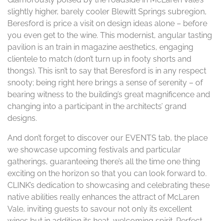
slightly higher, barely cooler Blewitt Springs subregion,
Beresford is price a visit on design ideas alone – before
you even get to the wine. This modernist, angular tasting
pavilion is an train in magazine aesthetics, engaging
clientele to match (don’t turn up in footy shorts and
thongs). This isn’t to say that Beresford is in any respect
snooty; being right here brings a sense of serenity – of
bearing witness to the building’s great magnificence and
changing into a participant in the architects’ grand
designs.
And don’t forget to discover our EVENTS tab, the place
we showcase upcoming festivals and particular
gatherings, guaranteeing there’s all the time one thing
exciting on the horizon so that you can look forward to.
CLINK’s dedication to showcasing and celebrating these
native abilities really enhances the attract of McLaren
Vale, inviting guests to savour not only its excellent
wines but in addition its heat, welcoming spirit. Perfect