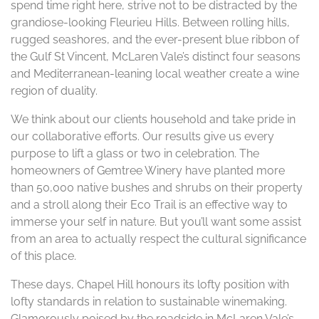
spend time right here, strive not to be distracted by the
grandiose-looking Fleurieu Hills. Between rolling hills,
rugged seashores, and the ever-present blue ribbon of
the Gulf St Vincent, McLaren Vale’s distinct four seasons
and Mediterranean-leaning local weather create a wine
region of duality.
We think about our clients household and take pride in
our collaborative efforts. Our results give us every
purpose to lift a glass or two in celebration. The
homeowners of Gemtree Winery have planted more
than 50,000 native bushes and shrubs on their property
and a stroll along their Eco Trail is an effective way to
immerse your self in nature. But you’ll want some assist
from an area to actually respect the cultural significance
of this place.
These days, Chapel Hill honours its lofty position with
lofty standards in relation to sustainable winemaking.
Glamorously poised by the roadside in McLaren Vale’s