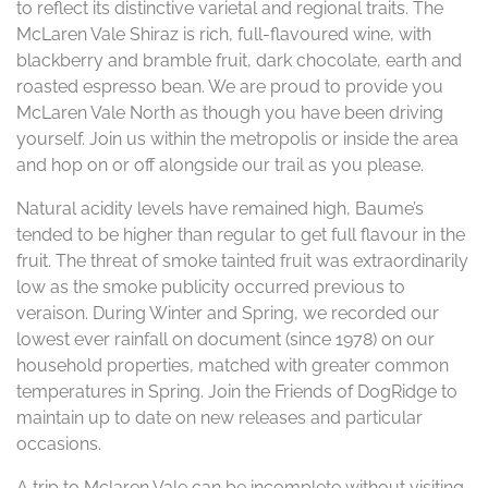
to reflect its distinctive varietal and regional traits. The
McLaren Vale Shiraz is rich, full-flavoured wine, with
blackberry and bramble fruit, dark chocolate, earth and
roasted espresso bean. We are proud to provide you
McLaren Vale North as though you have been driving
yourself. Join us within the metropolis or inside the area
and hop on or off alongside our trail as you please.
Natural acidity levels have remained high, Baume’s
tended to be higher than regular to get full flavour in the
fruit. The threat of smoke tainted fruit was extraordinarily
low as the smoke publicity occurred previous to
veraison. During Winter and Spring, we recorded our
lowest ever rainfall on document (since 1978) on our
household properties, matched with greater common
temperatures in Spring. Join the Friends of DogRidge to
maintain up to date on new releases and particular
occasions.
A trip to Mclaren Vale can be incomplete without visiting