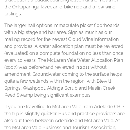
the Onkaparinga River, an e-bike ride and a few wine
tastings.
The larger hall options immaculate picket floorboards
with a big stage and bar area. Sign as much as our
mailing record for the newest Cloud Wine information
and provides. A water allocation plan must be reviewed
(evaluated) on a complete foundation no less than once
every 10 years. The McLaren Vale Water Allocation Plan
(2007) was beforehand reviewed in 2011 without
amendment. Groundwater coming to the surface helps
quite a few wetlands within the region, with Blewitt
Springs, Washpool, Aldinga Scrub and Maslin Creek
Reed Swamp being significant examples.
If you are travelling to McLaren Vale from Adelaide CBD,
the trip is slightly quicker. Bus and practice providers are
also out there between Adelaide and McLaren Vale. At
the McLaren Vale Business and Tourism Association,