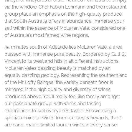
via the window. Chef Fabian Lehmann and the restaurant
group place an emphasis on the high-quality produce
that South Australia offers in abundance. Immerse your
self within the essence of McLaren Vale, considered one
of Australia’s most famed wine regions.
45 minutes south of Adelaide lies McLaren Vale, a area
blessed with immense pure beauty. Bordered by Gulf St
Vincent to its west and hills in all different instructions,
McLaren Vale’s dazzling beauty is matched by an
equally dazzling geology. Representing the southern end
of the Mt Lofty Ranges, the variety beneath floor is
mirrored in the high quality and diversity of wines
produced above. You’ll really feel like family amongst
our passionate group, with wines and tasting
experiences to suit everyone’s tastes. Showcasing a
special choice of wines from our best vineyards, these
are hand-made, limited launch wines in every sense.