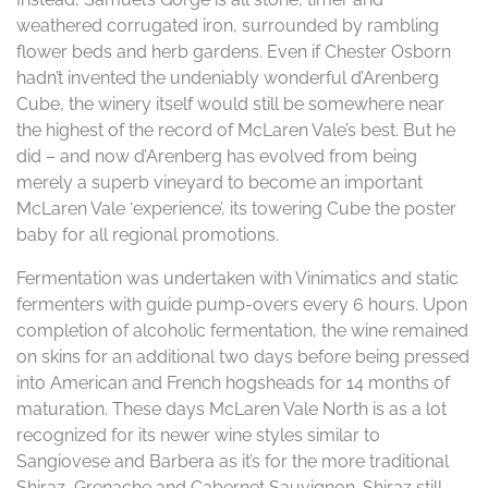
weathered corrugated iron, surrounded by rambling
flower beds and herb gardens. Even if Chester Osborn
hadn’t invented the undeniably wonderful d’Arenberg
Cube, the winery itself would still be somewhere near
the highest of the record of McLaren Vale’s best. But he
did – and now d’Arenberg has evolved from being
merely a superb vineyard to become an important
McLaren Vale ‘experience’, its towering Cube the poster
baby for all regional promotions.
Fermentation was undertaken with Vinimatics and static
fermenters with guide pump-overs every 6 hours. Upon
completion of alcoholic fermentation, the wine remained
on skins for an additional two days before being pressed
into American and French hogsheads for 14 months of
maturation. These days McLaren Vale North is as a lot
recognized for its newer wine styles similar to
Sangiovese and Barbera as it’s for the more traditional
Shiraz, Grenache and Cabernet Sauvignon. Shiraz still