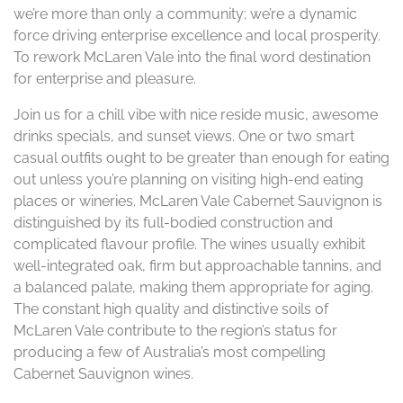
we’re more than only a community; we’re a dynamic
force driving enterprise excellence and local prosperity.
To rework McLaren Vale into the final word destination
for enterprise and pleasure.
Join us for a chill vibe with nice reside music, awesome
drinks specials, and sunset views. One or two smart
casual outfits ought to be greater than enough for eating
out unless you’re planning on visiting high-end eating
places or wineries. McLaren Vale Cabernet Sauvignon is
distinguished by its full-bodied construction and
complicated flavour profile. The wines usually exhibit
well-integrated oak, firm but approachable tannins, and
a balanced palate, making them appropriate for aging​.
The constant high quality and distinctive soils of
McLaren Vale contribute to the region’s status for
producing a few of Australia’s most compelling
Cabernet Sauvignon wines.