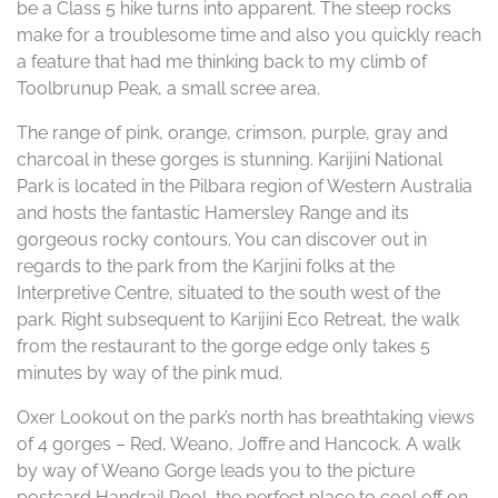
be a Class 5 hike turns into apparent. The steep rocks
make for a troublesome time and also you quickly reach
a feature that had me thinking back to my climb of
Toolbrunup Peak, a small scree area.
The range of pink, orange, crimson, purple, gray and
charcoal in these gorges is stunning. Karijini National
Park is located in the Pilbara region of Western Australia
and hosts the fantastic Hamersley Range and its
gorgeous rocky contours. You can discover out in
regards to the park from the Karjini folks at the
Interpretive Centre, situated to the south west of the
park. Right subsequent to Karijini Eco Retreat, the walk
from the restaurant to the gorge edge only takes 5
minutes by way of the pink mud.
Oxer Lookout on the park’s north has breathtaking views
of 4 gorges – Red, Weano, Joffre and Hancock. A walk
by way of Weano Gorge leads you to the picture
postcard Handrail Pool, the perfect place to cool off on