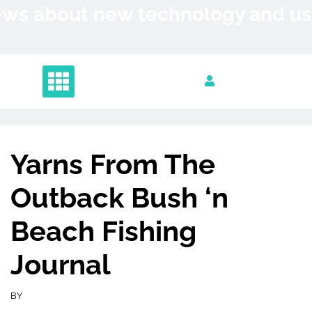
Skip
News about new technology and 
to
content
Yarns From The
Outback Bush ‘n
Beach Fishing
Journal
BY