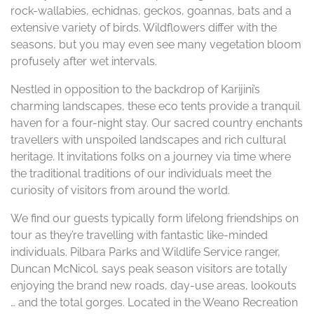
rock-wallabies, echidnas, geckos, goannas, bats and a
extensive variety of birds. Wildflowers differ with the
seasons, but you may even see many vegetation bloom
profusely after wet intervals.
Nestled in opposition to the backdrop of Karijini’s
charming landscapes, these eco tents provide a tranquil
haven for a four-night stay. Our sacred country enchants
travellers with unspoiled landscapes and rich cultural
heritage. It invitations folks on a journey via time where
the traditional traditions of our individuals meet the
curiosity of visitors from around the world.
We find our guests typically form lifelong friendships on
tour as they’re travelling with fantastic like-minded
individuals. Pilbara Parks and Wildlife Service ranger,
Duncan McNicol, says peak season visitors are totally
enjoying the brand new roads, day-use areas, lookouts
… and the total gorges. Located in the Weano Recreation