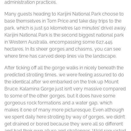
administration practices.
Many guests heading to Karijini National Park choose to
base themselves in Tom Price and take day trips to the
park, which is just 50 kilometres (40 minutes’ drive) away.
Karijini National Park is the second biggest national park
in Western Australia, encompassing some 627,445
hectares. In its sheer gorges and chasms, you can see
where time has carved deep lines via the landscape.
After ticking off all the gorge walks in nicely beneath the
predicted strolling times, we were feeling assured to do
the identical after we embarked on the trek up Mount
Bruce. Kalamina Gorge just isn’t very massive compared
to some of the other gorges, but it does have some
gorgeous rock formations and a water gap, which
makes it one of many more picturesque. Even although
we spent daily here strolling by way of gorges, we didn’t
get drained or bored because they were all so different
and had their own allure and challenges. We’d requested