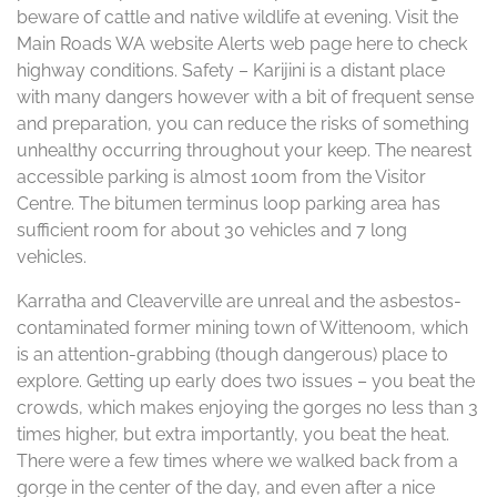
beware of cattle and native wildlife at evening. Visit the
Main Roads WA website Alerts web page here to check
highway conditions. Safety – Karijini is a distant place
with many dangers however with a bit of frequent sense
and preparation, you can reduce the risks of something
unhealthy occurring throughout your keep. The nearest
accessible parking is almost 100m from the Visitor
Centre. The bitumen terminus loop parking area has
sufficient room for about 30 vehicles and 7 long
vehicles.
Karratha and Cleaverville are unreal and the asbestos-
contaminated former mining town of Wittenoom, which
is an attention-grabbing (though dangerous) place to
explore. Getting up early does two issues – you beat the
crowds, which makes enjoying the gorges no less than 3
times higher, but extra importantly, you beat the heat.
There were a few times where we walked back from a
gorge in the center of the day, and even after a nice