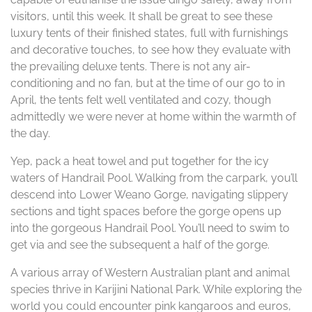
visitors, until this week. It shall be great to see these
luxury tents of their finished states, full with furnishings
and decorative touches, to see how they evaluate with
the prevailing deluxe tents. There is not any air-
conditioning and no fan, but at the time of our go to in
April, the tents felt well ventilated and cozy, though
admittedly we were never at home within the warmth of
the day.
Yep, pack a heat towel and put together for the icy
waters of Handrail Pool. Walking from the carpark, you’ll
descend into Lower Weano Gorge, navigating slippery
sections and tight spaces before the gorge opens up
into the gorgeous Handrail Pool. You’ll need to swim to
get via and see the subsequent a half of the gorge.
A various array of Western Australian plant and animal
species thrive in Karijini National Park. While exploring the
world you could encounter pink kangaroos and euros,