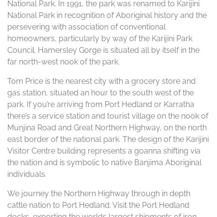
National Park. In 1991, the park was renamed to Karijini
National Park in recognition of Aboriginal history and the
persevering with association of conventional
homeowners, particularly by way of the Karijini Park
Council. Hamersley Gorge is situated all by itself in the
far north-west nook of the park.
Tom Price is the nearest city with a grocery store and
gas station, situated an hour to the south west of the
park. If you’re arriving from Port Hedland or Karratha
there’s a service station and tourist village on the nook of
Munjina Road and Great Northern Highway, on the north
east border of the national park. The design of the Karijini
Visitor Centre building represents a goanna shifting via
the nation and is symbolic to native Banjima Aboriginal
individuals.
We journey the Northern Highway through in depth
cattle nation to Port Hedland. Visit the Port Hedland
docks, exporting the worlds largest shipments of iron