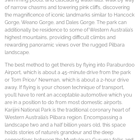
of narrow chasms and towering pink cliffs, discovering
the magnificence of iconic landmarks similar to Hancock
Gorge, Weano Gorge, and Dales Gorge. The park can
additionally be residence to some of Western Australia’s
highest mountains, providing difficult climbs and
rewarding panoramic views over the rugged Pilbara
landscape.
The best method to get there’s by flying into Paraburdoo
Airport, which is about a 45-minute drive from the park
or Tom Price/ Newman, which is about a 2-hour drive
away. If flying is your chosen technique of transport,
you’ll have to rent an acceptable automotive which you
are in a position to do from most domestic airports.
Karijini National Park is the traditional coronary heart of
Western Australia’s Pilbara region. Encompassing a
landscape two and a half billion years old, this space
holds stories of nature’s grandeur and the deep
connections between the Muntulgura Guruma folks and