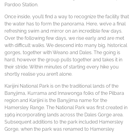
Pardoo Station.
Once inside, you’ll find a way to recognize the facility that
the water has to form the panorama. Here, we’ve a final
refreshing swim and mirror on an incredible few days.
Over the following few days, we rise early and are met
with difficult walks. We descend into many big, historical
gorges, together with Weano and Dales. The going is
hard, however the group pulls together and takes it in
their stride. Within minutes of starting every hike you
shortly realise you aren’t alone.
Karijini National Park is on the traditional lands of the
Banyjima, Kurrama and Innawonga folks of the Pilbara
region and Karijini is the Banyjima name for the
Hamersley Range. The National Park was first created in
1969 incorporating lands across the Dales Gorge area.
Subsequent additions to the park included Hamersley
Gorge, when the park was renamed to Hamersley