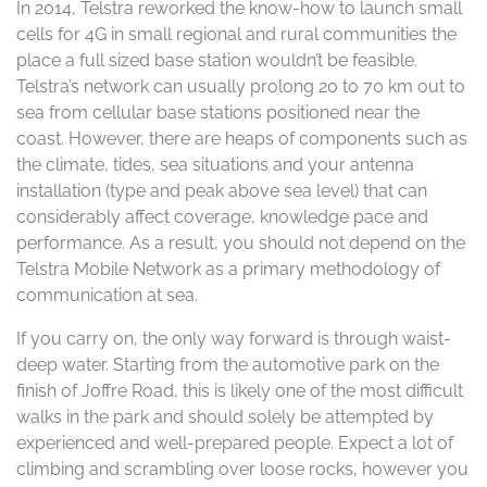
In 2014, Telstra reworked the know-how to launch small
cells for 4G in small regional and rural communities the
place a full sized base station wouldn’t be feasible.
Telstra’s network can usually prolong 20 to 70 km out to
sea from cellular base stations positioned near the
coast. However, there are heaps of components such as
the climate, tides, sea situations and your antenna
installation (type and peak above sea level) that can
considerably affect coverage, knowledge pace and
performance. As a result, you should not depend on the
Telstra Mobile Network as a primary methodology of
communication at sea.
If you carry on, the only way forward is through waist-
deep water. Starting from the automotive park on the
finish of Joffre Road, this is likely one of the most difficult
walks in the park and should solely be attempted by
experienced and well-prepared people. Expect a lot of
climbing and scrambling over loose rocks, however you