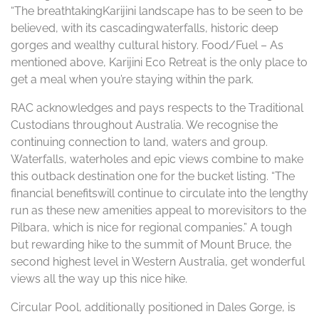
“The breathtakingKarijini landscape has to be seen to be
believed, with its cascadingwaterfalls, historic deep
gorges and wealthy cultural history. Food/Fuel – As
mentioned above, Karijini Eco Retreat is the only place to
get a meal when you’re staying within the park.
RAC acknowledges and pays respects to the Traditional
Custodians throughout Australia. We recognise the
continuing connection to land, waters and group.
Waterfalls, waterholes and epic views combine to make
this outback destination one for the bucket listing. “The
financial benefitswill continue to circulate into the lengthy
run as these new amenities appeal to morevisitors to the
Pilbara, which is nice for regional companies.” A tough
but rewarding hike to the summit of Mount Bruce, the
second highest level in Western Australia, get wonderful
views all the way up this nice hike.
Circular Pool, additionally positioned in Dales Gorge, is