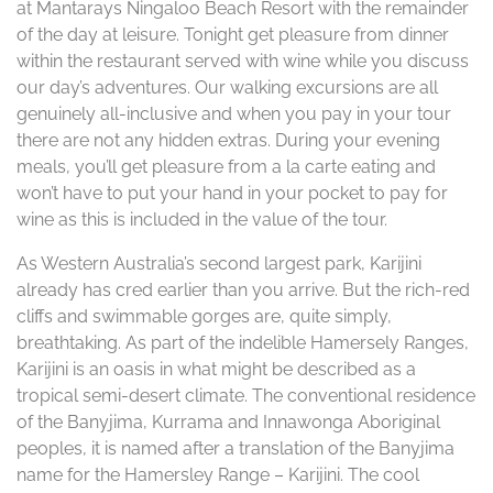
at Mantarays Ningaloo Beach Resort with the remainder
of the day at leisure. Tonight get pleasure from dinner
within the restaurant served with wine while you discuss
our day’s adventures. Our walking excursions are all
genuinely all-inclusive and when you pay in your tour
there are not any hidden extras. During your evening
meals, you’ll get pleasure from a la carte eating and
won’t have to put your hand in your pocket to pay for
wine as this is included in the value of the tour.
As Western Australia’s second largest park, Karijini
already has cred earlier than you arrive. But the rich-red
cliffs and swimmable gorges are, quite simply,
breathtaking. As part of the indelible Hamersely Ranges,
Karijini is an oasis in what might be described as a
tropical semi-desert climate. The conventional residence
of the Banyjima, Kurrama and Innawonga Aboriginal
peoples, it is named after a translation of the Banyjima
name for the Hamersley Range – Karijini. The cool