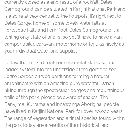
currently closed as a end result of a rockfall. Dales
Campground can be situated in Karijini National Park and
is also relatively central to the hotspots. It’s right next to
Dales Gorge, home of some lovely waterfalls at
Fortescue Falls and Fern Pool. Dales Campground is a
tenting only state of affairs, so you’ll have to have a van,
camper trailer, caravan, motorhome or tent, as nicely as
your individual water and supplies.
Follow the marked route or new metal staircase and
ladder system into the underside of the gorge to see
Joffre Gorge’s curved partitions forming a natural
amphitheatre with an amazing pure waterfall. When
hiking through the spectacular gorges and mountainous
trails of the park, please be aware of snakes. The
Banyjima, Kurrama and Innawonga Aboriginal people
have lived in Karijini National Park for over 20,000 years.
The range of vegetation and animal species found within
the park today are a results of their historical land