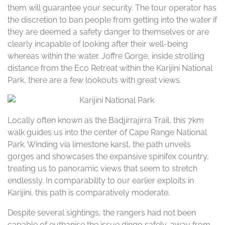
them will guarantee your security. The tour operator has
the discretion to ban people from getting into the water if
they are deemed a safety danger to themselves or are
clearly incapable of looking after their well-being
whereas within the water. Joffre Gorge, inside strolling
distance from the Eco Retreat within the Karijini National
Park, there are a few lookouts with great views.
Locally often known as the Badjirrajirra Trail, this 7km
walk guides us into the center of Cape Range National
Park. Winding via limestone karst, the path unveils
gorges and showcases the expansive spinifex country,
treating us to panoramic views that seem to stretch
endlessly. In comparability to our earlier exploits in
Karijini, this path is comparatively moderate.
Despite several sightings, the rangers had not been
capable of euthanise the issue dingo safely, away from