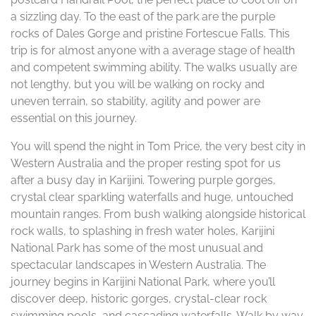
a sizzling day. To the east of the park are the purple
rocks of Dales Gorge and pristine Fortescue Falls. This
trip is for almost anyone with a average stage of health
and competent swimming ability. The walks usually are
not lengthy, but you will be walking on rocky and
uneven terrain, so stability, agility and power are
essential on this journey.
You will spend the night in Tom Price, the very best city in
Western Australia and the proper resting spot for us
after a busy day in Karijini. Towering purple gorges,
crystal clear sparkling waterfalls and huge, untouched
mountain ranges. From bush walking alongside historical
rock walls, to splashing in fresh water holes, Karijini
National Park has some of the most unusual and
spectacular landscapes in Western Australia. The
journey begins in Karijini National Park, where you’ll
discover deep, historic gorges, crystal-clear rock
swimming pools, and cascading waterfalls. Walk by way