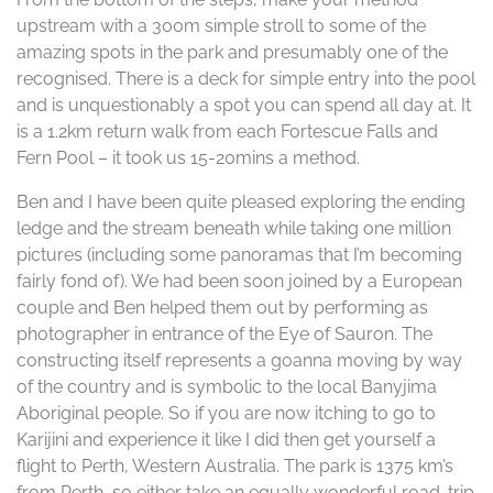
upstream with a 300m simple stroll to some of the
amazing spots in the park and presumably one of the
recognised. There is a deck for simple entry into the pool
and is unquestionably a spot you can spend all day at. It
is a 1.2km return walk from each Fortescue Falls and
Fern Pool – it took us 15-20mins a method.
Ben and I have been quite pleased exploring the ending
ledge and the stream beneath while taking one million
pictures (including some panoramas that I’m becoming
fairly fond of). We had been soon joined by a European
couple and Ben helped them out by performing as
photographer in entrance of the Eye of Sauron. The
constructing itself represents a goanna moving by way
of the country and is symbolic to the local Banyjima
Aboriginal people. So if you are now itching to go to
Karijini and experience it like I did then get yourself a
flight to Perth, Western Australia. The park is 1375 km’s
from Perth, so either take an equally wonderful road-trip