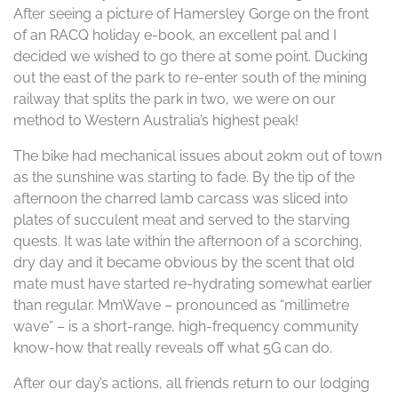
After seeing a picture of Hamersley Gorge on the front
of an RACQ holiday e-book, an excellent pal and I
decided we wished to go there at some point. Ducking
out the east of the park to re-enter south of the mining
railway that splits the park in two, we were on our
method to Western Australia’s highest peak!
The bike had mechanical issues about 20km out of town
as the sunshine was starting to fade. By the tip of the
afternoon the charred lamb carcass was sliced into
plates of succulent meat and served to the starving
quests. It was late within the afternoon of a scorching,
dry day and it became obvious by the scent that old
mate must have started re-hydrating somewhat earlier
than regular. MmWave – pronounced as “millimetre
wave” – is a short-range, high-frequency community
know-how that really reveals off what 5G can do.
After our day’s actions, all friends return to our lodging