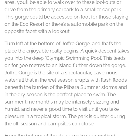
area, you’ll be able to walk over to these lookouts or
drive from the primary carpark to a smaller car park.
This gorge could be accessed on foot for those staying
on the Eco Resort or there’s a automobile park on the
opposite facet with a lookout.
Turn left at the bottom of Joffre Gorge, and that’s the
place the enjoyable really begins. A quick descent takes
you into the deep ‘Olympic Swimming Pool’. This leads
on for 300 metres to an island further down the gorge.
Joffre Gorge is the site of a spectacular, cavernous
waterfall that in the wet season erupts with flash floods
beneath the burden of the Pilbara Summer storms and
in the dry season is the perfect place to swim. The
summer time months may be intensely sizzling and
humid, and never a good time to visit until you take
pleasure in a tropical storm. The park is quieter during
the off-season and campsites can close.
From the bottom of the steps, make your method