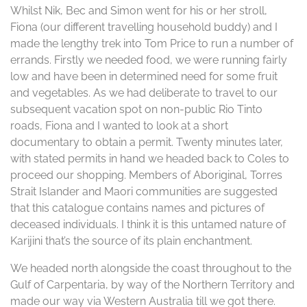
Whilst Nik, Bec and Simon went for his or her stroll,
Fiona (our different travelling household buddy) and I
made the lengthy trek into Tom Price to run a number of
errands. Firstly we needed food, we were running fairly
low and have been in determined need for some fruit
and vegetables. As we had deliberate to travel to our
subsequent vacation spot on non-public Rio Tinto
roads, Fiona and I wanted to look at a short
documentary to obtain a permit. Twenty minutes later,
with stated permits in hand we headed back to Coles to
proceed our shopping. Members of Aboriginal, Torres
Strait Islander and Maori communities are suggested
that this catalogue contains names and pictures of
deceased individuals. I think it is this untamed nature of
Karijini that’s the source of its plain enchantment.
We headed north alongside the coast throughout to the
Gulf of Carpentaria, by way of the Northern Territory and
made our way via Western Australia till we got there.