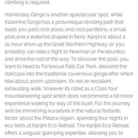
climbing is required.
Hamersley Gorge is another spectacular spot, while
Kalamina Gorge has a picturesque strolling path that
leads you past rock pools and rock partitions, a small
pool and a waterfall draped in ferns. Karijini is about a
15-hour drive up the Great Northern Highway, or you
probably can take a flight to Newman or Paraburdoo
and drive the rest of the way. To discover the pool, you
want to head to Fortescue Falls Car Park, descend the
staircase into the traditional cavernous gorge after which
hike about 300m upstream. It’s not an excellent
exhausting walk, however it’s rated as a Class four
mountaineering spot which does recommend a bit more
experience walking by way of the bush. For this journey,
we’ll be immersing ourselves in the natural fantastic
factor about the Pilbara region, spending four nights in
eco tents at Karijini Eco Retreat. The Karijini Eco Retreat
offers a singular glamping expertise, allowing you to