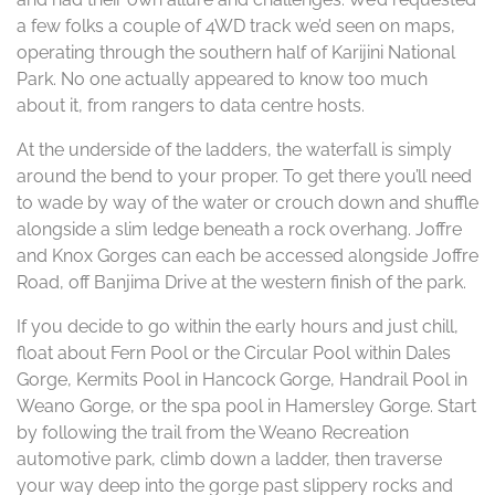
a few folks a couple of 4WD track we’d seen on maps,
operating through the southern half of Karijini National
Park. No one actually appeared to know too much
about it, from rangers to data centre hosts.
At the underside of the ladders, the waterfall is simply
around the bend to your proper. To get there you’ll need
to wade by way of the water or crouch down and shuffle
alongside a slim ledge beneath a rock overhang. Joffre
and Knox Gorges can each be accessed alongside Joffre
Road, off Banjima Drive at the western finish of the park.
If you decide to go within the early hours and just chill,
float about Fern Pool or the Circular Pool within Dales
Gorge, Kermits Pool in Hancock Gorge, Handrail Pool in
Weano Gorge, or the spa pool in Hamersley Gorge. Start
by following the trail from the Weano Recreation
automotive park, climb down a ladder, then traverse
your way deep into the gorge past slippery rocks and