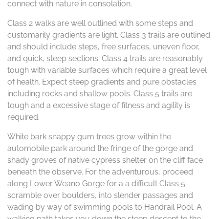
connect with nature in consolation.
Class 2 walks are well outlined with some steps and
customarily gradients are light. Class 3 trails are outlined
and should include steps, free surfaces, uneven floor,
and quick, steep sections. Class 4 trails are reasonably
tough with variable surfaces which require a great level
of health. Expect steep gradients and pure obstacles
including rocks and shallow pools. Class 5 trails are
tough and a excessive stage of fitness and agility is
required.
White bark snappy gum trees grow within the
automobile park around the fringe of the gorge and
shady groves of native cypress shelter on the cliff face
beneath the observe. For the adventurous, proceed
along Lower Weano Gorge for a a difficult Class 5
scramble over boulders, into slender passages and
wading by way of swimming pools to Handrail Pool. A
walking path takes you down the steep descent to the