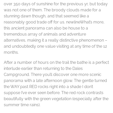
over 350 days of sunshine for the previous yr, but today
was not one of them. The broody clouds made for a
stunning dawn though, and that seemed like a
reasonably good trade off for us. newlineWhat’s more,
this ancient panorama can also be house to a
tremendous array of animals and adventure
alternatives, making it a really distinctive phenomenon –
and undoubtedly one value visiting at any time of the 12
months.
After a number of hours on the trail the bathe is a perfect
interlude earlier than returning to the Dales
Campground. There you’ll discover one more scenic
panorama with a late afternoon glow. The gentle turned
the WAY past RED rocks right into a shade I don’t
suppose I’ve ever seen before. The red rock contrasts
beautifully with the green vegetation (especially after the
summer time rains).