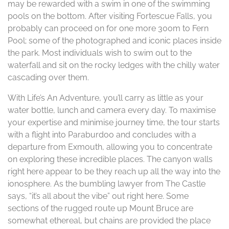
may be rewarded with a swim in one of the swimming
pools on the bottom. After visiting Fortescue Falls, you
probably can proceed on for one more 300m to Fern
Pool; some of the photographed and iconic places inside
the park. Most individuals wish to swim out to the
waterfall and sit on the rocky ledges with the chilly water
cascading over them.
With Life’s An Adventure, you’ll carry as little as your
water bottle, lunch and camera every day. To maximise
your expertise and minimise journey time, the tour starts
with a flight into Paraburdoo and concludes with a
departure from Exmouth, allowing you to concentrate
on exploring these incredible places. The canyon walls
right here appear to be they reach up all the way into the
ionosphere. As the bumbling lawyer from The Castle
says, “it’s all about the vibe” out right here. Some
sections of the rugged route up Mount Bruce are
somewhat ethereal, but chains are provided the place