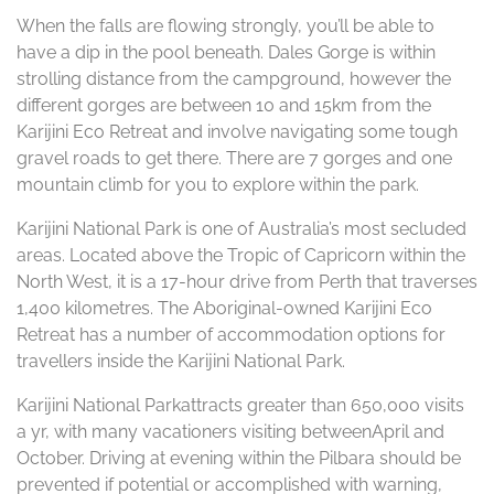
When the falls are flowing strongly, you’ll be able to
have a dip in the pool beneath. Dales Gorge is within
strolling distance from the campground, however the
different gorges are between 10 and 15km from the
Karijini Eco Retreat and involve navigating some tough
gravel roads to get there. There are 7 gorges and one
mountain climb for you to explore within the park.
Karijini National Park is one of Australia’s most secluded
areas. Located above the Tropic of Capricorn within the
North West, it is a 17-hour drive from Perth that traverses
1,400 kilometres. The Aboriginal-owned Karijini Eco
Retreat has a number of accommodation options for
travellers inside the Karijini National Park.
Karijini National Parkattracts greater than 650,000 visits
a yr, with many vacationers visiting betweenApril and
October. Driving at evening within the Pilbara should be
prevented if potential or accomplished with warning,