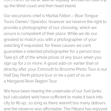
up the West coast and then head inland.
Our excursions chief is Martial Fatton – Blue Tongue
Tours Owner/ Operator, however we reserve the right to
provide a photographer of our choosing, which we
assure is competent of their place. While we do our
greatest to match you with a photographer of your
selecting if requested, for these causes we can’t
guarantee a selected photographer for a person tour.
Take 5% off of the whole prices of any tours when you
sign up for 2 or more. A good add-on earlier than or
directly after your Exmouth to Broome Photo Tour is our
Half Day Perth picture tour or be a part of us on
a Margaret River Region Tour.
We have been nearing the underside of our fuel tanks
but calculated we’d have sufficient to make it back into
city to fill up… so long as there weren’t too many detours
and the observe was affordable. The Pilbara has enjoyed