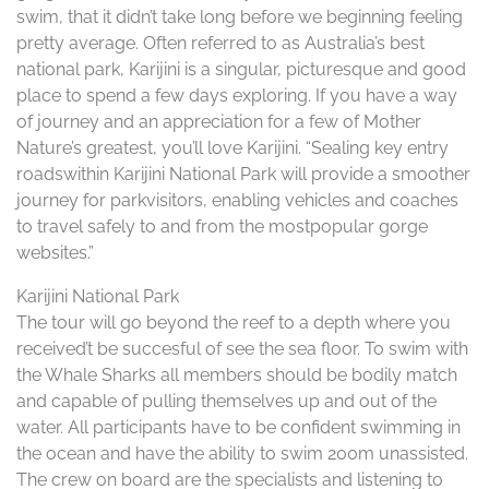
swim, that it didn’t take long before we beginning feeling
pretty average. Often referred to as Australia’s best
national park, Karijini is a singular, picturesque and good
place to spend a few days exploring. If you have a way
of journey and an appreciation for a few of Mother
Nature’s greatest, you’ll love Karijini. “Sealing key entry
roadswithin Karijini National Park will provide a smoother
journey for parkvisitors, enabling vehicles and coaches
to travel safely to and from the mostpopular gorge
websites.”
Karijini National Park
The tour will go beyond the reef to a depth where you
received’t be succesful of see the sea floor. To swim with
the Whale Sharks all members should be bodily match
and capable of pulling themselves up and out of the
water. All participants have to be confident swimming in
the ocean and have the ability to swim 200m unassisted.
The crew on board are the specialists and listening to