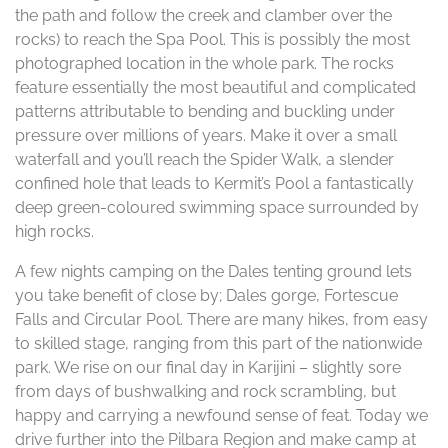
the path and follow the creek and clamber over the
rocks) to reach the Spa Pool. This is possibly the most
photographed location in the whole park. The rocks
feature essentially the most beautiful and complicated
patterns attributable to bending and buckling under
pressure over millions of years. Make it over a small
waterfall and you’ll reach the Spider Walk, a slender
confined hole that leads to Kermit’s Pool a fantastically
deep green-coloured swimming space surrounded by
high rocks.
A few nights camping on the Dales tenting ground lets
you take benefit of close by; Dales gorge, Fortescue
Falls and Circular Pool. There are many hikes, from easy
to skilled stage, ranging from this part of the nationwide
park. We rise on our final day in Karijini – slightly sore
from days of bushwalking and rock scrambling, but
happy and carrying a newfound sense of feat. Today we
drive further into the Pilbara Region and make camp at