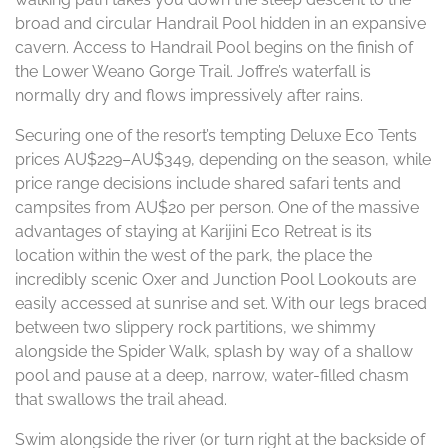
broad and circular Handrail Pool hidden in an expansive
cavern. Access to Handrail Pool begins on the finish of
the Lower Weano Gorge Trail. Joffre’s waterfall is
normally dry and flows impressively after rains.
Securing one of the resort’s tempting Deluxe Eco Tents
prices AU$229–AU$349, depending on the season, while
price range decisions include shared safari tents and
campsites from AU$20 per person. One of the massive
advantages of staying at Karijini Eco Retreat is its
location within the west of the park, the place the
incredibly scenic Oxer and Junction Pool Lookouts are
easily accessed at sunrise and set. With our legs braced
between two slippery rock partitions, we shimmy
alongside the Spider Walk, splash by way of a shallow
pool and pause at a deep, narrow, water-filled chasm
that swallows the trail ahead.
Swim alongside the river (or turn right at the backside of