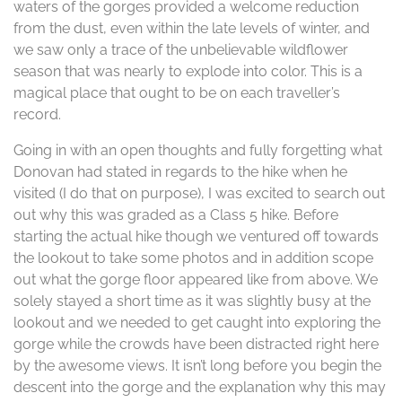
waters of the gorges provided a welcome reduction
from the dust, even within the late levels of winter, and
we saw only a trace of the unbelievable wildflower
season that was nearly to explode into color. This is a
magical place that ought to be on each traveller’s
record.
Going in with an open thoughts and fully forgetting what
Donovan had stated in regards to the hike when he
visited (I do that on purpose), I was excited to search out
out why this was graded as a Class 5 hike. Before
starting the actual hike though we ventured off towards
the lookout to take some photos and in addition scope
out what the gorge floor appeared like from above. We
solely stayed a short time as it was slightly busy at the
lookout and we needed to get caught into exploring the
gorge while the crowds have been distracted right here
by the awesome views. It isn’t long before you begin the
descent into the gorge and the explanation why this may