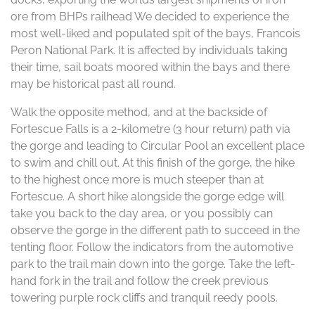
ore from BHPs railhead We decided to experience the
most well-liked and populated spit of the bays, Francois
Peron National Park. It is affected by individuals taking
their time, sail boats moored within the bays and there
may be historical past all round.
Walk the opposite method, and at the backside of
Fortescue Falls is a 2-kilometre (3 hour return) path via
the gorge and leading to Circular Pool an excellent place
to swim and chill out. At this finish of the gorge, the hike
to the highest once more is much steeper than at
Fortescue. A short hike alongside the gorge edge will
take you back to the day area, or you possibly can
observe the gorge in the different path to succeed in the
tenting floor. Follow the indicators from the automotive
park to the trail main down into the gorge. Take the left-
hand fork in the trail and follow the creek previous
towering purple rock cliffs and tranquil reedy pools.