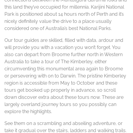
this land they’ve occupied for millennia. Karijini National
Park is positioned about 14 hours north of Perth and it’s
nicely definitely value the drive to a place usually
considered one of Australia’s best National Parks.
Our tour guides are skilled, filled with data, ardour and
will provide you with a vacation you won’t forget. You
also can depart from Broome further north in Western
Australia to take a tour of The Kimberley, either
circumventing this monumental area again to Broome
or persevering with on to Darwin. The pristine Kimberley
region is accessible from May to October and these
tours get booked up properly in advance, so scroll
down discover extra about these tours now. These are
largely overland journey tours so you possibly can
explore the highlights.
See them on a scrambling and abseiling adventure, or
take it gradual over the stairs, ladders and walking trails.