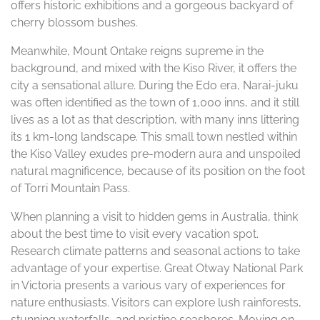
offers historic exhibitions and a gorgeous backyard of
cherry blossom bushes.
Meanwhile, Mount Ontake reigns supreme in the
background, and mixed with the Kiso River, it offers the
city a sensational allure. During the Edo era, Narai-juku
was often identified as the town of 1,000 inns, and it still
lives as a lot as that description, with many inns littering
its 1 km-long landscape. This small town nestled within
the Kiso Valley exudes pre-modern aura and unspoiled
natural magnificence, because of its position on the foot
of Torri Mountain Pass.
When planning a visit to hidden gems in Australia, think
about the best time to visit every vacation spot.
Research climate patterns and seasonal actions to take
advantage of your expertise. Great Otway National Park
in Victoria presents a various vary of experiences for
nature enthusiasts. Visitors can explore lush rainforests,
stunning waterfalls, and pristine seashores. Moving on