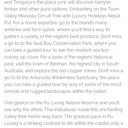
and Tongaroro the place yow will discover banyan
timber and other pure options. Embarking on the Tsum
Valley Manaslu Circuit Trek with Luxury Holidays Nepal
Pvt. For a novel expertise, go to the island’s many
wineries and farm gates, where you’ll find a way to
pattern a variety of the region’s best produce. Don’t miss
a go to to the Seal Bay Conservation Park, where you
can take a guided tour to see the resident sea lion
colony up close. For a taste of the region’s historical
past, visit the town of Blinman, the highest city in South
Australia, and explore the old copper mines. Don’t miss a
go to to the Arkaroola Wilderness Sanctuary, the place
you can take a guided tour by way of some of the most
remote and rugged landscapes within the nation.
One glance on the Pu Luong Nature Reserve and you’ll
see why the ethnic Thai individuals made this enchanting
valley their home way back. The gradual pace in Pu
Luong is a striking contrast to life within the capital only a