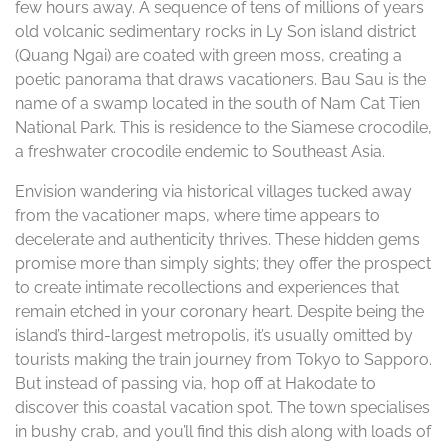
few hours away. A sequence of tens of millions of years
old volcanic sedimentary rocks in Ly Son island district
(Quang Ngai) are coated with green moss, creating a
poetic panorama that draws vacationers. Bau Sau is the
name of a swamp located in the south of Nam Cat Tien
National Park. This is residence to the Siamese crocodile,
a freshwater crocodile endemic to Southeast Asia.
Envision wandering via historical villages tucked away
from the vacationer maps, where time appears to
decelerate and authenticity thrives. These hidden gems
promise more than simply sights; they offer the prospect
to create intimate recollections and experiences that
remain etched in your coronary heart. Despite being the
island’s third-largest metropolis, it’s usually omitted by
tourists making the train journey from Tokyo to Sapporo.
But instead of passing via, hop off at Hakodate to
discover this coastal vacation spot. The town specialises
in bushy crab, and you’ll find this dish along with loads of