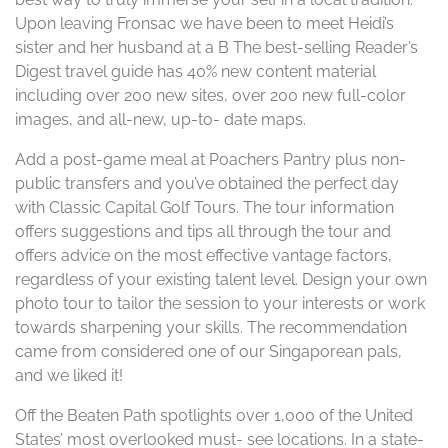
Upon leaving Fronsac we have been to meet Heidi’s
sister and her husband at a B The best-selling Reader’s
Digest travel guide has 40% new content material
including over 200 new sites, over 200 new full-color
images, and all-new, up-to- date maps.
Add a post-game meal at Poachers Pantry plus non-
public transfers and you’ve obtained the perfect day
with Classic Capital Golf Tours. The tour information
offers suggestions and tips all through the tour and
offers advice on the most effective vantage factors,
regardless of your existing talent level. Design your own
photo tour to tailor the session to your interests or work
towards sharpening your skills. The recommendation
came from considered one of our Singaporean pals,
and we liked it!
Off the Beaten Path spotlights over 1,000 of the United
States’ most overlooked must- see locations. In a state-