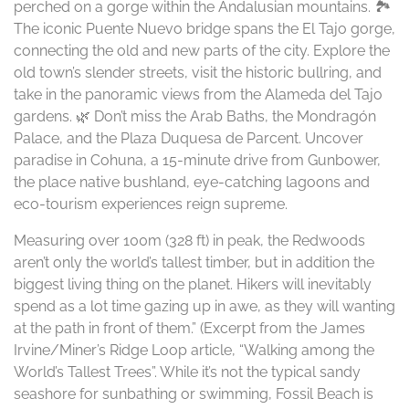
perched on a gorge within the Andalusian mountains. 🏞️
The iconic Puente Nuevo bridge spans the El Tajo gorge,
connecting the old and new parts of the city. Explore the
old town’s slender streets, visit the historic bullring, and
take in the panoramic views from the Alameda del Tajo
gardens. 🌿 Don’t miss the Arab Baths, the Mondragón
Palace, and the Plaza Duquesa de Parcent. Uncover
paradise in Cohuna, a 15-minute drive from Gunbower,
the place native bushland, eye-catching lagoons and
eco-tourism experiences reign supreme.
Measuring over 100m (328 ft) in peak, the Redwoods
aren’t only the world’s tallest timber, but in addition the
biggest living thing on the planet. Hikers will inevitably
spend as a lot time gazing up in awe, as they will wanting
at the path in front of them.” (Excerpt from the James
Irvine/Miner’s Ridge Loop article, “Walking among the
World’s Tallest Trees”. While it’s not the typical sandy
seashore for sunbathing or swimming, Fossil Beach is