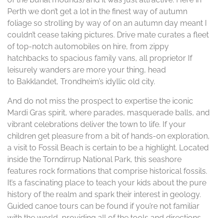
Perth we don’t get a lot in the finest way of autumn
foliage so strolling by way of on an autumn day meant I
couldn’t cease taking pictures. Drive mate curates a fleet
of top-notch automobiles on hire, from zippy
hatchbacks to spacious family vans, all proprietor If
leisurely wanders are more your thing, head
to Bakklandet, Trondheim’s idyllic old city.
And do not miss the prospect to expertise the iconic
Mardi Gras spirit, where parades, masquerade balls, and
vibrant celebrations deliver the town to life. If your
children get pleasure from a bit of hands-on exploration,
a visit to Fossil Beach is certain to be a highlight. Located
inside the Torndirrup National Park, this seashore
features rock formations that comprise historical fossils.
It’s a fascinating place to teach your kids about the pure
history of the realm and spark their interest in geology.
Guided canoe tours can be found if you’re not familiar
with the world, providing all of the tools and directions