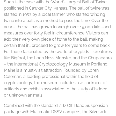
Such is the case with the World’s Largest Ball of Twine,
positioned in Cawker City, Kansas. The ball of twine was
started in 1953 by a local farmer, who started winding
twine into a ball as a method to pass the time. Over the
years, the ball has grown to weigh over 19,000 kilos and
measures over forty feet in circumference. Visitors can
add their very own piece of twine to the ball, making
certain that it’ll proceed to grow for years to come back.
For those fascinated by the world of cryptids – creatures
like Bigfoot, the Loch Ness Monster, and the Chupacabra
– the International Cryptozoology Museum in Portland,
Maine is a must-visit attraction. Founded by Loren
Coleman, a leading professional within the field of
cryptozoology, the museum includes a assortment of
artifacts and exhibits associated to the study of hidden
or unknown animals.
Combined with the standard ZR2 Off-Road Suspension
package with Multimatic DSSV dampers, the Silverado