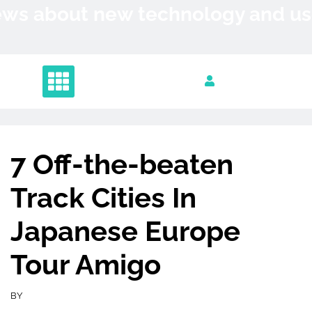
Skip
News about new technology and 
to
content
7 Off-the-beaten
Track Cities In
Japanese Europe
Tour Amigo
BY