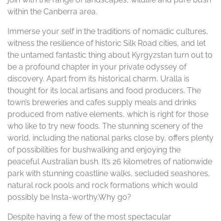
within the Canberra area.
Immerse your self in the traditions of nomadic cultures,
witness the resilience of historic Silk Road cities, and let
the untamed fantastic thing about Kyrgyzstan turn out to
be a profound chapter in your private odyssey of
discovery. Apart from its historical charm, Uralla is
thought for its local artisans and food producers. The
town’s breweries and cafes supply meals and drinks
produced from native elements, which is right for those
who like to try new foods. The stunning scenery of the
world, including the national parks close by, offers plenty
of possibilities for bushwalking and enjoying the
peaceful Australian bush. It’s 26 kilometres of nationwide
park with stunning coastline walks, secluded seashores,
natural rock pools and rock formations which would
possibly be Insta-worthy.Why go?
Despite having a few of the most spectacular