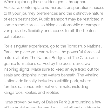
When exploring these hidden gems throughout
Australia, contemplate numerous transportation choices
to fit your journey preferences and the distinctive nature
of each destination. Public transport may be restricted in
some remote areas, so hiring a automobile or camper
van provides flexibility and access to off-the-beaten-
path places.
For a singular experience, go to the Torndirrup National
Park, the place you can witness the powerful forces of
nature at play. The Natural Bridge and The Gap, each
granite formations carved by the ocean, are awe-
inspiring sights. Make sure to keep an eye fixed out for
seals and dolphins in the waters beneath. The whaling
station additionally includes a wildlife park, where
families can encounter native animals, including
kangaroos, koalas, and reptiles.
I was proven by way of Daisen Park (surrounding a few
of the burial mounds) and it was just attractive. Here in