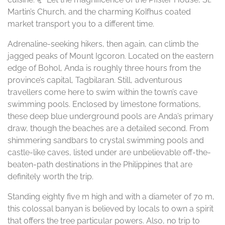
Martin’s Church, and the charming Koïfhus coated
market transport you to a different time.
Adrenaline-seeking hikers, then again, can climb the
jagged peaks of Mount Igcoron. Located on the eastern
edge of Bohol, Anda is roughly three hours from the
province’s capital, Tagbilaran. Still, adventurous
travellers come here to swim within the town’s cave
swimming pools. Enclosed by limestone formations,
these deep blue underground pools are Anda’s primary
draw, though the beaches are a detailed second. From
shimmering sandbars to crystal swimming pools and
castle-like caves, listed under are unbelievable off-the-
beaten-path destinations in the Philippines that are
definitely worth the trip.
Standing eighty five m high and with a diameter of 70 m,
this colossal banyan is believed by locals to own a spirit
that offers the tree particular powers. Also, no trip to