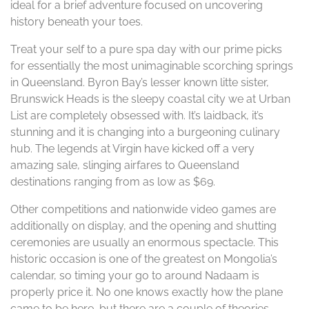
ideal for a brief adventure focused on uncovering
history beneath your toes.
Treat your self to a pure spa day with our prime picks
for essentially the most unimaginable scorching springs
in Queensland. Byron Bay’s lesser known litte sister,
Brunswick Heads is the sleepy coastal city we at Urban
List are completely obsessed with. It’s laidback, it’s
stunning and it is changing into a burgeoning culinary
hub. The legends at Virgin have kicked off a very
amazing sale, slinging airfares to Queensland
destinations ranging from as low as $69.
Other competitions and nationwide video games are
additionally on display, and the opening and shutting
ceremonies are usually an enormous spectacle. This
historic occasion is one of the greatest on Mongolia’s
calendar, so timing your go to around Nadaam is
properly price it. No one knows exactly how the plane
came to be here, but there are a couple of theories.