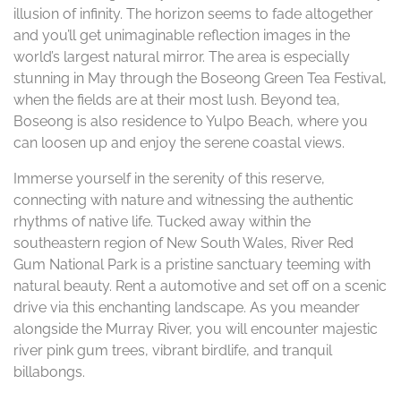
illusion of infinity. The horizon seems to fade altogether
and you’ll get unimaginable reflection images in the
world’s largest natural mirror. The area is especially
stunning in May through the Boseong Green Tea Festival,
when the fields are at their most lush. Beyond tea,
Boseong is also residence to Yulpo Beach, where you
can loosen up and enjoy the serene coastal views.
Immerse yourself in the serenity of this reserve,
connecting with nature and witnessing the authentic
rhythms of native life. Tucked away within the
southeastern region of New South Wales, River Red
Gum National Park is a pristine sanctuary teeming with
natural beauty. Rent a automotive and set off on a scenic
drive via this enchanting landscape. As you meander
alongside the Murray River, you will encounter majestic
river pink gum trees, vibrant birdlife, and tranquil
billabongs.