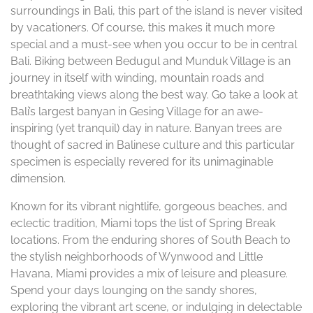
surroundings in Bali, this part of the island is never visited
by vacationers. Of course, this makes it much more
special and a must-see when you occur to be in central
Bali. Biking between Bedugul and Munduk Village is an
journey in itself with winding, mountain roads and
breathtaking views along the best way. Go take a look at
Bali’s largest banyan in Gesing Village for an awe-
inspiring (yet tranquil) day in nature. Banyan trees are
thought of sacred in Balinese culture and this particular
specimen is especially revered for its unimaginable
dimension.
Known for its vibrant nightlife, gorgeous beaches, and
eclectic tradition, Miami tops the list of Spring Break
locations. From the enduring shores of South Beach to
the stylish neighborhoods of Wynwood and Little
Havana, Miami provides a mix of leisure and pleasure.
Spend your days lounging on the sandy shores,
exploring the vibrant art scene, or indulging in delectable