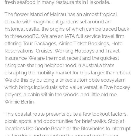
fresh seafood in many restaurants in Hakodate.
The flower island of Mainau has an almost tropical
climate with magnificent gardens set around an
historical castle, the origins of which can be traced back
to three,000BC. We are an IATA full service travel firm
offering Tour Packages, Airline Ticket Bookings, Hotel
Reservations, Cruises, Working Holidays and Travel
Insurance. We are the most recent and the quickest
rising car-sharing neighborhood in Australia that’s
disrupting the mobility market for trips larger than 1 hour.
We do this by building a linked automobile ecosystem
which brings individuals who value versatile Five hockey
players, a cabin within the woods…and little old me,
Winnie Berlin.
This coastal route presents quite a few lookout factors,
picnic spots, and opportunities for brief walks. Stop at
locations like Goode Beach or the Blowholes to interrupt
up the drive and marvel on the rugged great factor