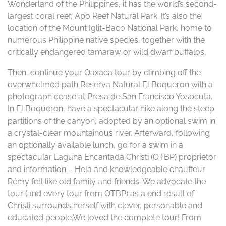
Wonderland of the Philippines, it has the world’s second-
largest coral reef, Apo Reef Natural Park. It’s also the
location of the Mount Iglit-Baco National Park, home to
numerous Philippine native species, together with the
critically endangered tamaraw or wild dwarf buffalos.
Then, continue your Oaxaca tour by climbing off the
overwhelmed path Reserva Natural El Boqueron with a
photograph cease at Presa de San Francisco Yosocuta.
In El Boqueron, have a spectacular hike along the steep
partitions of the canyon, adopted by an optional swim in
a crystal-clear mountainous river. Afterward, following
an optionally available lunch, go for a swim in a
spectacular Laguna Encantada Christi (OTBP) proprietor
and information – Hela and knowledgeable chauffeur
Rémy felt like old family and friends. We advocate the
tour (and every tour from OTBP) as a end result of
Christi surrounds herself with clever, personable and
educated people.We loved the complete tour! From