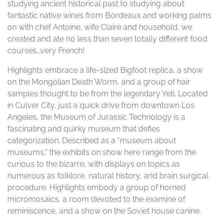
studying ancient historical past to studying about
fantastic native wines from Bordeaux and working palms
on with chef Antoine, wife Claire and household, we
created and ate no less than seven totally different food
courses…very French!
Highlights embrace a life-sized Bigfoot replica, a show
on the Mongolian Death Worm, and a group of hair
samples thought to be from the legendary Yeti. Located
in Culver City, just a quick drive from downtown Los
Angeles, the Museum of Jurassic Technology is a
fascinating and quirky museum that defies
categorization. Described as a “museum about
museums,” the exhibits on show here range from the
curious to the bizarre, with displays on topics as
numerous as folklore, natural history, and brain surgical
procedure. Highlights embody a group of horned
micromosaics, a room devoted to the examine of
reminiscence, and a show on the Soviet house canine.