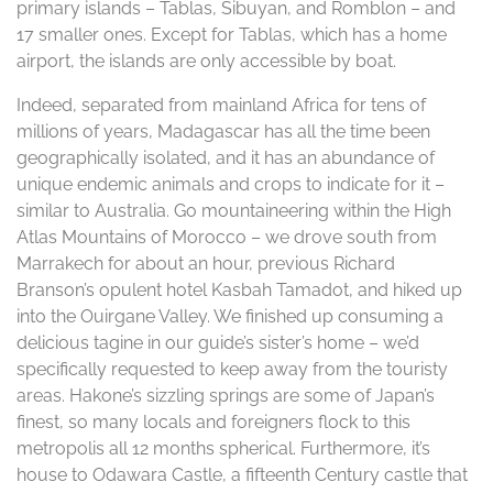
primary islands – Tablas, Sibuyan, and Romblon – and
17 smaller ones. Except for Tablas, which has a home
airport, the islands are only accessible by boat.
Indeed, separated from mainland Africa for tens of
millions of years, Madagascar has all the time been
geographically isolated, and it has an abundance of
unique endemic animals and crops to indicate for it –
similar to Australia. Go mountaineering within the High
Atlas Mountains of Morocco – we drove south from
Marrakech for about an hour, previous Richard
Branson’s opulent hotel Kasbah Tamadot, and hiked up
into the Ouirgane Valley. We finished up consuming a
delicious tagine in our guide’s sister’s home – we’d
specifically requested to keep away from the touristy
areas. Hakone’s sizzling springs are some of Japan’s
finest, so many locals and foreigners flock to this
metropolis all 12 months spherical. Furthermore, it’s
house to Odawara Castle, a fifteenth Century castle that