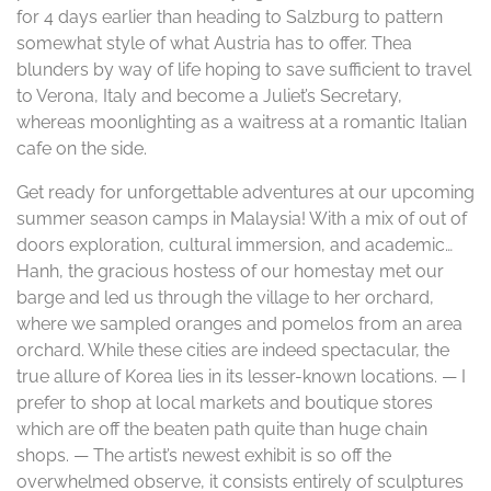
for 4 days earlier than heading to Salzburg to pattern
somewhat style of what Austria has to offer. Thea
blunders by way of life hoping to save sufficient to travel
to Verona, Italy and become a Juliet’s Secretary,
whereas moonlighting as a waitress at a romantic Italian
cafe on the side.
Get ready for unforgettable adventures at our upcoming
summer season camps in Malaysia! With a mix of out of
doors exploration, cultural immersion, and academic…
Hanh, the gracious hostess of our homestay met our
barge and led us through the village to her orchard,
where we sampled oranges and pomelos from an area
orchard. While these cities are indeed spectacular, the
true allure of Korea lies in its lesser-known locations. — I
prefer to shop at local markets and boutique stores
which are off the beaten path quite than huge chain
shops. — The artist’s newest exhibit is so off the
overwhelmed observe, it consists entirely of sculptures