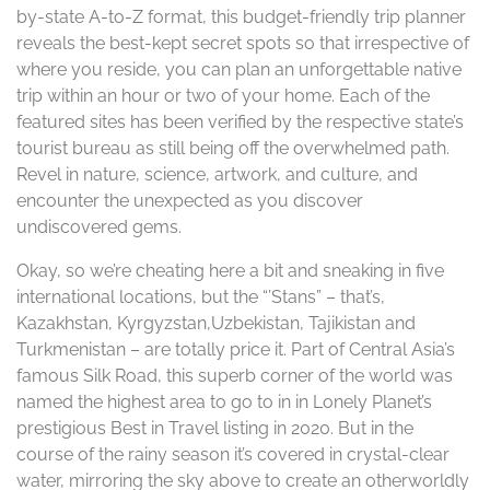
by-state A-to-Z format, this budget-friendly trip planner
reveals the best-kept secret spots so that irrespective of
where you reside, you can plan an unforgettable native
trip within an hour or two of your home. Each of the
featured sites has been verified by the respective state’s
tourist bureau as still being off the overwhelmed path.
Revel in nature, science, artwork, and culture, and
encounter the unexpected as you discover
undiscovered gems.
Okay, so we’re cheating here a bit and sneaking in five
international locations, but the “’Stans” – that’s,
Kazakhstan, Kyrgyzstan,Uzbekistan, Tajikistan and
Turkmenistan – are totally price it. Part of Central Asia’s
famous Silk Road, this superb corner of the world was
named the highest area to go to in in Lonely Planet’s
prestigious Best in Travel listing in 2020. But in the
course of the rainy season it’s covered in crystal-clear
water, mirroring the sky above to create an otherworldly