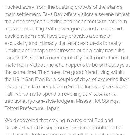
Tucked away from the bustling crowds of the island’s
main settlement, Fays Bay offers visitors a serene retreat
the place they can unwind and reconnect with nature in
a peaceful setting. With fewer guests and a more laid-
back environment, Fays Bay provides a sense of
exclusivity and intimacy that enables guests to really
unwind and escape the stresses of on a daily basis life.
Land in LA, spend a number of days with one other shut
mate from Melbourne who happens to be on holidays at
the same time. Then meet the good friend living within
the US in San Fran for a couple of days of exploring then
heading back to her place in Seattle for every week and
half. I’ve come to spend an evening at Misasakan, a
traditional ryokan-style lodge in Misasa Hot Springs,
Tottori Prefecture, Japan.
We discovered that staying in a regional Bed and
Breakfast which is someone’s residence could be the
best way to truly immerse your self in a local tradition.