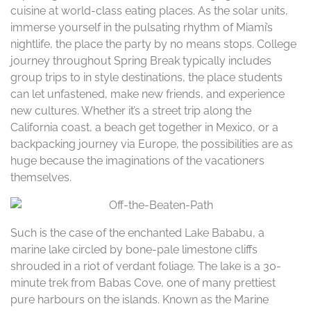
cuisine at world-class eating places. As the solar units,
immerse yourself in the pulsating rhythm of Miami’s
nightlife, the place the party by no means stops. College
journey throughout Spring Break typically includes
group trips to in style destinations, the place students
can let unfastened, make new friends, and experience
new cultures. Whether it’s a street trip along the
California coast, a beach get together in Mexico, or a
backpacking journey via Europe, the possibilities are as
huge because the imaginations of the vacationers
themselves.
Such is the case of the enchanted Lake Bababu, a
marine lake circled by bone-pale limestone cliffs
shrouded in a riot of verdant foliage. The lake is a 30-
minute trek from Babas Cove, one of many prettiest
pure harbours on the islands. Known as the Marine