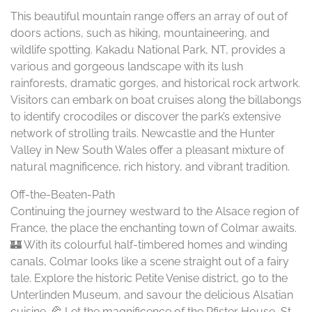
This beautiful mountain range offers an array of out of
doors actions, such as hiking, mountaineering, and
wildlife spotting. Kakadu National Park, NT, provides a
various and gorgeous landscape with its lush
rainforests, dramatic gorges, and historical rock artwork.
Visitors can embark on boat cruises along the billabongs
to identify crocodiles or discover the park’s extensive
network of strolling trails. Newcastle and the Hunter
Valley in New South Wales offer a pleasant mixture of
natural magnificence, rich history, and vibrant tradition.
Off-the-Beaten-Path
Continuing the journey westward to the Alsace region of
France, the place the enchanting town of Colmar awaits.
🏰 With its colourful half-timbered homes and winding
canals, Colmar looks like a scene straight out of a fairy
tale. Explore the historic Petite Venise district, go to the
Unterlinden Museum, and savour the delicious Alsatian
cuisine. 🥐 Let the magnificence of the Pfister House, St.