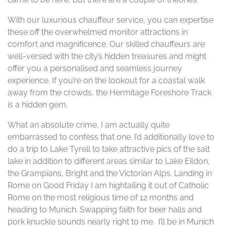
With our luxurious chauffeur service, you can expertise
these off the overwhelmed monitor attractions in
comfort and magnificence. Our skilled chauffeurs are
well-versed with the city’s hidden treasures and might
offer you a personalised and seamless journey
experience. If you’re on the lookout for a coastal walk
away from the crowds, the Hermitage Foreshore Track
is a hidden gem.
What an absolute crime, I am actually quite
embarrassed to confess that one. I’d additionally love to
do a trip to Lake Tyrell to take attractive pics of the salt
lake in addition to different areas similar to Lake Eildon,
the Grampians, Bright and the Victorian Alps. Landing in
Rome on Good Friday I am hightailing it out of Catholic
Rome on the most religious time of 12 months and
heading to Munich. Swapping faith for beer halls and
pork knuckle sounds nearly right to me. I’ll be in Munich