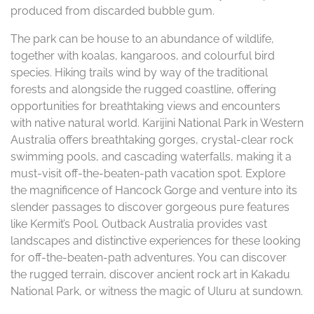
produced from discarded bubble gum.
The park can be house to an abundance of wildlife,
together with koalas, kangaroos, and colourful bird
species. Hiking trails wind by way of the traditional
forests and alongside the rugged coastline, offering
opportunities for breathtaking views and encounters
with native natural world. Karijini National Park in Western
Australia offers breathtaking gorges, crystal-clear rock
swimming pools, and cascading waterfalls, making it a
must-visit off-the-beaten-path vacation spot. Explore
the magnificence of Hancock Gorge and venture into its
slender passages to discover gorgeous pure features
like Kermit’s Pool. Outback Australia provides vast
landscapes and distinctive experiences for these looking
for off-the-beaten-path adventures. You can discover
the rugged terrain, discover ancient rock art in Kakadu
National Park, or witness the magic of Uluru at sundown.