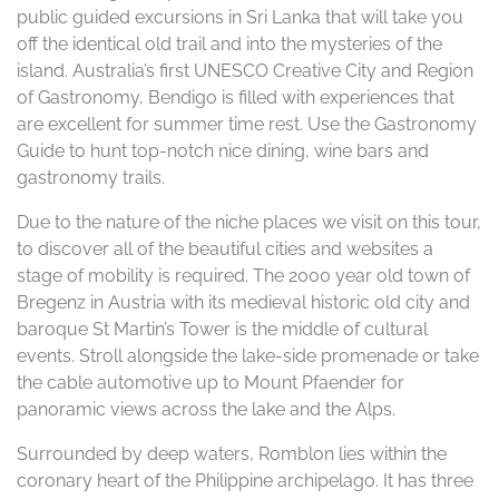
public guided excursions in Sri Lanka that will take you
off the identical old trail and into the mysteries of the
island. Australia’s first UNESCO Creative City and Region
of Gastronomy, Bendigo is filled with experiences that
are excellent for summer time rest. Use the Gastronomy
Guide to hunt top-notch nice dining, wine bars and
gastronomy trails.
Due to the nature of the niche places we visit on this tour,
to discover all of the beautiful cities and websites a
stage of mobility is required. The 2000 year old town of
Bregenz in Austria with its medieval historic old city and
baroque St Martin’s Tower is the middle of cultural
events. Stroll alongside the lake-side promenade or take
the cable automotive up to Mount Pfaender for
panoramic views across the lake and the Alps.
Surrounded by deep waters, Romblon lies within the
coronary heart of the Philippine archipelago. It has three