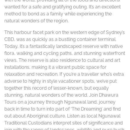
wanted for a safe and gratifying outing. It’s an excellent
method to bond as a family while experiencing the
natural wonders of the region.
This harbour facet park on the western edge of Sydney’s
CBD, was as quickly as a bustling container terminal.
Today, it’s a fantastically landscaped reserve with native
flora, walking and cycling paths, and stunning waterfront
views. The reserve is also residence to cultural and art
installations, making it a vibrant public space for
relaxation and recreation. If you’re a traveller who’s extra
adverse to highly in style vacationer spots, we’ve put
together this record of lesser-known, but equally
stunning, natural wonders of the world. Join Dhawura
Tours on a journey through Ngunawal land, journey
back in time to turn into part of ‘The Dreaming’ and find
out about Aboriginal culture. Listen as local Ngunawal
Traditional Custodians interpret sites of significance and
join with the range of landscapes, wildlife and pure bush