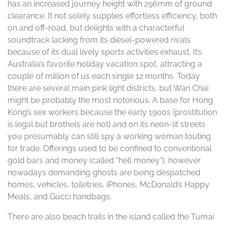
has an increased journey height with 296mm of ground
clearance. It not solely supplies effortless efficiency, both
on and off-road, but delights with a characterful
soundtrack lacking from its diesel-powered rivals
because of its dual lively sports activities exhaust. It’s
Australia’s favorite holiday vacation spot, attracting a
couple of million of us each single 12 months. Today
there are several main pink light districts, but Wan Chai
might be probably the most notorious. A base for Hong
Kong’s sex workers because the early 1900s (prostitution
is legal but brothels are not) and on its neon-lit streets
you presumably can still spy a working woman touting
for trade. Offerings used to be confined to conventional
gold bars and money (called “hell money”), however
nowadays demanding ghosts are being despatched
homes, vehicles, toiletries, iPhones, McDonald’s Happy
Meals, and Gucci handbags.
There are also beach trails in the island called the Tumai