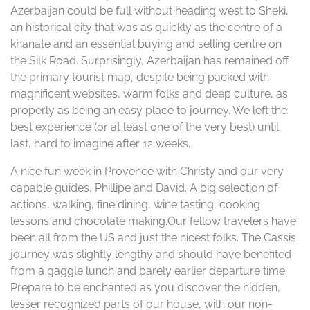
Azerbaijan could be full without heading west to Sheki,
an historical city that was as quickly as the centre of a
khanate and an essential buying and selling centre on
the Silk Road. Surprisingly, Azerbaijan has remained off
the primary tourist map, despite being packed with
magnificent websites, warm folks and deep culture, as
properly as being an easy place to journey. We left the
best experience (or at least one of the very best) until
last, hard to imagine after 12 weeks.
A nice fun week in Provence with Christy and our very
capable guides, Phillipe and David. A big selection of
actions, walking, fine dining, wine tasting, cooking
lessons and chocolate making.Our fellow travelers have
been all from the US and just the nicest folks. The Cassis
journey was slightly lengthy and should have benefited
from a gaggle lunch and barely earlier departure time.
Prepare to be enchanted as you discover the hidden,
lesser recognized parts of our house, with our non-