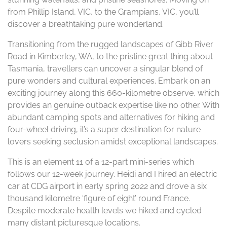
from Phillip Island, VIC, to the Grampians, VIC, you’ll
discover a breathtaking pure wonderland.
Transitioning from the rugged landscapes of Gibb River
Road in Kimberley, WA, to the pristine great thing about
Tasmania, travellers can uncover a singular blend of
pure wonders and cultural experiences. Embark on an
exciting journey along this 660-kilometre observe, which
provides an genuine outback expertise like no other. With
abundant camping spots and alternatives for hiking and
four-wheel driving, it’s a super destination for nature
lovers seeking seclusion amidst exceptional landscapes.
This is an element 11 of a 12-part mini-series which
follows our 12-week journey. Heidi and I hired an electric
car at CDG airport in early spring 2022 and drove a six
thousand kilometre ‘figure of eight’ round France.
Despite moderate health levels we hiked and cycled
many distant picturesque locations.