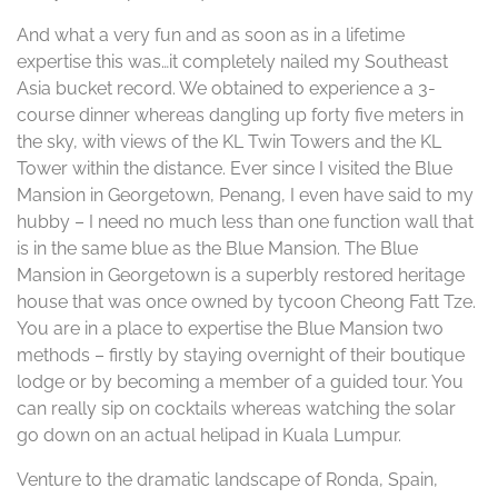
And what a very fun and as soon as in a lifetime
expertise this was…it completely nailed my Southeast
Asia bucket record. We obtained to experience a 3-
course dinner whereas dangling up forty five meters in
the sky, with views of the KL Twin Towers and the KL
Tower within the distance. Ever since I visited the Blue
Mansion in Georgetown, Penang, I even have said to my
hubby – I need no much less than one function wall that
is in the same blue as the Blue Mansion. The Blue
Mansion in Georgetown is a superbly restored heritage
house that was once owned by tycoon Cheong Fatt Tze.
You are in a place to expertise the Blue Mansion two
methods – firstly by staying overnight of their boutique
lodge or by becoming a member of a guided tour. You
can really sip on cocktails whereas watching the solar
go down on an actual helipad in Kuala Lumpur.
Venture to the dramatic landscape of Ronda, Spain,