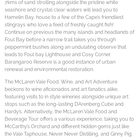
7kms of sand strolling alongside the pristine white
seashore and crystal clear waters will lead you to
Hamelin Bay, house to a few of the Cape’s friendliest
stingrays who love a feed of freshly caught fish!
Continue on previous the many islands and headlands of
Foul Bay before a narrow trail takes you through
peppermint bushes along an undulating observe that
leads to Foul bay Lighthouse and Cosy Corner.
Barangaroo Reserve is a good instance of urban
renewal and environmental restoration.
The McLaren Vale Food, Wine, and Art Adventure
beckons to wine aficionados and art fanatics alike,
featuring visits to in style wineries alongside unique art
stops such as the long-lasting D’Arenberg Cube and
Hardy’s. Alternatively, the McLaren Vale Food and
Beverage Tour offers a various experience, taking you to
McCarthy’s Orchard and different hidden gems just like
the Vale Taphouse, Never Never Distilling, and Ginny Pig.