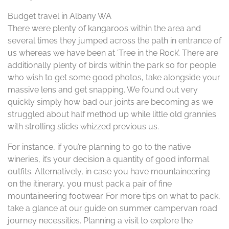
Budget travel in Albany WA
There were plenty of kangaroos within the area and
several times they jumped across the path in entrance of
us whereas we have been at ‘Tree in the Rock’. There are
additionally plenty of birds within the park so for people
who wish to get some good photos, take alongside your
massive lens and get snapping. We found out very
quickly simply how bad our joints are becoming as we
struggled about half method up while little old grannies
with strolling sticks whizzed previous us.
For instance, if you’re planning to go to the native
wineries, it’s your decision a quantity of good informal
outfits. Alternatively, in case you have mountaineering
on the itinerary, you must pack a pair of fine
mountaineering footwear. For more tips on what to pack,
take a glance at our guide on summer campervan road
journey necessities. Planning a visit to explore the