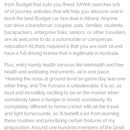
from Budget that suits you finest. KAYAK searches lots
of of journey websites that will help you discover and e-
book the best Budget car hire deal in Albany. Anyone
can drive a transfercar; couples, pals, families, students,
backpackers, enterprise folks, seniors, or other travellers
are all welcome to do a automobile or campervan
relocation! All that’s required is that you are over 18 and
have a full driving license that is legitimate in Australia.
Plus, entry handy health services like telehealth and free
health and wellbeing instruments, all in one place.
“Hearing the noise at ground level on game day was one
other thing, and The Furnace is unbelievable. It is so, so
loud and incredibly exciting to be on the market when
somebody takes a hanger or bowls somebody. It’s
completely different to home cricket with all the travel
and tight turnarounds, so I’ll benefit a lot from learning
these routines and prioritising certain features of my
preparation. Around one hundred members of the Great