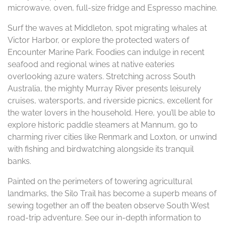
microwave, oven, full-size fridge and Espresso machine.
Surf the waves at Middleton, spot migrating whales at
Victor Harbor, or explore the protected waters of
Encounter Marine Park. Foodies can indulge in recent
seafood and regional wines at native eateries
overlooking azure waters. Stretching across South
Australia, the mighty Murray River presents leisurely
cruises, watersports, and riverside picnics, excellent for
the water lovers in the household. Here, you’ll be able to
explore historic paddle steamers at Mannum, go to
charming river cities like Renmark and Loxton, or unwind
with fishing and birdwatching alongside its tranquil
banks.
Painted on the perimeters of towering agricultural
landmarks, the Silo Trail has become a superb means of
sewing together an off the beaten observe South West
road-trip adventure. See our in-depth information to