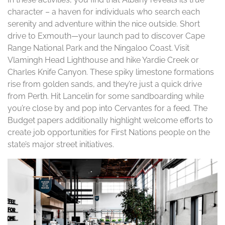
character – a haven for individuals who search each
serenity and adventure within the nice outside. Short
drive to Exmouth—your launch pad to discover Cape
Range National Park and the Ningaloo Coast. Visit
Vlamingh Head Lighthouse and hike Yardie Creek or
Charles Knife Canyon. These spiky limestone formations
rise from golden sands, and they’re just a quick drive
from Perth. Hit Lancelin for some sandboarding while
you’re close by and pop into Cervantes for a feed. The
Budget papers additionally highlight welcome efforts to
create job opportunities for First Nations people on the
state’s major street initiatives.