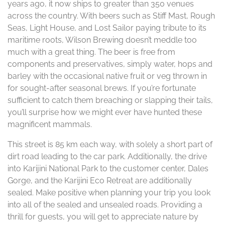
years ago, it now ships to greater than 350 venues
across the country. With beers such as Stiff Mast, Rough
Seas, Light House, and Lost Sailor paying tribute to its
maritime roots, Wilson Brewing doesn’t meddle too
much with a great thing. The beer is free from
components and preservatives, simply water, hops and
barley with the occasional native fruit or veg thrown in
for sought-after seasonal brews. If you’re fortunate
sufficient to catch them breaching or slapping their tails,
you’ll surprise how we might ever have hunted these
magnificent mammals.
This street is 85 km each way, with solely a short part of
dirt road leading to the car park. Additionally, the drive
into Karijini National Park to the customer center, Dales
Gorge, and the Karijini Eco Retreat are additionally
sealed. Make positive when planning your trip you look
into all of the sealed and unsealed roads. Providing a
thrill for guests, you will get to appreciate nature by