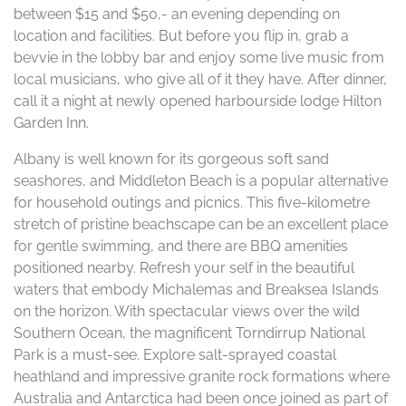
between $15 and $50,- an evening depending on
location and facilities. But before you flip in, grab a
bevvie in the lobby bar and enjoy some live music from
local musicians, who give all of it they have. After dinner,
call it a night at newly opened harbourside lodge Hilton
Garden Inn.
Albany is well known for its gorgeous soft sand
seashores, and Middleton Beach is a popular alternative
for household outings and picnics. This five-kilometre
stretch of pristine beachscape can be an excellent place
for gentle swimming, and there are BBQ amenities
positioned nearby. Refresh your self in the beautiful
waters that embody Michalemas and Breaksea Islands
on the horizon. With spectacular views over the wild
Southern Ocean, the magnificent Torndirrup National
Park is a must-see. Explore salt-sprayed coastal
heathland and impressive granite rock formations where
Australia and Antarctica had been once joined as part of