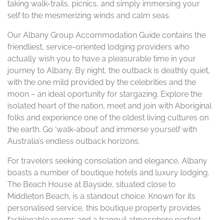
taking walk-trails, picnics, and simply immersing your
self to the mesmerizing winds and calm seas.
Our Albany Group Accommodation Guide contains the
friendliest, service-oriented lodging providers who
actually wish you to have a pleasurable time in your
journey to Albany. By night, the outback is deathly quiet,
with the one mild provided by the celebrities and the
moon – an ideal oportunity for stargazing. Explore the
isolated heart of the nation, meet and join with Aboriginal
folks and experience one of the oldest living cultures on
the earth. Go ‘walk-about’ and immerse yourself with
Australia’s endless outback horizons.
For travelers seeking consolation and elegance, Albany
boasts a number of boutique hotels and luxury lodging.
The Beach House at Bayside, situated close to
Middleton Beach, is a standout choice. Known for its
personalised service, this boutique property provides
fashionable rooms and a tranquil atmosphere perfect