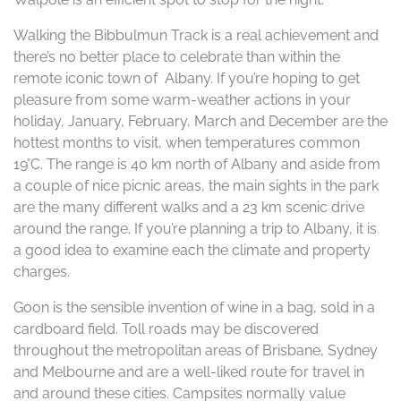
Walking the Bibbulmun Track is a real achievement and
there’s no better place to celebrate than within the
remote iconic town of Albany. If you’re hoping to get
pleasure from some warm-weather actions in your
holiday, January, February, March and December are the
hottest months to visit, when temperatures common
19°C. The range is 40 km north of Albany and aside from
a couple of nice picnic areas, the main sights in the park
are the many different walks and a 23 km scenic drive
around the range. If you’re planning a trip to Albany, it is
a good idea to examine each the climate and property
charges.
Goon is the sensible invention of wine in a bag, sold in a
cardboard field. Toll roads may be discovered
throughout the metropolitan areas of Brisbane, Sydney
and Melbourne and are a well-liked route for travel in
and around these cities. Campsites normally value