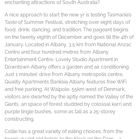
enchanting attractions of South Australia?
A nice approach to start the new yr is testing Tasmania’s
Taste of Summer Festival, stretching over eight days of
food, drink, dancing, and tradition. The pageant begins
on the twenty eighth of December and goes till the 4th of
January. Located in Albany, 3.5 km from National Anzac
Centre and four hundred metres from Albany
Entertainment Centre, Lovely Studio Apartment in
Downtown Albany offers a garden and air conditioning.
Just 1 minutes’ drive from Albany metropolis centre,
Quality Apartments Banksia Albany features free WiFi
and free parking. At Walpole, 55km west of Denmark,
visitors are dwarfed by the aptly named the Valley of the
Giants, an space of forest studded by colossal karri and
purple tingle bushes, some as tall as a 25-storey
constructing.
Collie has a great variety of eating choices, from the
town’s quaint old hotels to the Kiosk on the Dam – a