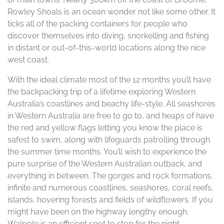
Rowley Shoals is an ocean wonder not like some other. It
ticks all of the packing containers for people who
discover themselves into diving, snorkelling and fishing
in distant or out-of-this-world locations along the nice
west coast.
With the ideal climate most of the 12 months you’ll have
the backpacking trip of a lifetime exploring Western
Australia’s coastlines and beachy life-style. All seashores
in Western Australia are free to go to, and heaps of have
the red and yellow flags letting you know the place is
safest to swim, along with lifeguards patrolling through
the summer time months. You’ll wish to experience the
pure surprise of the Western Australian outback, and
everything in between. The gorges and rock formations,
infinite and numerous coastlines, seashores, coral reefs,
islands, hovering forests and fields of wildflowers. If you
might have been on the highway lengthy enough,
Walpole is an efficient spot to stop for the night.