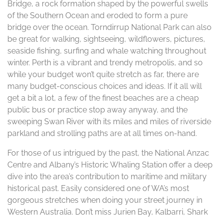
Bridge, a rock formation shaped by the powerful swells
of the Southern Ocean and eroded to form a pure
bridge over the ocean. Torndirrup National Park can also
be great for walking, sightseeing, wildflowers, pictures,
seaside fishing, surfing and whale watching throughout
winter. Perth is a vibrant and trendy metropolis, and so
while your budget won’t quite stretch as far, there are
many budget-conscious choices and ideas. If it all will
get a bit a lot, a few of the finest beaches are a cheap
public bus or practice stop away anyway, and the
sweeping Swan River with its miles and miles of riverside
parkland and strolling paths are at all times on-hand.
For those of us intrigued by the past, the National Anzac
Centre and Albany’s Historic Whaling Station offer a deep
dive into the area’s contribution to maritime and military
historical past. Easily considered one of WA’s most
gorgeous stretches when doing your street journey in
Western Australia. Don’t miss Jurien Bay, Kalbarri, Shark