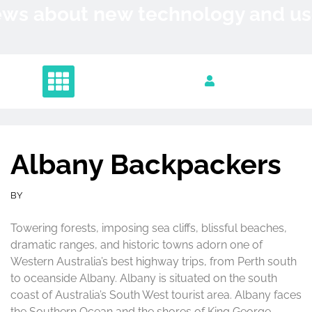
Skip
News about new technology and 
to
content
Albany Backpackers
BY
Towering forests, imposing sea cliffs, blissful beaches,
dramatic ranges, and historic towns adorn one of
Western Australia’s best highway trips, from Perth south
to oceanside Albany. Albany is situated on the south
coast of Australia’s South West tourist area. Albany faces
the Southern Ocean and the shores of King George