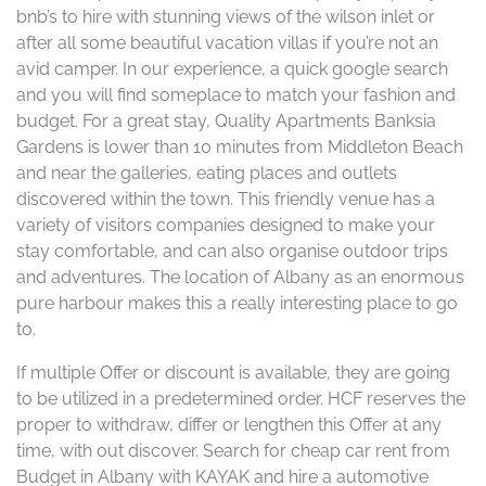
bnb’s to hire with stunning views of the wilson inlet or
after all some beautiful vacation villas if you’re not an
avid camper. In our experience, a quick google search
and you will find someplace to match your fashion and
budget. For a great stay, Quality Apartments Banksia
Gardens is lower than 10 minutes from Middleton Beach
and near the galleries, eating places and outlets
discovered within the town. This friendly venue has a
variety of visitors companies designed to make your
stay comfortable, and can also organise outdoor trips
and adventures. The location of Albany as an enormous
pure harbour makes this a really interesting place to go
to.
If multiple Offer or discount is available, they are going
to be utilized in a predetermined order. HCF reserves the
proper to withdraw, differ or lengthen this Offer at any
time, with out discover. Search for cheap car rent from
Budget in Albany with KAYAK and hire a automotive