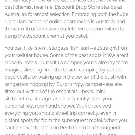
best chemist near me, Discount Drug Store stands as
Australia’s foremost selection. Embracing both the huge
digital landscape of online pharmacies in Australia and
the warmth of our native outlets, we are committed to
being the discount chemist you belief.
You can hike, swim, stargaze, fish, surf—all straight from
your cellular house. Some of the best spots in WA aren’t
close to hotels—but with a camper, you’re already there.
Imagine sleeping near the beach, camping by purple
desert cliffs, or waking up in the center of the bush with
kangaroos hopping by. Surprisingly, campervans are
fitted out with all of the essentials—beds, mini
kitchenettes, storage, and infrequently even your
personal rest room and shower. You’ve received
everything you should street trip correctly, even in
distant spots far from the subsequent motel. When you
can’t resolve the place in Perth to remain throughout
your next working holiday, enable us to make your