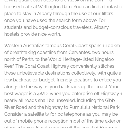
licensed café at Wellington Dam. You can find a fantastic
place to stay in Albany through the use of our filters
once you have used the search form above. For
students and budget-conscious travelers, Albany
hostels provide nice worth.
Western Australia’s famous Coral Coast spans 1,100km
of breathtaking coastline from Cervantes, two hours
north of Perth, to the World Heritage-listed Ningaloo
Reef. The Coral Coast Highway conveniently stitches
these unbelievable destinations collectively, with quite a
few backpacker budget-friendly locations to entice you
alongside the way as you backpack up the coast. Your
best wager is a 4WD, when you enterprise off Highway 1
nearly all roads shall be unsealed, including the Gibb
River Road and the highway to Purnululu National Park.
Consider a satellite tv for pc telephone as you may be
out of mobile phone reception most of the time exterior
of main towns. Nearly 300km off the coast of Broome,