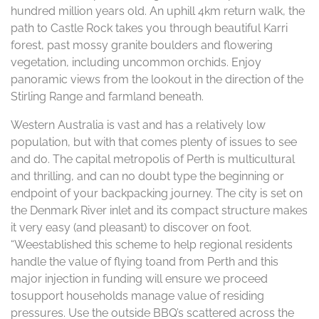
hundred million years old. An uphill 4km return walk, the
path to Castle Rock takes you through beautiful Karri
forest, past mossy granite boulders and flowering
vegetation, including uncommon orchids. Enjoy
panoramic views from the lookout in the direction of the
Stirling Range and farmland beneath.
Western Australia is vast and has a relatively low
population, but with that comes plenty of issues to see
and do. The capital metropolis of Perth is multicultural
and thrilling, and can no doubt type the beginning or
endpoint of your backpacking journey. The city is set on
the Denmark River inlet and its compact structure makes
it very easy (and pleasant) to discover on foot.
“Weestablished this scheme to help regional residents
handle the value of flying toand from Perth and this
major injection in funding will ensure we proceed
tosupport households manage value of residing
pressures. Use the outside BBQ’s scattered across the