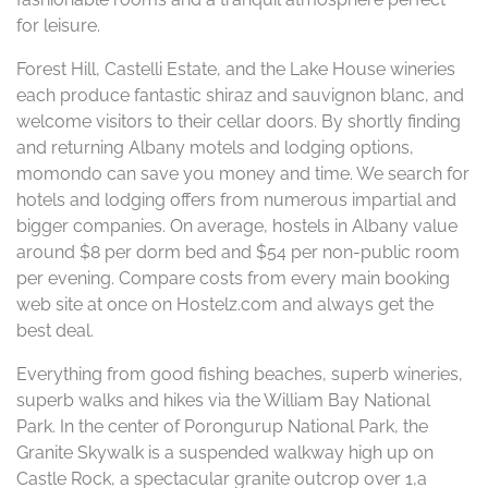
for leisure.
Forest Hill, Castelli Estate, and the Lake House wineries
each produce fantastic shiraz and sauvignon blanc, and
welcome visitors to their cellar doors. By shortly finding
and returning Albany motels and lodging options,
momondo can save you money and time. We search for
hotels and lodging offers from numerous impartial and
bigger companies. On average, hostels in Albany value
around $8 per dorm bed and $54 per non-public room
per evening. Compare costs from every main booking
web site at once on Hostelz.com and always get the
best deal.
Everything from good fishing beaches, superb wineries,
superb walks and hikes via the William Bay National
Park. In the center of Porongurup National Park, the
Granite Skywalk is a suspended walkway high up on
Castle Rock, a spectacular granite outcrop over 1,a