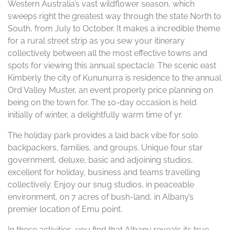
Western Australia’s vast wildflower season, which
sweeps right the greatest way through the state North to
South, from July to October. It makes a incredible theme
for a rural street strip as you sew your itinerary
collectively between all the most effective towns and
spots for viewing this annual spectacle. The scenic east
Kimberly the city of Kununurra is residence to the annual
Ord Valley Muster, an event properly price planning on
being on the town for. The 10-day occasion is held
initially of winter, a delightfully warm time of yr.
The holiday park provides a laid back vibe for solo
backpackers, families, and groups. Unique four star
government, deluxe, basic and adjoining studios,
excellent for holiday, business and teams travelling
collectively. Enjoy our snug studios, in peaceable
environment, on 7 acres of bush-land, in Albany’s
premier location of Emu point.
In these activities, you find that Albany reveals its true