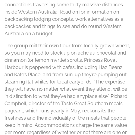
connections traversing some fairly massive distances
inside Western Australia. Read on for information on
backpacking lodging concepts, work alternatives as a
backpacker, and things to see and do round Western
Australia on a budget.
The group mill their own flour from locally grown wheat,
so you may need to stock up on ache au chocolat and
cinnamon (or lemon myrtle) scrolls. Princess Royal
Harbour is peppered with cafes, including Haz Beanz
and Kate’s Place, and from sun-up they’re pumping out
steaming flat whites for local earlybirds. “The expertise
they will have, no matter what event they attend, will be
in distinction to what they’ve had anyplace else.” Richard
Campbell, director of the Taste Great Southern meals
pageant, which runs yearly in May, reckons it’s the
freshness and the individuality of the meals that people
keep in mind. Accommodations charge the same value
per room regardless of whether or not there are one or