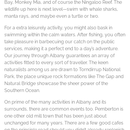
Bay, Monkey Mia, and of course the Ningaloo Reef. The
wildlife up here is next level—swim with whale sharks,
manta rays, and maybe even a turtle or two.
For a extra leisurely activity, you might also bask in
swimming within the calm waters. After fishing, you often
take pleasure in barbecuing our catch on the public
services, making it a perfect end to a day’s adventure.
Our journey through Albany guarantees an array of
activities fitted to every sort of traveller. The keen
naturalists among us are drawn to Torndirrup National
Park, the place unique rock formations like The Gap and
Natural Bridge showcase the sheer power of the
Southern Ocean.
On prime of the many activities in Albany and its
surrounds, there are common events too. Pemberton is
one other old mill town that has been just about
unchanged for many years. There are a few good cafes
on the principle road should you didn’t already replenish