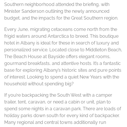
Southern neighborhood attended the briefing, with
Minister Sanderson outlining the newly announced
budget, and the impacts for the Great Southern region.
Every June, migrating cetaceans come north from the
frigid waters around Antarctica to breed. This boutique
hotel in Albany is ideal for these in search of luxury and
personalized service. Located close to Middleton Beach,
The Beach House at Bayside offers elegant rooms,
gourmand breakfasts, and attentive hosts. It’s a fantastic
base for exploring Albany’s historic sites and pure points
of interest. Looking to spend a quiet New Years with the
household without spending big?
If you’re backpacking the South West with a camper
trailer, tent, caravan, or need a cabin or unit, plan to
spend some nights in a caravan park. There are loads of
holiday parks down south for every kind of backpacker.
Many regional and central towns additionally run