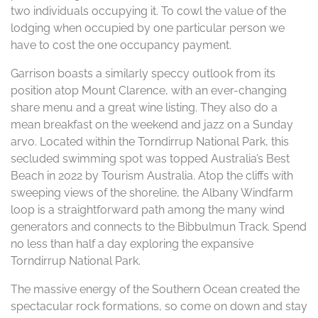
two individuals occupying it. To cowl the value of the
lodging when occupied by one particular person we
have to cost the one occupancy payment.
Garrison boasts a similarly speccy outlook from its
position atop Mount Clarence, with an ever-changing
share menu and a great wine listing. They also do a
mean breakfast on the weekend and jazz on a Sunday
arvo. Located within the Torndirrup National Park, this
secluded swimming spot was topped Australia’s Best
Beach in 2022 by Tourism Australia. Atop the cliffs with
sweeping views of the shoreline, the Albany Windfarm
loop is a straightforward path among the many wind
generators and connects to the Bibbulmun Track. Spend
no less than half a day exploring the expansive
Torndirrup National Park.
The massive energy of the Southern Ocean created the
spectacular rock formations, so come on down and stay