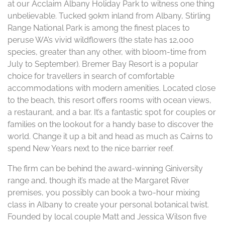
at our Acclaim Albany Holiday Park to witness one thing
unbelievable. Tucked 90km inland from Albany, Stirling
Range National Park is among the finest places to
peruse WA’s vivid wildflowers (the state has 12,000
species, greater than any other, with bloom-time from
July to September). Bremer Bay Resort is a popular
choice for travellers in search of comfortable
accommodations with modern amenities. Located close
to the beach, this resort offers rooms with ocean views,
a restaurant, and a bar. It’s a fantastic spot for couples or
families on the lookout for a handy base to discover the
world. Change it up a bit and head as much as Cairns to
spend New Years next to the nice barrier reef.
The firm can be behind the award-winning Giniversity
range and, though it’s made at the Margaret River
premises, you possibly can book a two-hour mixing
class in Albany to create your personal botanical twist.
Founded by local couple Matt and Jessica Wilson five