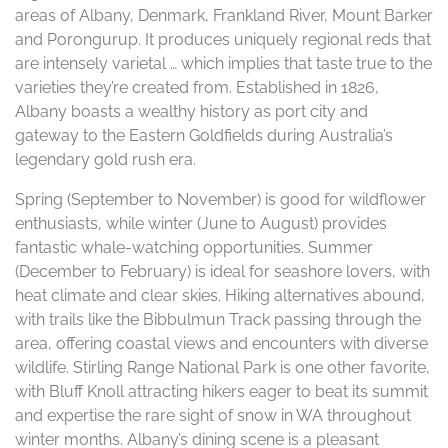
areas of Albany, Denmark, Frankland River, Mount Barker
and Porongurup. It produces uniquely regional reds that
are intensely varietal … which implies that taste true to the
varieties they’re created from. Established in 1826,
Albany boasts a wealthy history as port city and
gateway to the Eastern Goldfields during Australia’s
legendary gold rush era.
Spring (September to November) is good for wildflower
enthusiasts, while winter (June to August) provides
fantastic whale-watching opportunities. Summer
(December to February) is ideal for seashore lovers, with
heat climate and clear skies. Hiking alternatives abound,
with trails like the Bibbulmun Track passing through the
area, offering coastal views and encounters with diverse
wildlife. Stirling Range National Park is one other favorite,
with Bluff Knoll attracting hikers eager to beat its summit
and expertise the rare sight of snow in WA throughout
winter months. Albany’s dining scene is a pleasant