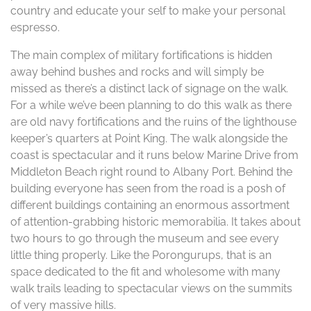
country and educate your self to make your personal
espresso.
The main complex of military fortifications is hidden
away behind bushes and rocks and will simply be
missed as there’s a distinct lack of signage on the walk.
For a while we’ve been planning to do this walk as there
are old navy fortifications and the ruins of the lighthouse
keeper’s quarters at Point King. The walk alongside the
coast is spectacular and it runs below Marine Drive from
Middleton Beach right round to Albany Port. Behind the
building everyone has seen from the road is a posh of
different buildings containing an enormous assortment
of attention-grabbing historic memorabilia. It takes about
two hours to go through the museum and see every
little thing properly. Like the Porongurups, that is an
space dedicated to the fit and wholesome with many
walk trails leading to spectacular views on the summits
of very massive hills.