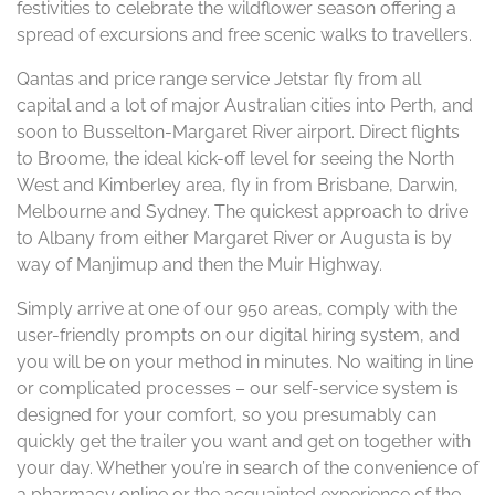
festivities to celebrate the wildflower season offering a
spread of excursions and free scenic walks to travellers.
Qantas and price range service Jetstar fly from all
capital and a lot of major Australian cities into Perth, and
soon to Busselton-Margaret River airport. Direct flights
to Broome, the ideal kick-off level for seeing the North
West and Kimberley area, fly in from Brisbane, Darwin,
Melbourne and Sydney. The quickest approach to drive
to Albany from either Margaret River or Augusta is by
way of Manjimup and then the Muir Highway.
Simply arrive at one of our 950 areas, comply with the
user-friendly prompts on our digital hiring system, and
you will be on your method in minutes. No waiting in line
or complicated processes – our self-service system is
designed for your comfort, so you presumably can
quickly get the trailer you want and get on together with
your day. Whether you’re in search of the convenience of
a pharmacy online or the acquainted experience of the