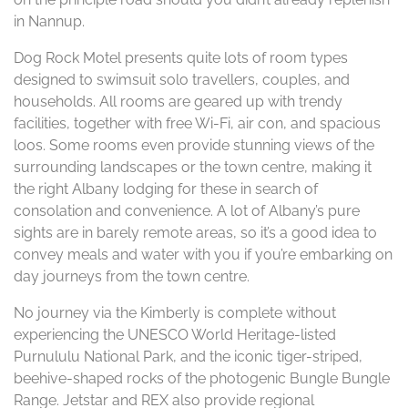
in Nannup.
Dog Rock Motel presents quite lots of room types
designed to swimsuit solo travellers, couples, and
households. All rooms are geared up with trendy
facilities, together with free Wi-Fi, air con, and spacious
loos. Some rooms even provide stunning views of the
surrounding landscapes or the town centre, making it
the right Albany lodging for these in search of
consolation and convenience. A lot of Albany’s pure
sights are in barely remote areas, so it’s a good idea to
convey meals and water with you if you’re embarking on
day journeys from the town centre.
No journey via the Kimberly is complete without
experiencing the UNESCO World Heritage-listed
Purnululu National Park, and the iconic tiger-striped,
beehive-shaped rocks of the photogenic Bungle Bungle
Range. Jetstar and REX also provide regional