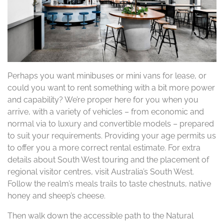
Perhaps you want minibuses or mini vans for lease, or
could you want to rent something with a bit more power
and capability? We’re proper here for you when you
arrive, with a variety of vehicles – from economic and
normal via to luxury and convertible models – prepared
to suit your requirements. Providing your age permits us
to offer you a more correct rental estimate. For extra
details about South West touring and the placement of
regional visitor centres, visit Australia’s South West.
Follow the realm’s meals trails to taste chestnuts, native
honey and sheep’s cheese.
Then walk down the accessible path to the Natural