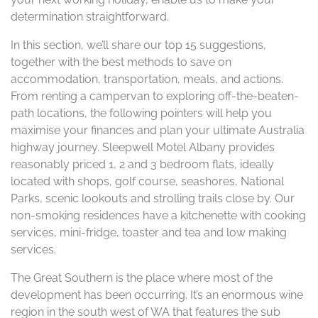
determination straightforward.
In this section, we’ll share our top 15 suggestions,
together with the best methods to save on
accommodation, transportation, meals, and actions.
From renting a campervan to exploring off-the-beaten-
path locations, the following pointers will help you
maximise your finances and plan your ultimate Australia
highway journey. Sleepwell Motel Albany provides
reasonably priced 1, 2 and 3 bedroom flats, ideally
located with shops, golf course, seashores, National
Parks, scenic lookouts and strolling trails close by. Our
non-smoking residences have a kitchenette with cooking
services, mini-fridge, toaster and tea and low making
services.
The Great Southern is the place where most of the
development has been occurring. It’s an enormous wine
region in the south west of WA that features the sub