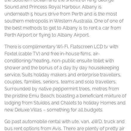
Sound and Princess Royal Harbour. Albany is
underneath 5 hours drive from Perth and is the most
southern metropolis in Western Australia. One of one of
the best methods to get to Albany is to rent a car from
Perth Airport or flying to Albany Airport.
There is complimentary Wi-Fi, Flatscreen LCD tv with
Foxtel (cable TV) and free in-house films, air-
conditioning/heating, non-public ensuite toilet with
shower and the bonus of a day by day housekeeping
service. Suits holiday makers and enterprise travellers,
couples, families, seniors, teams and solo travellers.
Surrounded by native peppermint trees, metres from
the pristine Emu Beach; boasting a beneficiant mixture of
lodging from Stuidos and Chalets to holiday Homes and
new Deluxe Villas – something for all budgets.
Go past automobile rental with ute, van, 4WD, truck and
bus rent options from Avis. There are plenty of pretty air