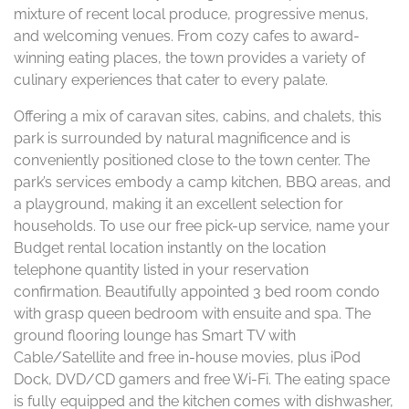
mixture of recent local produce, progressive menus,
and welcoming venues. From cozy cafes to award-
winning eating places, the town provides a variety of
culinary experiences that cater to every palate.
Offering a mix of caravan sites, cabins, and chalets, this
park is surrounded by natural magnificence and is
conveniently positioned close to the town center. The
park’s services embody a camp kitchen, BBQ areas, and
a playground, making it an excellent selection for
households. To use our free pick-up service, name your
Budget rental location instantly on the location
telephone quantity listed in your reservation
confirmation. Beautifully appointed 3 bed room condo
with grasp queen bedroom with ensuite and spa. The
ground flooring lounge has Smart TV with
Cable/Satellite and free in-house movies, plus iPod
Dock, DVD/CD gamers and free Wi-Fi. The eating space
is fully equipped and the kitchen comes with dishwasher,