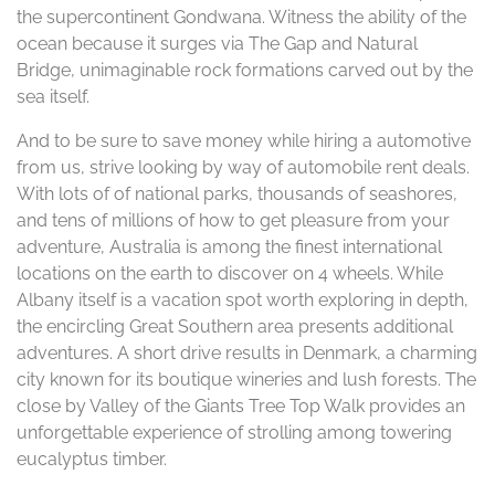
the supercontinent Gondwana. Witness the ability of the
ocean because it surges via The Gap and Natural
Bridge, unimaginable rock formations carved out by the
sea itself.
And to be sure to save money while hiring a automotive
from us, strive looking by way of automobile rent deals.
With lots of of national parks, thousands of seashores,
and tens of millions of how to get pleasure from your
adventure, Australia is among the finest international
locations on the earth to discover on 4 wheels. While
Albany itself is a vacation spot worth exploring in depth,
the encircling Great Southern area presents additional
adventures. A short drive results in Denmark, a charming
city known for its boutique wineries and lush forests. The
close by Valley of the Giants Tree Top Walk provides an
unforgettable experience of strolling among towering
eucalyptus timber.